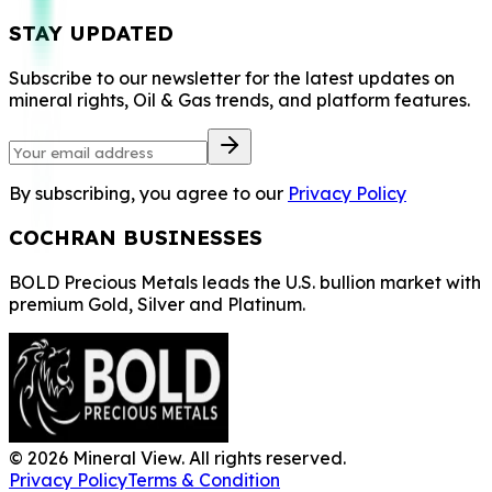
STAY UPDATED
Subscribe to our newsletter for the latest updates on
mineral rights, Oil & Gas trends, and platform features.
By subscribing, you agree to our
Privacy Policy
COCHRAN BUSINESSES
BOLD Precious Metals leads the U.S. bullion market with
premium Gold, Silver and Platinum.
©
2026
Mineral View. All rights reserved.
Privacy Policy
Terms & Condition