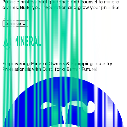
Provide professional guidance and counsel to mineral
owners. Build your reputation and grow your practice.
Continue →
Empowering Mineral Owners & Equipping Industry
Professionals with Data for a Better Future!