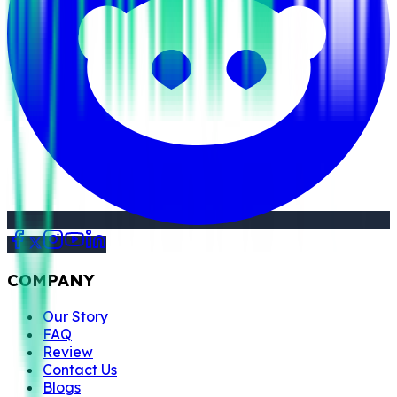
COMPANY
Our Story
FAQ
Review
Contact Us
Blogs