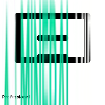
Professional