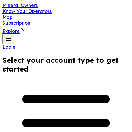
Mineral Owners
Know Your Operators
Map
Subscription
Explore
Login
Select your account type to get
started