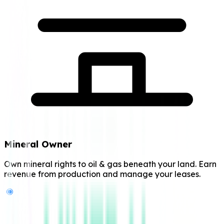
Mineral Owner
Own mineral rights to oil & gas beneath your land. Earn
revenue from production and manage your leases.