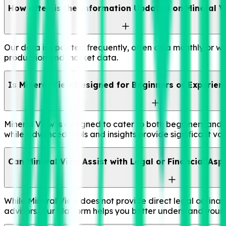
How often is the Information Updated on Mineral V
Our data is updated frequently, often on a monthly or we
production and market data.
Is Mineral View Designed for Beginners or Experien
Mineral View is designed to cater to both beginners and 
while advanced tools and insights provide significant val
Can Mineral View Assist with Legal or Financial Asp
While Mineral View does not provide direct legal or financ
advisors. Our platform helps you better understand your a