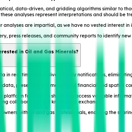
al, data-driven, and gridding algorithms similar to those 
hat these analyses represent interpretations and should be t
ur analyses are impartial, as we have no vested interest in i
y, press releases, and community reports to identify new ac
erested in Oil and Gas Minerals?
 in real time and delivers timely notifications, eliminati
data, presenting it in meaningful financial and spatial con
 platform for users to share and access valuable informat
tering collaboration and knowledge exchange.
owners with oil and gas professionals, enabling the shari