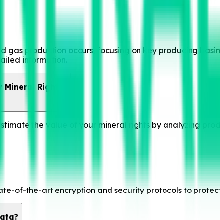
 gas production occurs, focusing on key producing basins, 
ailed information.
 Mineral Rights?
 estimate the value of your mineral rights by analyzing pro
ate-of-the-art encryption and security protocols to protec
Data?