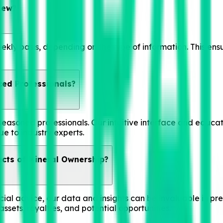
iew?
ekly basis, depending on the type of information. This ens
ced Professionals?
seasoned professionals. Our intuitive interface and educat
ue to industry experts.
ects of Mineral Ownership?
ial advice, our data and insights can be invaluable in prep
ssets, royalties, and potential opportunities.