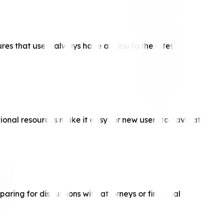
ures that users always have access to the latest
ional resources make it easy for new users to navigate,
aring for discussions with attorneys or financial