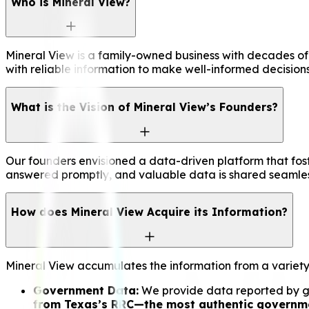
Who is Mineral View?
Mineral View is a family-owned business with decades of
with reliable information to make well-informed decisions
What is the Vision of Mineral View’s Founders?
Our founders envisioned a data-driven platform that fos
answered promptly, and valuable data is shared seamless
How does Mineral View Acquire its Information?
Mineral View accumulates the information from a variety
Government Data:
We provide data reported by gov
from Texas’s RRC—the most authentic governmen