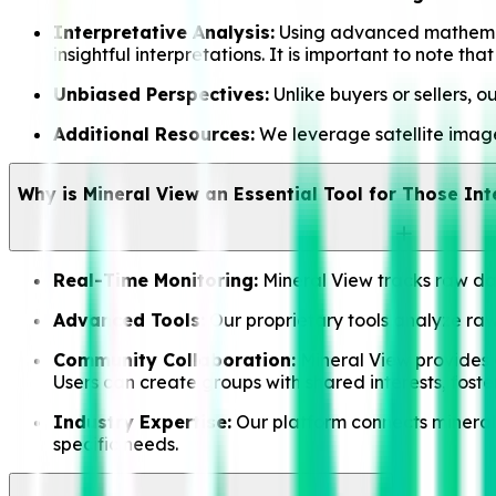
Interpretative Analysis:
Using advanced mathematic
insightful interpretations. It is important to note t
Unbiased Perspectives:
Unlike buyers or sellers, o
Additional Resources:
We leverage satellite imager
Why is Mineral View an Essential Tool for Those Int
Real-Time Monitoring:
Mineral View tracks raw data
Advanced Tools:
Our proprietary tools analyze raw 
Community Collaboration:
Mineral View provides a
Users can create groups with shared interests, fos
Industry Expertise:
Our platform connects mineral 
specific needs.