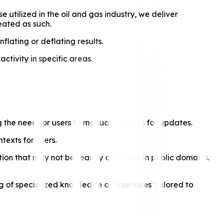
utilized in the oil and gas industry, we deliver
reated as such.
nflating or deflating results.
tivity in specific areas.
ng the need for users to manually search for updates.
texts for users.
ion that may not be readily available in public domains.
ng of specialized knowledge and services tailored to