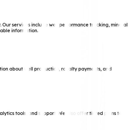
y. Our services include well performance tracking, mineral
able information.
ation about well production, royalty payments, and
ytics tools, and support. We also offer tiered plans to