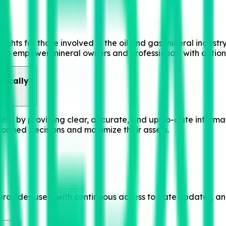
sights for those involved in the oil and gas mineral industr
g to empower mineral owners and professionals with action
fically?
rship by providing clear, accurate, and up-to-date inform
ormed decisions and maximize their assets.
rovides users with continuous access to date updates, anal