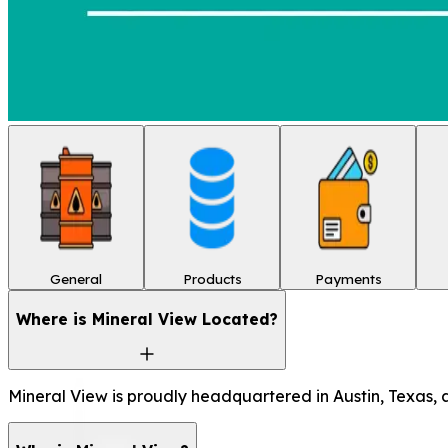
General
Products
Payments
Where is Mineral View Located?
Mineral View is proudly headquartered in Austin, Texas, a