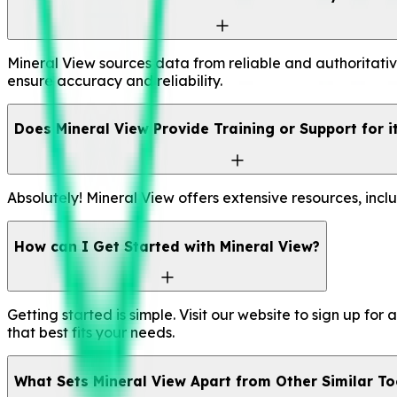
Mineral View sources data from reliable and authoritativ
ensure accuracy and reliability.
Does Mineral View Provide Training or Support for i
Absolutely! Mineral View offers extensive resources, incl
How can I Get Started with Mineral View?
Getting started is simple. Visit our website to sign up fo
that best fits your needs.
What Sets Mineral View Apart from Other Similar To