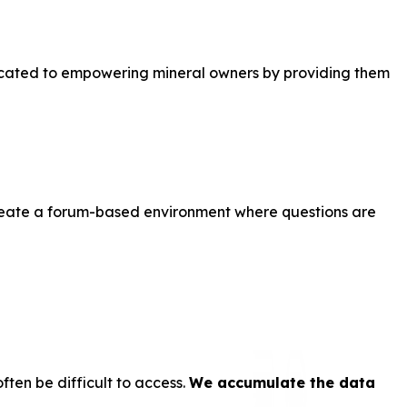
dicated to empowering mineral owners by providing them
create a forum-based environment where questions are
ten be difficult to access.
We accumulate the data