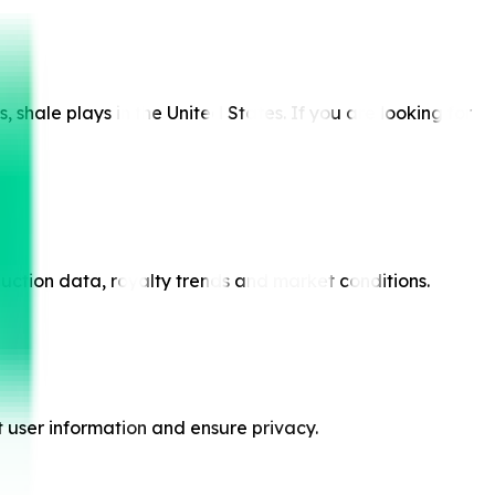
shale plays in the United States. If you are looking for
duction data, royalty trends and market conditions.
t user information and ensure privacy.