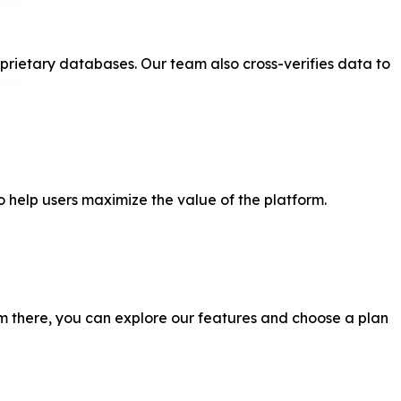
prietary databases. Our team also cross-verifies data to
o help users maximize the value of the platform.
From there, you can explore our features and choose a plan