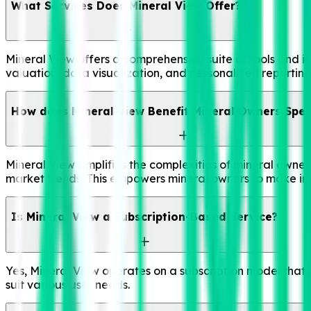
What Services Does Mineral View Offer?
Mineral View offers a comprehensive suite of tools and in
valuation, data visualization, and personalized reportin
How does Mineral View Benefit Mineral Owners Speci
Mineral View simplifies the complexities of mineral owne
market trends. This empowers mineral owners to make inf
Is Mineral View a Subscription-Based Service?
Yes, Mineral View operates on a subscription model that p
suit various user needs.