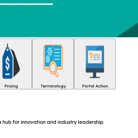
Pricing
Terminology
Portal Action
 hub for innovation and industry leadership.