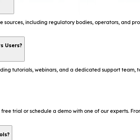
e sources, including regulatory bodies, operators, and pro
ts Users?
uding tutorials, webinars, and a dedicated support team, t
r a free trial or schedule a demo with one of our experts. 
ols?