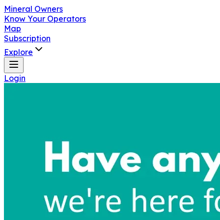
Mineral Owners
Know Your Operators
Map
Subscription
Explore
Login