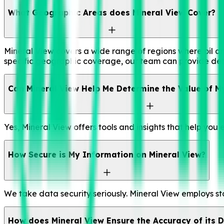
What Geographic Areas does Mineral View Cover?
Mineral View covers a wide range of regions where oil and
specific geographic coverage, our team can provide det
Can Mineral View Help Me Determine the Value of My
Yes, Mineral View offers tools and insights that help you
How Secure is My Information on Mineral View?
We take data security seriously. Mineral View employs st
How does Mineral View Ensure the Accuracy of its 