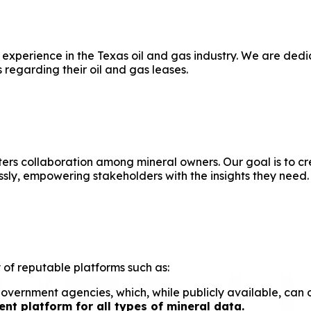
 experience in the Texas oil and gas industry. We are de
 regarding their oil and gas leases.
ters collaboration among mineral owners. Our goal is to 
ly, empowering stakeholders with the insights they need.
 of reputable platforms such as:
ernment agencies, which, while publicly available, can of
t platform for all types of mineral data.