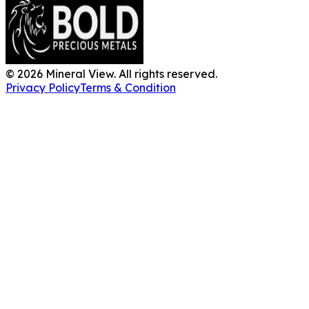
©
2026
Mineral View. All rights reserved.
Privacy Policy
Terms & Condition