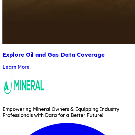
Explore Oil and Gas Data Coverage
Learn More
Empowering Mineral Owners & Equipping Industry
Professionals with Data for a Better Future!