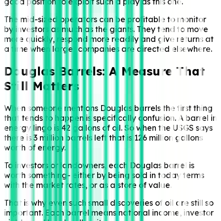
good position to exploit such a play as this one.
The mid-sized operators can be profitable to monitor
by investors as much as the giants. They tend to move
more quickly, respond more readily and give returns at
a time when larger companies are directed elsewhere.
Douglas Barrels: A Measure That
Still Matters
When someone mentions Douglas barrels the first thing
that tends to happen is specifically confusion. A barrel in
energy lingo is 42 gallons of oil. So when the USGS says
there is 3 million barrels left that is 126 million gallons
worth of energy.
To investors or landowners, each Douglas barrel is
worth something- either by being sold in today terms
with the market rates, or as a store of value.
That is why even such small discoveries of oil are still so
important. Each barrel means national income, investor