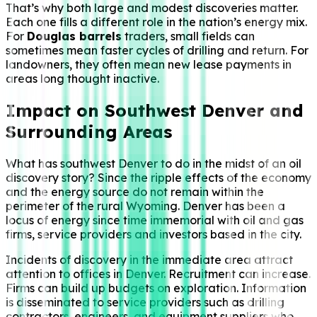
That’s why both large and modest discoveries matter.
Each one fills a different role in the nation’s energy mix.
For
Douglas barrels
traders, small fields can
sometimes mean faster cycles of drilling and return. For
landowners, they often mean new lease payments in
areas long thought inactive.
Impact on Southwest Denver and
Surrounding Areas
What has southwest Denver to do in the midst of an oil
discovery story? Since the ripple effects of the economy
and the energy source do not remain within the
perimeter of the rural Wyoming. Denver has been a
locus of energy since time immemorial with oil and gas
firms, service providers and investors based in the city.
Incidents of discovery in the immediate area attract
attention to offices in Denver. Recruitment can increase.
Firms can build up budgets on exploration. Information
is disseminated to service providers such as drilling
contractors, engineers, and equipment suppliers who