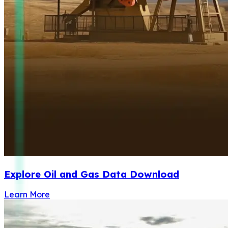
Explore Oil and Gas Data Download
Learn More