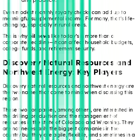
Even modest monthly royalty checks can add up to
meaningful supplemental income. For many, that’s life-
changing, especially in rural areas.
This is why
oil news
like today’s is more than a
corporate headline—it can affect household budgets,
college funds, and retirement security.
Discovery Natural Resources and
Northwest Energy: Key Players
Discovery natural resources and northwest energy are
the two names that come to mind when discussing this
region.
These two companies, among others, are interested in
the drilling, production and the management of
resources in the state of Colorado and Wyoming. They
are not necessarily the biggest companies in the
country but they are agile, flexible, and sometimes in a