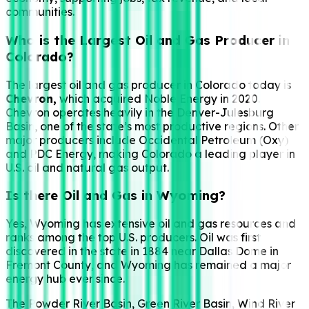
communities.
Who is the Largest Oil and Gas Producer in
Colorado?
The largest oil and gas producer in Colorado today is
Chevron,
which acquired Noble Energy in 2020.
Chevron operates heavily in the Denver-Julesburg
Basin, one of the state’s most productive regions. Other
major producers include Occidental Petroleum (Oxy)
and PDC Energy, making Colorado a leading player in
U.S. oil and natural gas output.
Is there Oil and Gas in Wyoming?
Yes, Wyoming has extensive oil and gas resources and
ranks among the top U.S. producers. Oil was first
discovered in the state in 1884 near Dallas Dome in
Fremont County, and Wyoming has remained a major
energy hub ever since.
The Powder River Basin, Green River Basin, Wind River