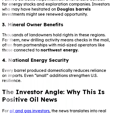
for energy stocks and exploration companies. Investors
who may have hesitated on
Douglas barrels
investments might see renewed opportunity.
3. Mineral Owner Benefits
Thousands of landowners hold rights in these regions.
For them, new drilling activity means checks in the mail,
often from partnerships with mid-sized operators like
those connected to
northwest energy.
4. National Energy Security
Every barrel produced domestically reduces reliance
on imports. Even “small” additions strengthen U.S.
resilience.
The Investor Angle: Why This Is
Positive Oil News
For
oil and gas investors
, the news translates into real