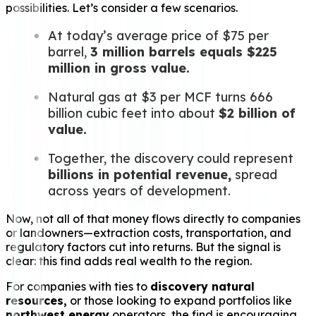
possibilities. Let’s consider a few scenarios.
At today’s average price of $75 per
barrel,
3 million barrels equals $225
million in gross value.
Natural gas at $3 per MCF turns 666
billion cubic feet into about
$2 billion of
value.
Together, the discovery could represent
billions in potential revenue,
spread
across years of development.
Now, not all of that money flows directly to companies
or landowners—extraction costs, transportation, and
regulatory factors cut into returns. But the signal is
clear: this find adds real wealth to the region.
For companies with ties to
discovery natural
resources,
or those looking to expand portfolios like
northwest energy
operators, the find is encouraging.