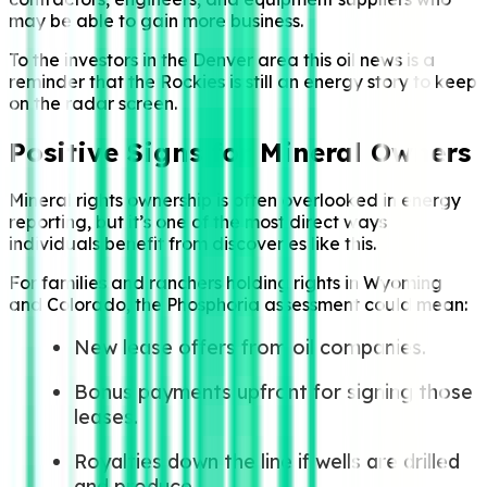
may be able to gain more business.
To the investors in the Denver area this oil news is a
reminder that the Rockies is still an energy story to keep
on the radar screen.
Positive Signs for Mineral Owners
Mineral rights ownership is often overlooked in energy
reporting, but it’s one of the most direct ways
individuals benefit from discoveries like this.
For families and ranchers holding rights in Wyoming
and Colorado, the Phosphoria assessment could mean:
New lease offers from oil companies.
Bonus payments upfront for signing those
leases.
Royalties down the line if wells are drilled
and produce.