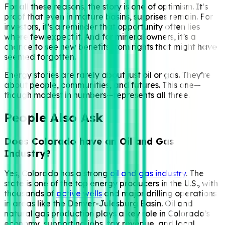
For all these reasons, the story is one of optimism. It’s
proof that even in mature basins, surprises remain. For
investors, it’s a reminder that opportunity often lies
where few expect it. And for mineral owners, it’s a
chance to see new benefits from rights that might have
seemed forgotten.
Energy stories are rarely about just oil or gas. They’re
about people, communities, and futures. This one—
though modest in numbers—represents all three.
People Also Ask
Does Colorado have an Oil and Gas
Industry?
Yes, Colorado has a strong
oil and gas industry
. The
state is one of the top energy producers in the U.S., with
thousands of
active wells
and major drilling operations
in areas like the Denver-Julesburg Basin. Oil and
natural gas production plays a key role in Colorado’s
economy, supporting jobs, tax revenue, and local