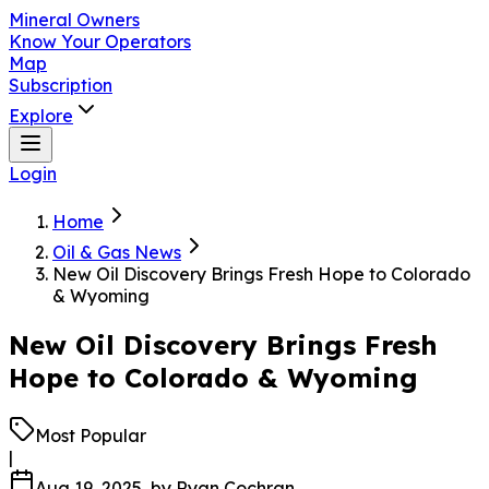
Mineral Owners
Know Your Operators
Map
Subscription
Explore
Login
Home
Oil & Gas News
New Oil Discovery Brings Fresh Hope to Colorado
& Wyoming
New Oil Discovery Brings Fresh
Hope to Colorado & Wyoming
Most Popular
|
Aug 19, 2025
, by
Ryan Cochran