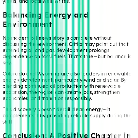
yields, and local well, writes.
Balancing Energy and
Environment
No modern
oil news
story is complete without
discussing the environment. Critics may point out that
extending oil and gas development prolongs
dependence on fossil fuels. That’s true—but balance is
key.
Colorado and Wyoming are also leaders in renewable
energy development, particularly wind and solar. By
blending continued oil production with renewable
expansion, the region can create jobs, strengthen
economies, and transition responsibly.
This discovery doesn’t derail clean energy—it
complements it by providing reliable supply during the
shift.
Conclusion: A Positive Chapter in