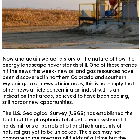
Now and again we get a story of the nature of how the
energy landscape never stands still. One of those stories
hit the news this week- new oil and gas resources have
been discovered in northern Colorado and southern
Wyoming. To oil news aficionados, this is not simply that
other news article concerning an industry. It is an
indication that areas, believed to have been cooling,
still harbor new opportunities.
The U.S. Geological Survey (USGS) has established the
fact that the phosphoria total petroleum system still
holds millions of barrels of oil and high amounts of
natural gas yet to be unlocked. The sizes may not
compare to the greatest oil fields of all time but the