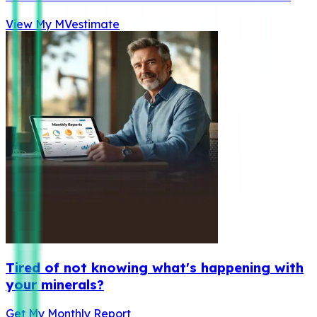
View My MVestimate
Tired of not knowing what's happening with
your minerals?
Get My Monthly Report