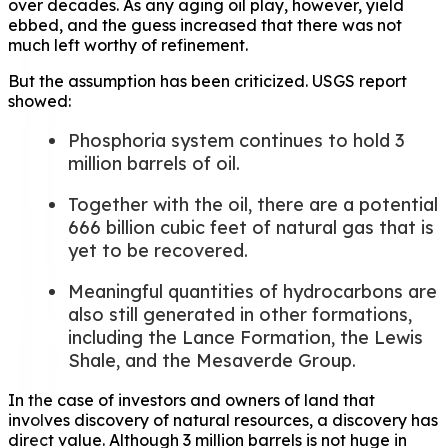
over decades. As any aging oil play, however, yield
ebbed, and the guess increased that there was not
much left worthy of refinement.
But the assumption has been criticized. USGS report
showed:
Phosphoria system continues to hold 3
million barrels of oil.
Together with the oil, there are a potential
666 billion cubic feet of natural gas that is
yet to be recovered.
Meaningful quantities of hydrocarbons are
also still generated in other formations,
including the Lance Formation, the Lewis
Shale, and the Mesaverde Group.
In the case of investors and owners of land that
involves discovery of natural resources, a discovery has
direct value. Although 3 million barrels is not huge in