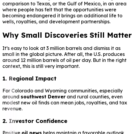
comparison to Texas, or the Gulf of Mexico, in an area
where people has felt that the opportunities were
becoming endangered it brings an additional life to
wells, royalties, and development partnerships.
Why Small Discoveries Still Matter
It’s easy to look at 3 million barrels and dismiss it as
small in the global picture. After all, the U.S. produces
around 12 million barrels of oil per day. But in the right
context, this is still very important.
1. Regional Impact
For Colorado and Wyoming communities, especially
around
southwest Denver
and rural counties, even
modest new oil finds can mean jobs, royalties, and tax
revenue.
2. Investor Confidence
Positive
oil news
helps maintain a favorable outlook