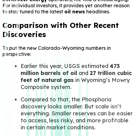
For individual investors, it provides yet another reason
to stay tuned to the latest
oil news
headlines.
Comparison with Other Recent
Discoveries
To put the new Colorado-Wyoming numbers in
perspective:
Earlier this year, USGS estimated
473
million barrels of oil
and
27 trillion cubic
feet of natural gas
in Wyoming’s Mowry
Composite system.
Compared to that, the Phosphoria
discovery looks smaller. But scale isn’t
everything. Smaller reserves can be easier
to access, less risky, and more profitable
in certain market conditions.