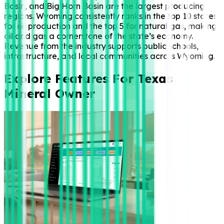
Basin, and Big Horn Basin are the largest producing
regions. Wyoming consistently ranks in the top 10 states
for oil production and the top 5 for natural gas, making
oil and gas a cornerstone of the state’s economy.
Revenue from the industry supports public schools,
infrastructure, and local communities across Wyoming.
Explore Features For Texas
Mineral Owner