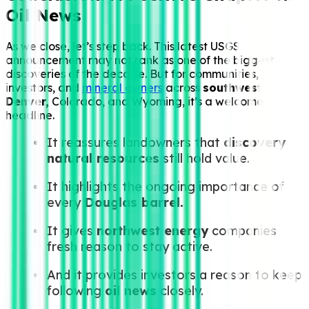
Oil News
As we close, let’s step back. This latest USGS
announcement may not rank as one of the biggest
discoveries of the decade. But for communities,
investors, and
mineral owners
across
southwest
Denver,
Colorado, and Wyoming, it’s a welcome
headline.
It reassures landowners that
discovery
natural resources
still hold value.
It highlights the ongoing importance of
every
Douglas barrel.
It gives
northwest energy
companies
fresh reason to stay active.
And it provides investors a reason to keep
following
oil news
closely.