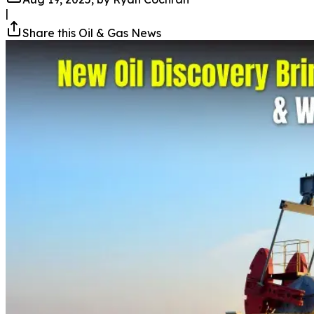
|
Share this Oil & Gas News