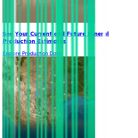
See Your Current and Future Mineral
Production Estimates
Explore Production Data