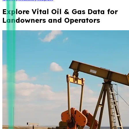
Explore Vital Oil & Gas Data for
Landowners and Operators