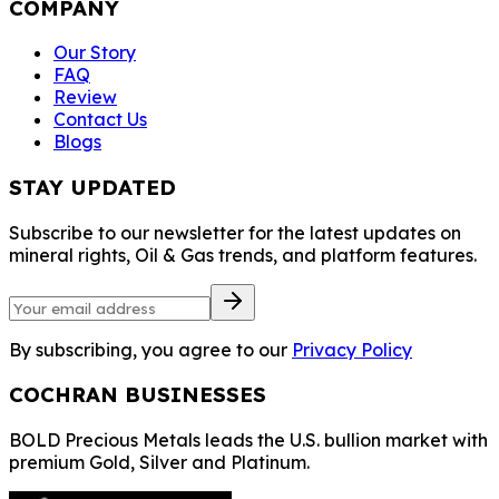
COMPANY
Our Story
FAQ
Review
Contact Us
Blogs
STAY UPDATED
Subscribe to our newsletter for the latest updates on
mineral rights, Oil & Gas trends, and platform features.
By subscribing, you agree to our
Privacy Policy
COCHRAN BUSINESSES
BOLD Precious Metals leads the U.S. bullion market with
premium Gold, Silver and Platinum.