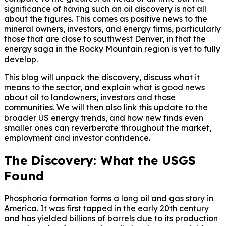
significance of having such an oil discovery is not all
about the figures. This comes as positive news to the
mineral owners, investors, and energy firms, particularly
those that are close to southwest Denver, in that the
energy saga in the Rocky Mountain region is yet to fully
develop.
This blog will unpack the discovery, discuss what it
means to the sector, and explain what is good news
about oil to landowners, investors and those
communities. We will then also link this update to the
broader US energy trends, and how new finds even
smaller ones can reverberate throughout the market,
employment and investor confidence.
The Discovery: What the USGS
Found
Phosphoria formation forms a long oil and gas story in
America. It was first tapped in the early 20th century
and has yielded billions of barrels due to its production