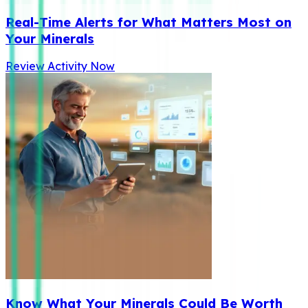
Real-Time Alerts for What Matters Most on
Your Minerals
Review Activity Now
Know What Your Minerals Could Be Worth