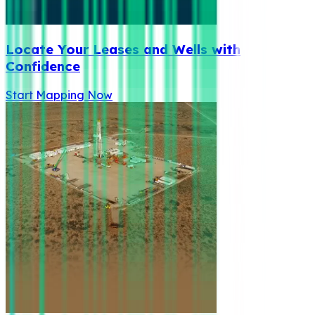
Locate Your Leases and Wells with
Confidence
Start Mapping Now