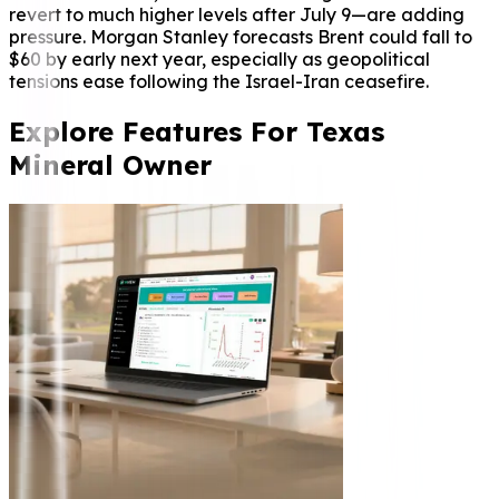
revert to much higher levels after July 9—are adding
pressure. Morgan Stanley forecasts Brent could fall to
$60 by early next year, especially as geopolitical
tensions ease following the Israel-Iran ceasefire.
Explore Features For Texas
Mineral Owner