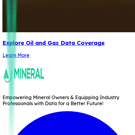
Explore Oil and Gas Data Coverage
Learn More
Empowering Mineral Owners & Equipping Industry
Professionals with Data for a Better Future!