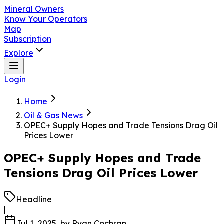
Mineral Owners
Know Your Operators
Map
Subscription
Explore
Login
Home
Oil & Gas News
OPEC+ Supply Hopes and Trade Tensions Drag Oil
Prices Lower
OPEC+ Supply Hopes and Trade
Tensions Drag Oil Prices Lower
Headline
|
Jul 1, 2025
, by
Ryan Cochran