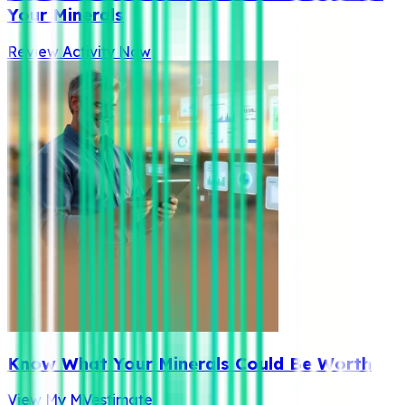
Your Minerals
Review Activity Now
Know What Your Minerals Could Be Worth
View My MVestimate