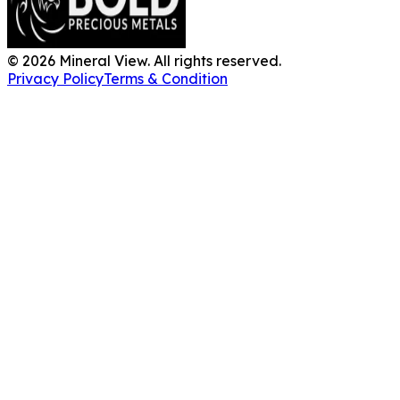
©
2026
Mineral View. All rights reserved.
Privacy Policy
Terms & Condition