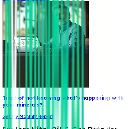
Tired of not knowing what's happening with
your minerals?
Get My Monthly Report