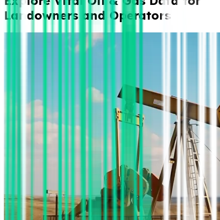
Explore Vital Oil & Gas Data for
Landowners and Operators