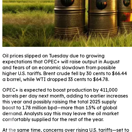
Oil prices slipped on Tuesday due to growing
expectations that OPEC+ will raise output in August
and fears of an economic slowdown from possible
higher U.S. tariffs. Brent crude fell by 30 cents to $66.44
a barrel, while WTI dropped 33 cents to $64.78.
OPEC+ is expected to boost production by 411,000
barrels per day next month, adding to earlier increases
this year and possibly raising the total 2025 supply
boost to 1.78 million bpd—more than 1.5% of global
demand. Analysts say this may leave the oil market
comfortably supplied for the rest of the year.
At the same time, concerns over rising U.S. tariffs—set to