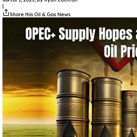
|
Share this Oil & Gas News