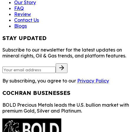
Our Story
FAQ
Review
Contact Us
Blogs
STAY UPDATED
Subscribe to our newsletter for the latest updates on
mineral rights, Oil & Gas trends, and platform features.
By subscribing, you agree to our
Privacy Policy
COCHRAN BUSINESSES
BOLD Precious Metals leads the U.S. bullion market with
premium Gold, Silver and Platinum.