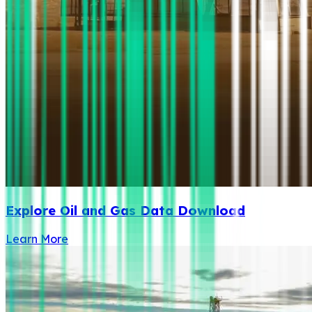
Explore Oil and Gas Data Download
Learn More