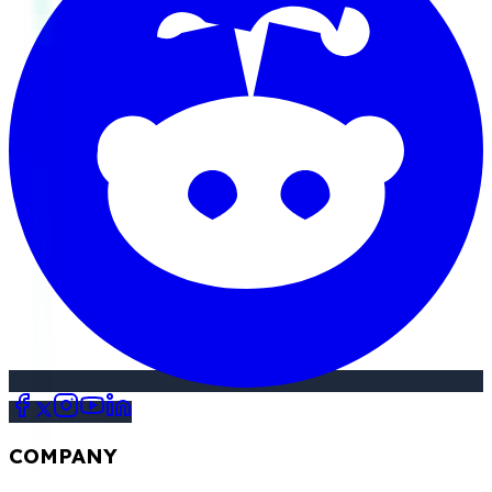
COMPANY