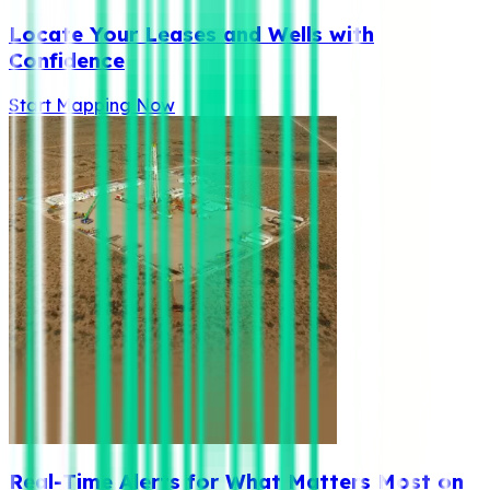
Locate Your Leases and Wells with
Confidence
Start Mapping Now
Real-Time Alerts for What Matters Most on