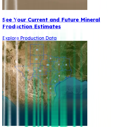
See Your Current and Future Mineral
Production Estimates
Explore Production Data