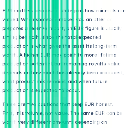
EUR matters because it underpins how minerals are
valued. When someone makes you an offer or
prepares a reserve report, an EUR figure is usually
sitting behind it, since the total expected
production is what gives the asset its long-term
worth. A higher EUR may point to more lifetime
production potential, but remaining royalty value
depends on how much has already been produced,
what product mix remains, and when future
production is expected to occur.
There are two cautions that keep EUR honest.
First, it is volume, not value. The same EUR can be
worth very different amounts depending on