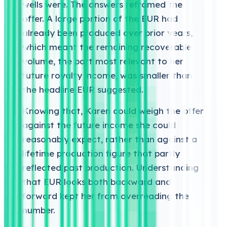
wells were. The answers reframed the
offer. A large portion of the EUR had
already been produced over prior years,
which meant the remaining recoverable
volume, the part most relevant to her
future royalty income, was smaller than
the headline EUR suggested.
Knowing that, Karen could weigh the offer
against the future income she could
reasonably expect, rather than against a
lifetime production figure that partly
reflected past production. Understanding
that EUR looks both backward and
forward kept her from overreading the
number.