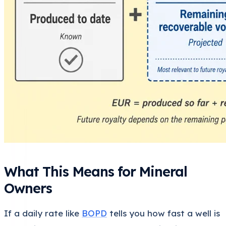
What This Means for Mineral
Owners
If a daily rate like
BOPD
tells you how fast a well is