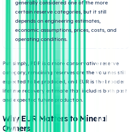
generally considered one of the more
certain reserve categories, but it still
depends on engineering estimates,
economic assumptions, prices, costs, and
operating conditions.
Put simply, PDP is a more conservative reserve
category, remaining reserves are the volumes still
expected to be produced, and EUR is the broader
lifetime recovery estimate that includes both past
and expected future production.
Why EUR Matters to Mineral
Owners