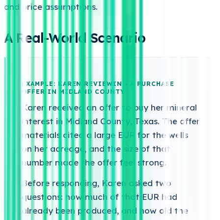
and price assumptions.
A Real-World Scenario
EXAMPLE: KAREN REVIEWING A PURCHASE
OFFER IN MIDLAND COUNTY
Karen received an offer to buy her mineral
interest in Midland County, Texas. The offer
materials cited a large EUR for the wells
on her acreage, and the size of that
number made the offer feel strong.
Before responding, Karen asked two
questions: how much of that EUR had
already been produced, and how old the