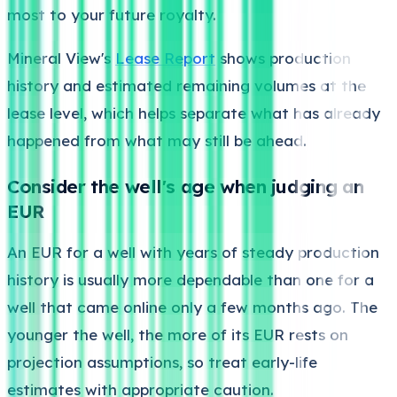
most to your future royalty.
Mineral View's
Lease Report
shows production
history and estimated remaining volumes at the
lease level, which helps separate what has already
happened from what may still be ahead.
Consider the well's age when judging an
EUR
An EUR for a well with years of steady production
history is usually more dependable than one for a
well that came online only a few months ago. The
younger the well, the more of its EUR rests on
projection assumptions, so treat early-life
estimates with appropriate caution.