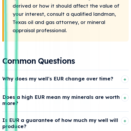
derived or how it should affect the value of
your interest, consult a qualified landman,
Texas oil and gas attorney, or mineral
appraisal professional.
Common Questions
Why does my well's EUR change over time?
Because the estimated remaining-production portion of
Does a high EUR mean my minerals are worth
EUR gets refined as new production data comes in. As a
more?
well produces and its decline trend becomes clearer,
analysts may update how much they expect it to
Often, but not always. A higher EUR points to more total
Is EUR a guarantee of how much my well will
recover over its economic life.
expected production, which can support more value if
produce?
the remaining volume, product mix, timing, prices, and