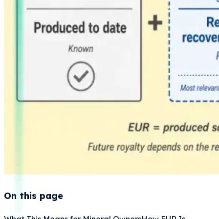
On this page
What This Means for Mineral Owners
How EUR Is