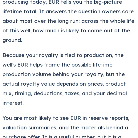
producing today, EUR tells you the big-picture
lifetime total. It answers the question owners care
about most over the long run: across the whole life
of this well, how much is likely to come out of the
ground.
Because your royalty is tied to production, the
well's EUR helps frame the possible lifetime
production volume behind your royalty, but the
actual royalty value depends on prices, product
mix, timing, deductions, taxes, and your decimal
interest.
You are most likely to see EUR in reserve reports,
valuation summaries, and the materials behind a
purchase offer. It is a useful number, but it is a