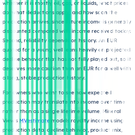
whether it is mostly oil, gas, or liquids, what prices
do, what deductions apply, and how soon the
production arrives, since future income is generally
discounted compared with income received today.
Second, reliability depends on history. An EUR
quoted for a young well leans heavily on projected
decline behavior that has not fully played out, so it
deserves more caution than an EUR for a well with
a long, stable production history.
For owners who want to see how expected
production may translate into income over time
rather than as a single lifetime volume, Mineral
View's
MVestimate
models royalty income using
production data, decline behavior, product mix,