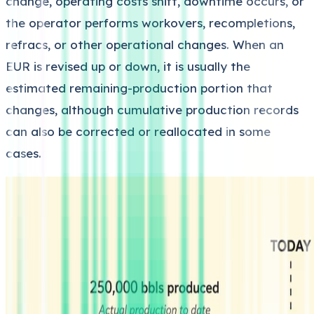
change, operating costs shift, downtime occurs, or
the operator performs workovers, recompletions,
refracs, or other operational changes. When an
EUR is revised up or down, it is usually the
estimated remaining-production portion that
changes, although cumulative production records
can also be corrected or reallocated in some
cases.