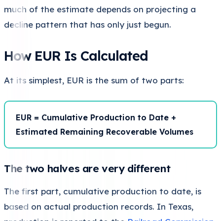
much of the estimate depends on projecting a
decline pattern that has only just begun.
How EUR Is Calculated
At its simplest, EUR is the sum of two parts:
EUR = Cumulative Production to Date +
Estimated Remaining Recoverable Volumes
The two halves are very different
The first part, cumulative production to date, is
based on actual production records. In Texas,