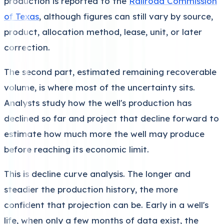
production is reported to the
Railroad Commission
of Texas
, although figures can still vary by source,
product, allocation method, lease, unit, or later
correction.
The second part, estimated remaining recoverable
volume, is where most of the uncertainty sits.
Analysts study how the well's production has
declined so far and project that decline forward to
estimate how much more the well may produce
before reaching its economic limit.
This is decline curve analysis. The longer and
steadier the production history, the more
confident that projection can be. Early in a well's
life, when only a few months of data exist, the