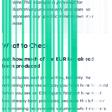
Note: This example is provided for
illustrative purposes only and does not
represent any specific mineral owner or
lease.
What to Check
Ask how much of the EUR has already
been produced
EUR includes past production, but only the
remaining reserves will pay you from here forward.
When you see an EUR figure, find out how much
has already been produced, because the leftover
or remaining recoverable volume is what matters