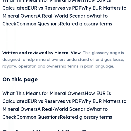
Calculated
EUR vs Reserves vs PDP
Why EUR Matters to
Mineral Owners
A Real-World Scenario
What to
Check
Common Questions
Related glossary terms
Written and reviewed by Mineral View.
This glossary page is
designed to help mineral owners understand oil and gas lease,
royalty, operator, and ownership terms in plain language.
On this page
What This Means for Mineral Owners
How EUR Is
Calculated
EUR vs Reserves vs PDP
Why EUR Matters to
Mineral Owners
A Real-World Scenario
What to
Check
Common Questions
Related glossary terms