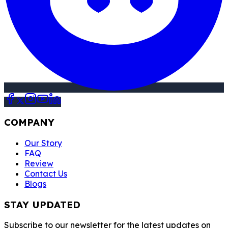
COMPANY
Our Story
FAQ
Review
Contact Us
Blogs
STAY UPDATED
Subscribe to our newsletter for the latest updates on