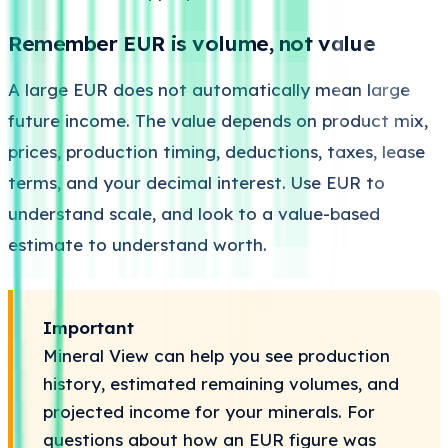
Remember EUR is volume, not value
A large EUR does not automatically mean large
future income. The value depends on product mix,
prices, production timing, deductions, taxes, lease
terms, and your decimal interest. Use EUR to
understand scale, and look to a value-based
estimate to understand worth.
Important
Mineral View can help you see production
history, estimated remaining volumes, and
projected income for your minerals. For
questions about how an EUR figure was