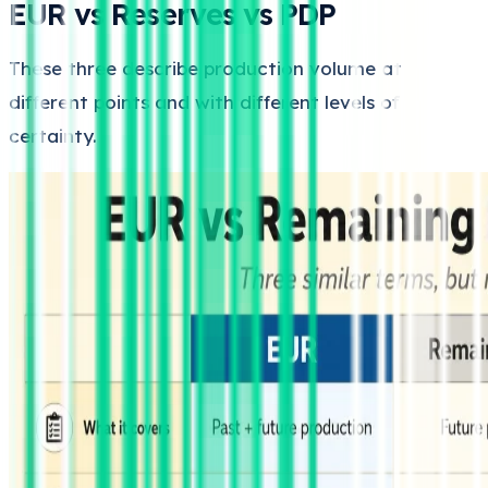
EUR vs Reserves vs PDP
These three describe production volume at
different points and with different levels of
certainty.