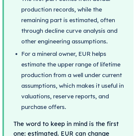
production records, while the
remaining part is estimated, often
through decline curve analysis and
other engineering assumptions.
For a mineral owner, EUR helps
estimate the upper range of lifetime
production from a well under current
assumptions, which makes it useful in
valuations, reserve reports, and
purchase offers.
The word to keep in mind is the first
one: estimated. EUR can change