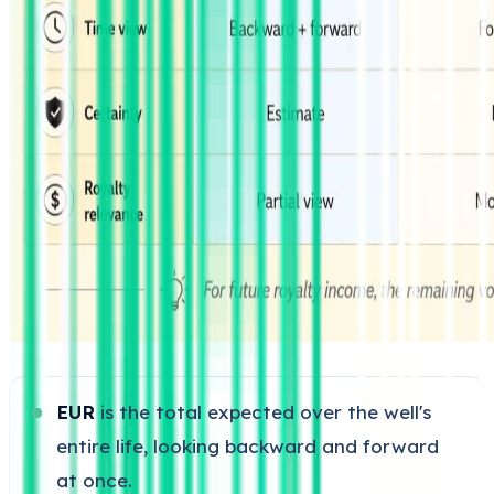
EUR
is the total expected over the well's
entire life, looking backward and forward
at once.