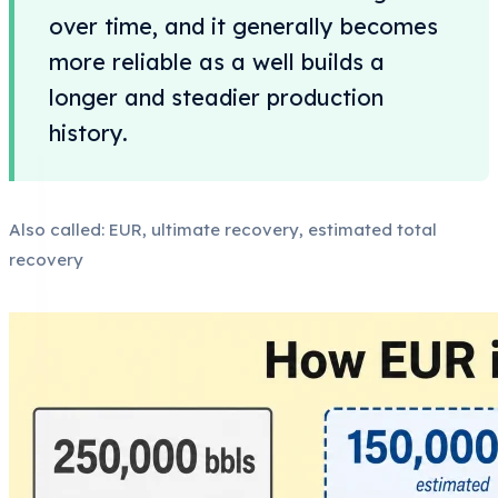
over time, and it generally becomes
more reliable as a well builds a
longer and steadier production
history.
Also called: EUR, ultimate recovery, estimated total
recovery