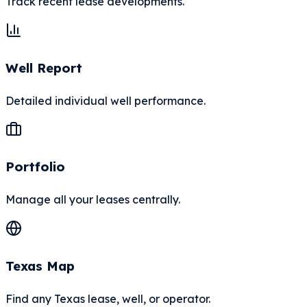
Track recent lease developments.
Well Report
Detailed individual well performance.
Portfolio
Manage all your leases centrally.
Texas Map
Find any Texas lease, well, or operator.