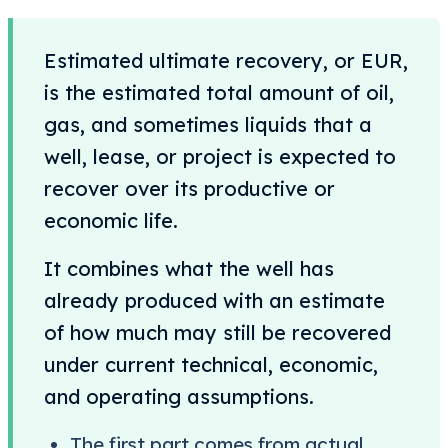
Estimated ultimate recovery, or EUR,
is the estimated total amount of oil,
gas, and sometimes liquids that a
well, lease, or project is expected to
recover over its productive or
economic life.
It combines what the well has
already produced with an estimate
of how much may still be recovered
under current technical, economic,
and operating assumptions.
The first part comes from actual