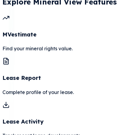
Explore Mineral View Features
MVestimate
Find your mineral rights value.
Lease Report
Complete profile of your lease.
Lease Activity