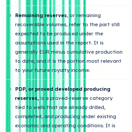
Remaining reserves
, or remaining
recoverable volumes, refer to the part still
expected to be produced under the
assumptions used in the report. It is
generally EUR minus cumulative production
to date, and it is the portion most relevant
to your future royalty income.
PDP, or proved developed producing
reserves,
is a proved-reserve category
tied to wells that are already drilled,
completed, and producing under existing
economic and operating conditions. It is