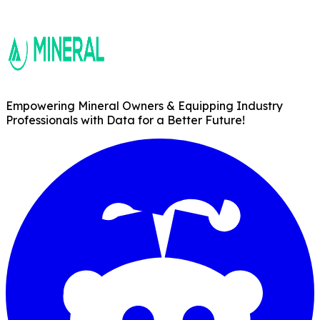
Empowering Mineral Owners & Equipping Industry
Professionals with Data for a Better Future!