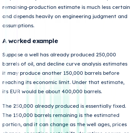
remaining-production estimate is much less certain
and depends heavily on engineering judgment and
assumptions.
A worked example
Suppose a well has already produced 250,000
barrels of oil, and decline curve analysis estimates
it may produce another 150,000 barrels before
reaching its economic limit. Under that estimate,
its EUR would be about 400,000 barrels.
The 250,000 already produced is essentially fixed.
The 150,000 barrels remaining is the estimated
portion, and it can change as the well ages, prices