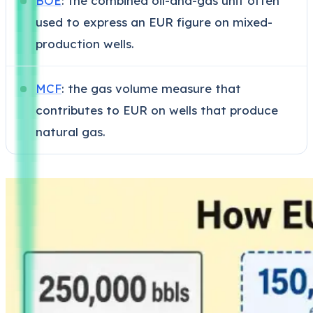
BOE
: the combined oil-and-gas unit often
used to express an EUR figure on mixed-
production wells.
MCF
: the gas volume measure that
contributes to EUR on wells that produce
natural gas.