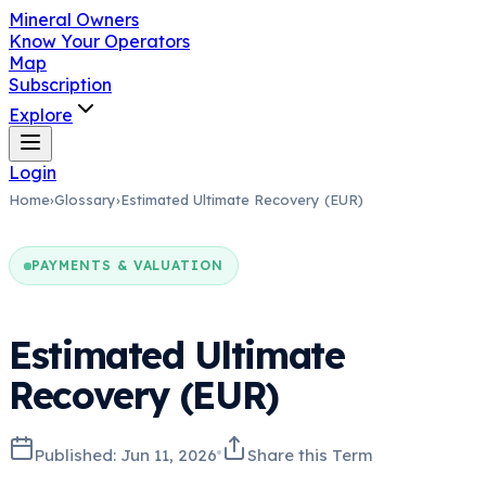
Mineral Owners
Know Your Operators
Map
Subscription
Explore
Login
Home
›
Glossary
›
Estimated Ultimate Recovery (EUR)
PAYMENTS & VALUATION
Estimated Ultimate
Recovery (EUR)
Published:
Jun 11, 2026
Share this Term