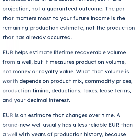
projection, not a guaranteed outcome. The part
that matters most to your future income is the
remaining-production estimate, not the production
that has already occurred.
EUR helps estimate lifetime recoverable volume
from a well, but it measures production volume,
not money or royalty value. What that volume is
worth depends on product mix, commodity prices,
production timing, deductions, taxes, lease terms,
and your decimal interest.
EUR is an estimate that changes over time. A
brand-new well usually has a less reliable EUR than
a well with years of production history, because