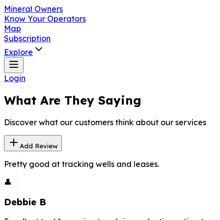
Mineral Owners
Know Your Operators
Map
Subscription
Explore
Login
What Are They Saying
Discover what our customers think about our services
Add Review
Pretty good at tracking wells and leases.
👤
Debbie B