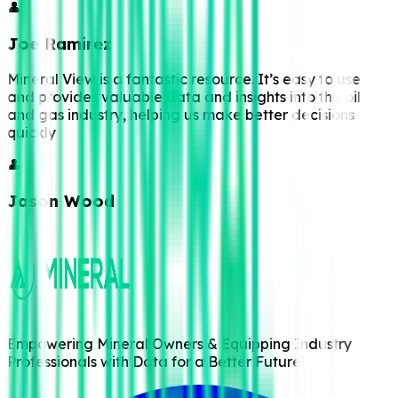
👤
Joe Ramirez
Mineral View is a fantastic resource. It’s easy to use
and provides valuable data and insights into the oil
and gas industry, helping us make better decisions
quickly
👤
Jason Wood
Empowering Mineral Owners & Equipping Industry
Professionals with Data for a Better Future!