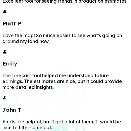
Excellent tool for seeing trends in production estimates.
👤
Matt P
Love the map! So much easier to see what's going on
around my land now.
👤
Emily
The forecast tool helped me understand future
earnings. The estimates are nice, but it could provide
more detailed insights.
👤
John T
Alerts are helpful, but I get a lot of them. It would be
nice to filter some out.