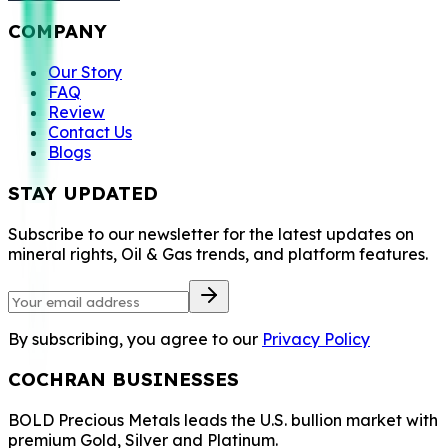
COMPANY
Our Story
FAQ
Review
Contact Us
Blogs
STAY UPDATED
Subscribe to our newsletter for the latest updates on
mineral rights, Oil & Gas trends, and platform features.
By subscribing, you agree to our
Privacy Policy
COCHRAN BUSINESSES
BOLD Precious Metals leads the U.S. bullion market with
premium Gold, Silver and Platinum.