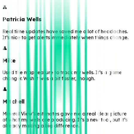
👤
Patricia Wells
Real time updates have saved me a lot of headaches.
It’s nice to get alerts immediately when things change.
👤
Mike
Used the map feature to track my wells. It’s a game
changer. Wish it was a bit faster, though.
👤
Mitchell
Mineral View’s estimates gave me a real clear picture
of what my wells are producing. It’s a new tool, but it’s
already making a big difference.