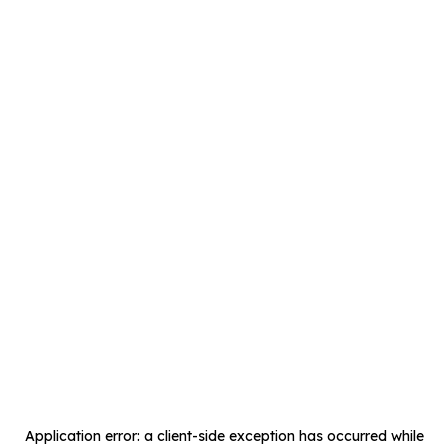
Application error: a
client
-side exception has occurred while