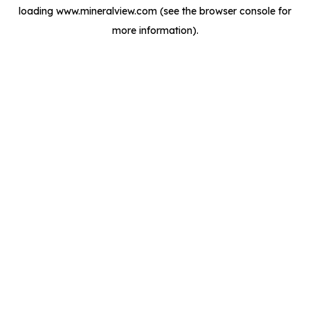
loading
www.mineralview.com
(see the
browser console
for
more information).