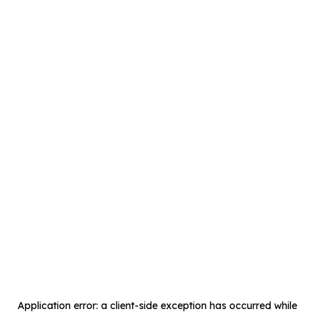
Application error: a
client
-side exception has occurred while