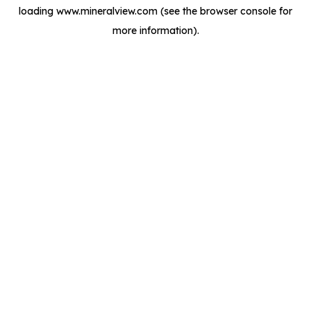
loading
www.mineralview.com
(see the
browser console
for
more information).