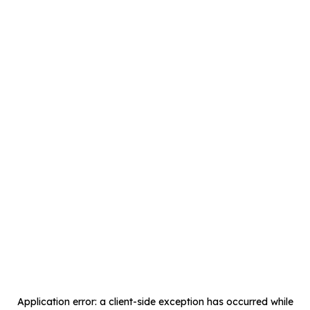
Application error: a
client
-side exception has occurred while