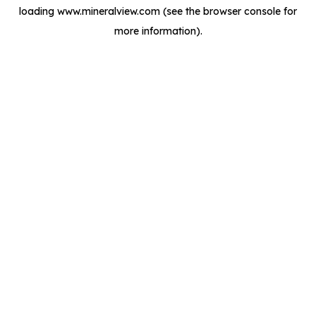
loading
www.mineralview.com
(see the
browser console
for
more information).