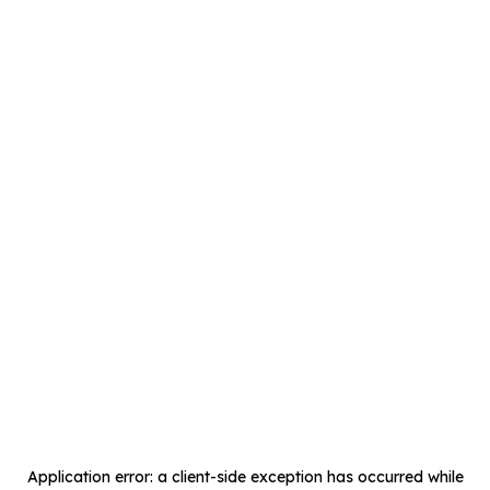
Application error: a
client
-side exception has occurred while