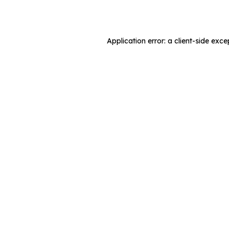
Application error: a
client
-side exce