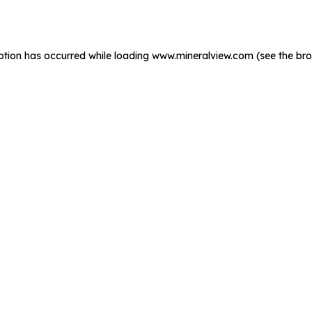
ption has occurred while loading
www.mineralview.com
(see the
bro