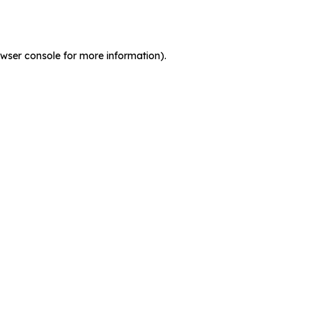
wser console
for more information).