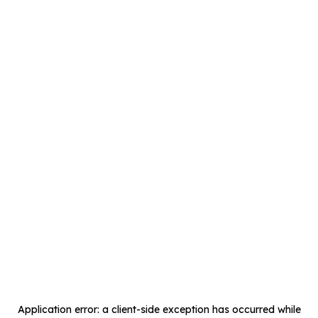
Application error: a
client
-side exception has occurred while