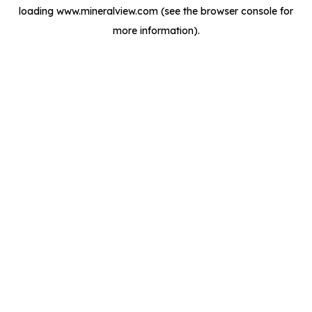
loading
www.mineralview.com
(see the
browser console
for
more information).