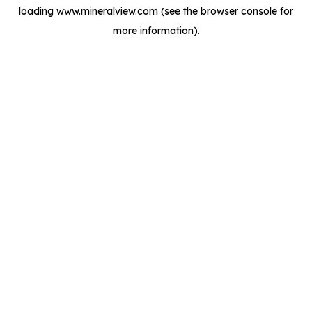
loading
www.mineralview.com
(see the
browser console
for
more information).