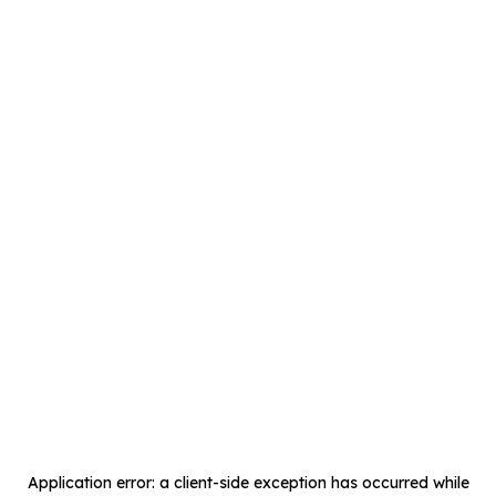
Application error: a
client
-side exception has occurred while