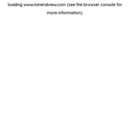
loading
www.mineralview.com
(see the
browser console
for
more information).