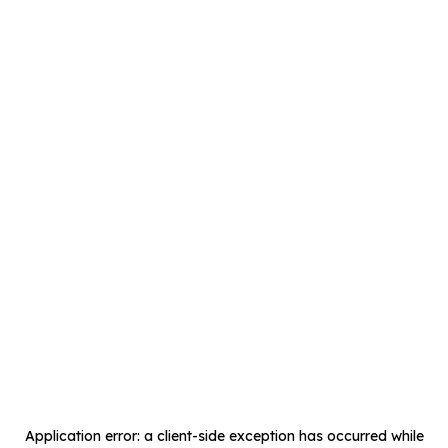
Application error: a
client
-side exception has occurred while