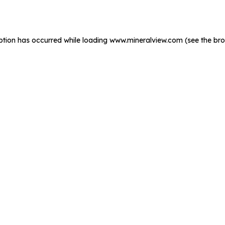
ption has occurred while loading
www.mineralview.com
(see the
bro