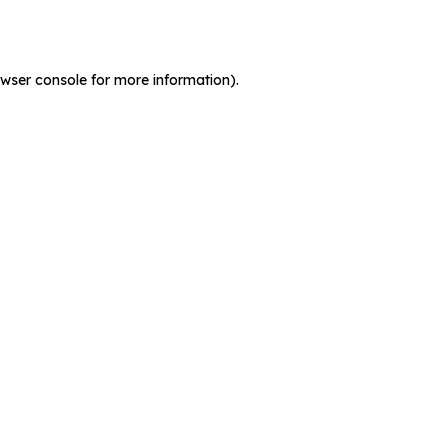
wser console
for more information).