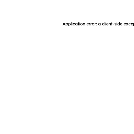
Application error: a
client
-side exce