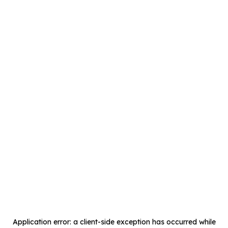
Application error: a
client
-side exception has occurred while