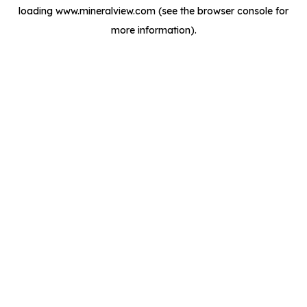
loading
www.mineralview.com
(see the
browser console
for
more information).