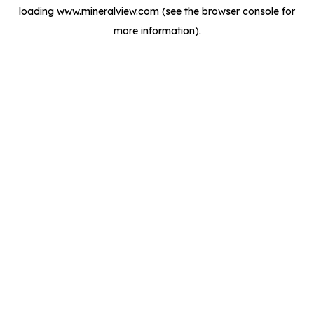
loading
www.mineralview.com
(see the
browser console
for
more information).