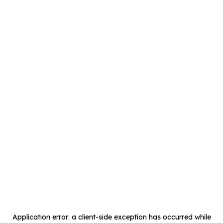
Application error: a
client
-side exception has occurred while