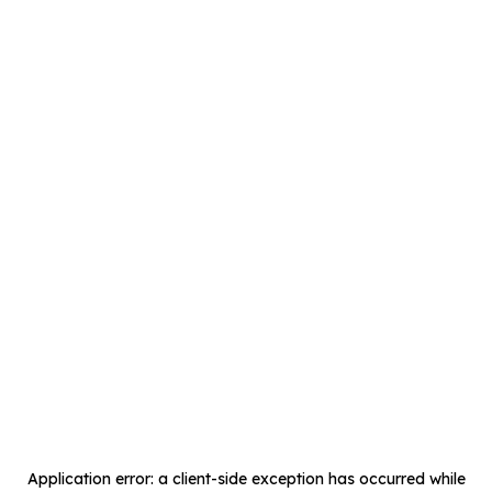
Application error: a
client
-side exception has occurred while