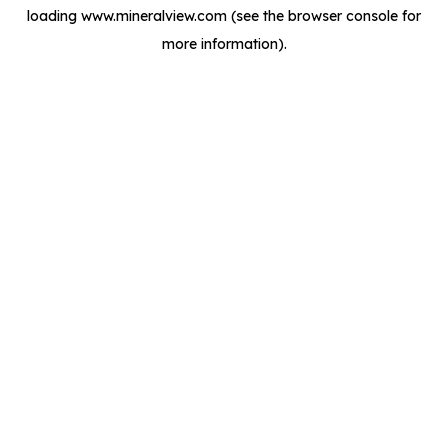
loading
www.mineralview.com
(see the
browser console
for
more information).