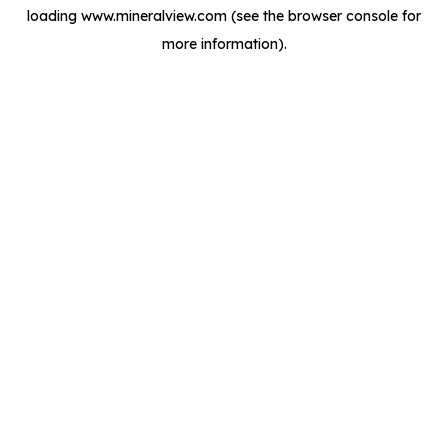
loading
www.mineralview.com
(see the
browser console
for
more information).