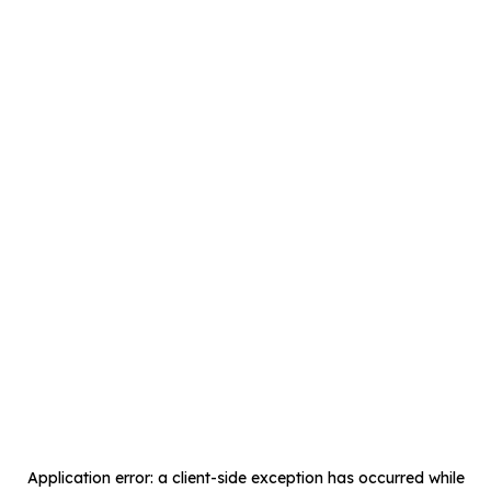
Application error: a
client
-side exception has occurred while