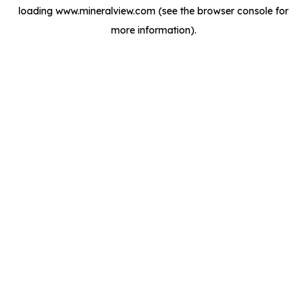
loading
www.mineralview.com
(see the
browser console
for
more information).