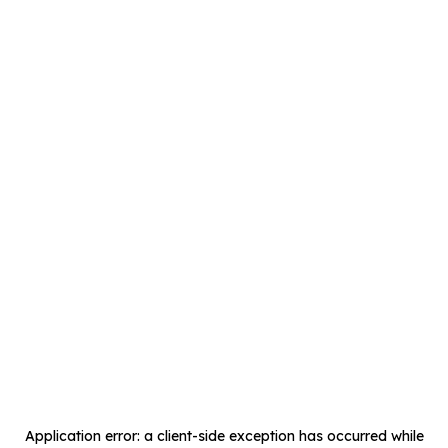
Application error: a
client
-side exception has occurred while