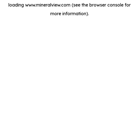
loading
www.mineralview.com
(see the
browser console
for
more information).