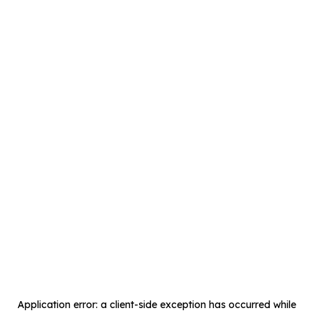
Application error: a
client
-side exception has occurred while