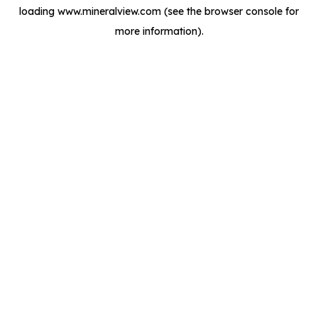
loading
www.mineralview.com
(see the
browser console
for
more information).