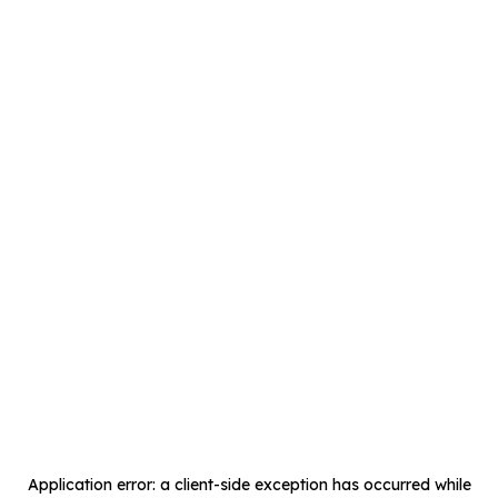
Application error: a
client
-side exception has occurred while