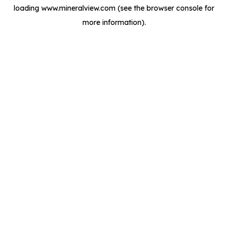
loading
www.mineralview.com
(see the
browser console
for
more information).