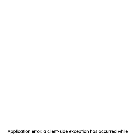
Application error: a
client
-side exception has occurred while