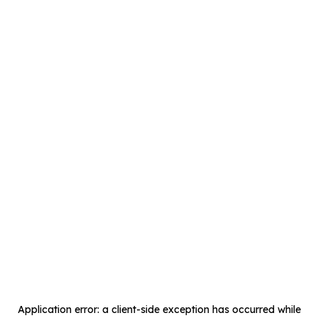
Application error: a
client
-side exception has occurred while