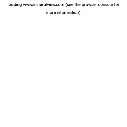
loading
www.mineralview.com
(see the
browser console
for
more information).