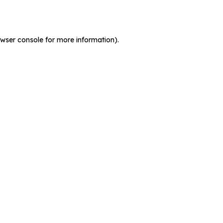
wser console
for more information).