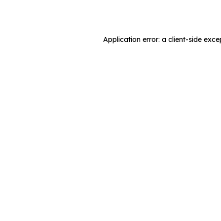
Application error: a
client
-side exce