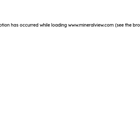
ption has occurred while loading
www.mineralview.com
(see the
bro