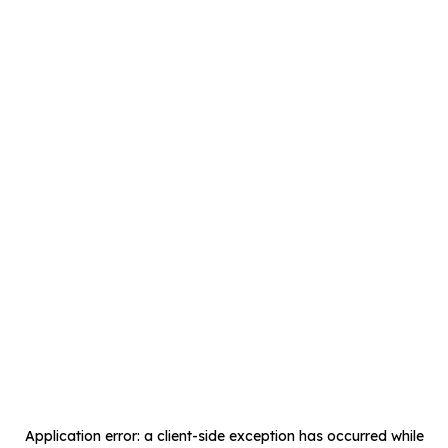
Application error: a
client
-side exception has occurred while