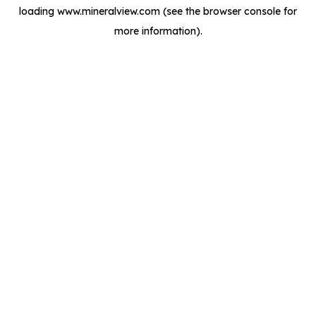
loading
www.mineralview.com
(see the
browser console
for
more information).