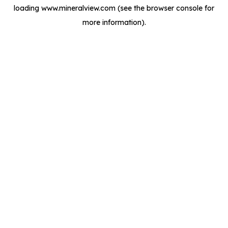
loading
www.mineralview.com
(see the
browser console
for
more information).