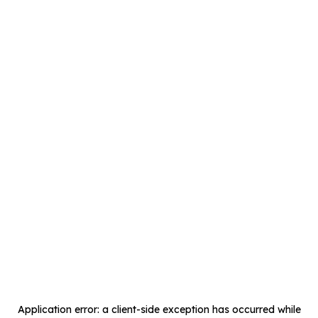
Application error: a
client
-side exception has occurred while