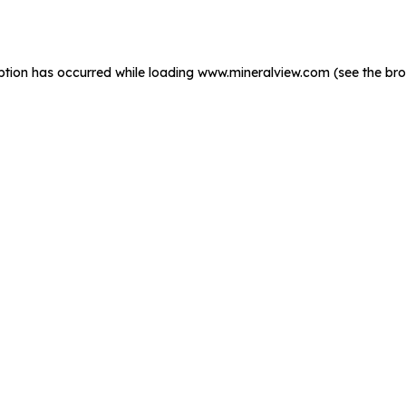
ption has occurred while loading
www.mineralview.com
(see the
bro