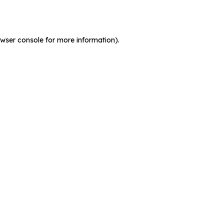
wser console
for more information).