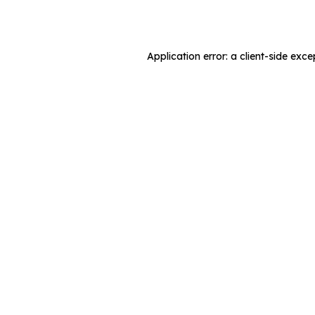
Application error: a
client
-side exce