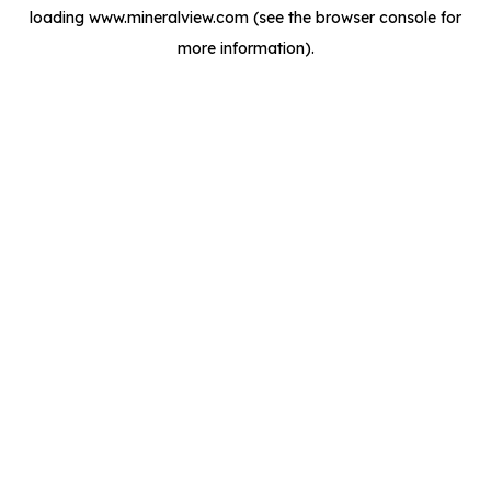
loading
www.mineralview.com
(see the
browser console
for
more information).