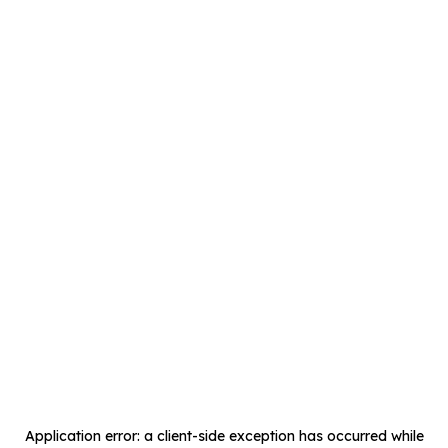
Application error: a
client
-side exception has occurred while