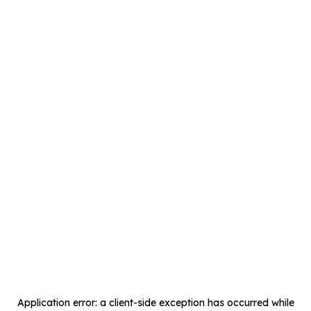
Application error: a
client
-side exception has occurred while