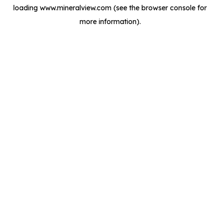
loading
www.mineralview.com
(see the
browser console
for
more information).