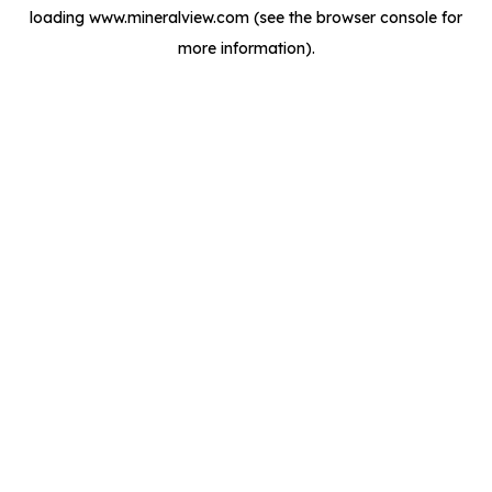
loading
www.mineralview.com
(see the
browser console
for
more information).