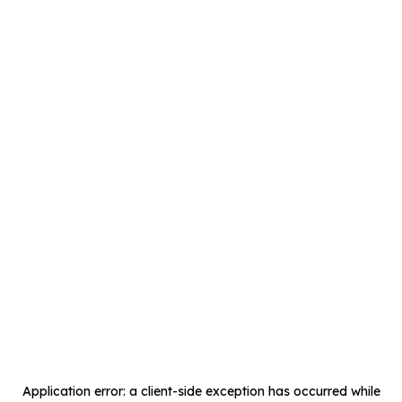
Application error: a
client
-side exception has occurred while