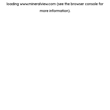
loading
www.mineralview.com
(see the
browser console
for
more information).