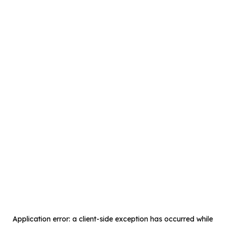
Application error: a
client
-side exception has occurred while