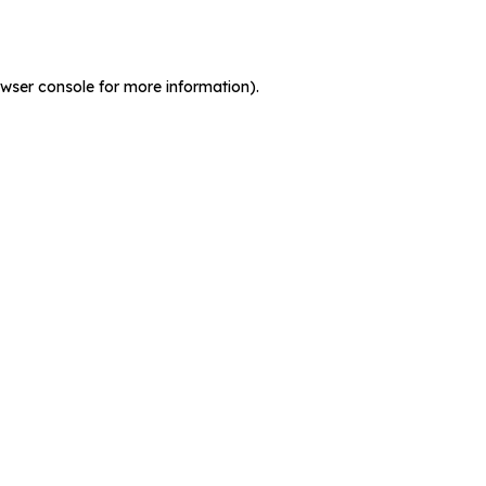
wser console
for more information).