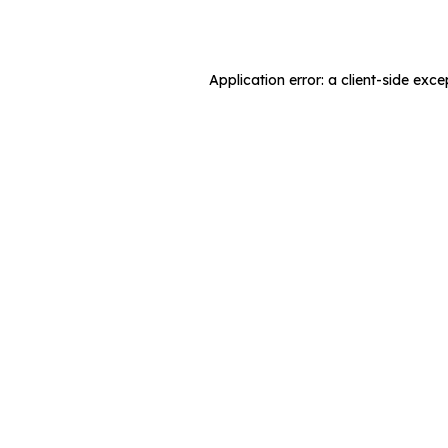
Application error: a
client
-side exce