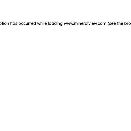
ption has occurred while loading
www.mineralview.com
(see the
bro