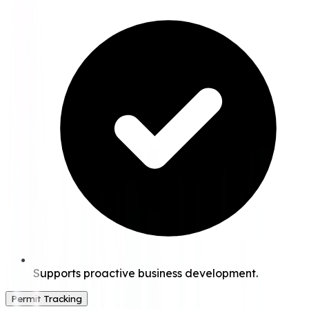
Supports proactive business development.
Permit Tracking