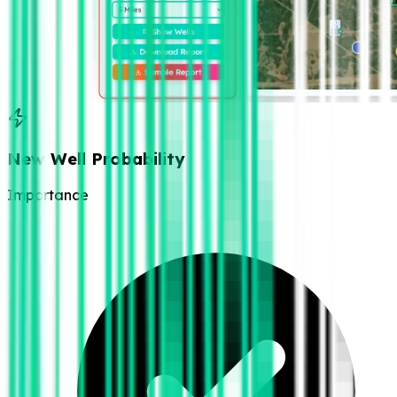
New Well Probability
Importance