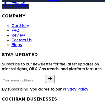
COMPANY
Our Story
FAQ
Review
Contact Us
Blogs
STAY UPDATED
Subscribe to our newsletter for the latest updates on
mineral rights, Oil & Gas trends, and platform features.
By subscribing, you agree to our
Privacy Policy
COCHRAN BUSINESSES