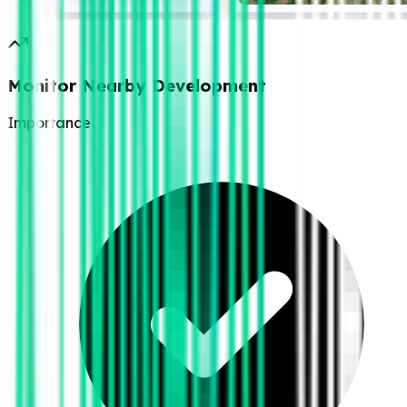
Monitor Nearby Development
Importance