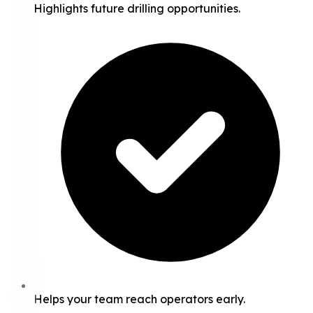
Highlights future drilling opportunities.
Helps your team reach operators early.