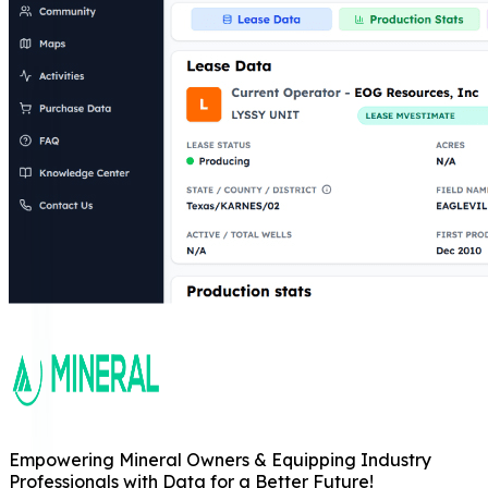
Empowering Mineral Owners & Equipping Industry
Professionals with Data for a Better Future!