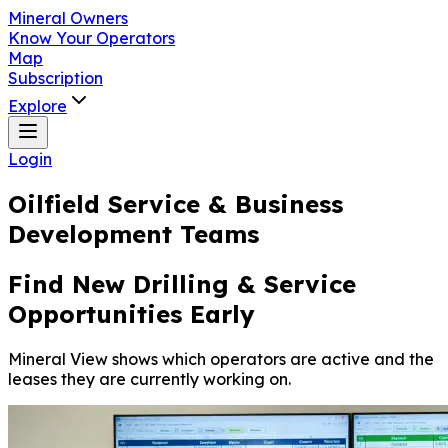
Mineral Owners
Know Your Operators
Map
Subscription
Explore
Login
Oilfield Service & Business
Development Teams
Find New Drilling & Service
Opportunities Early
Mineral View shows which operators are active and the
leases they are currently working on.