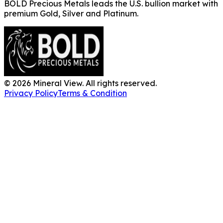
BOLD Precious Metals leads the U.S. bullion market with
premium Gold, Silver and Platinum.
©
2026
Mineral View. All rights reserved.
Privacy Policy
Terms & Condition