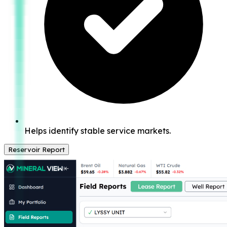
Helps identify stable service markets.
Reservoir Report