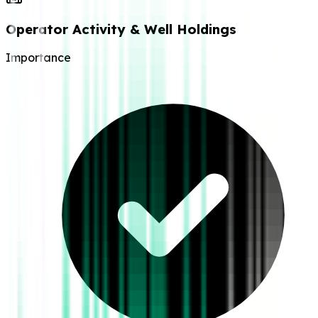
Operator Activity & Well Holdings
Importance