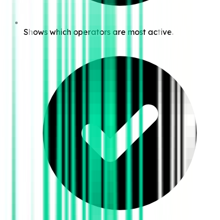
Shows which operators are most active.