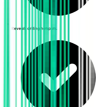
Reveals drilling hotspots.