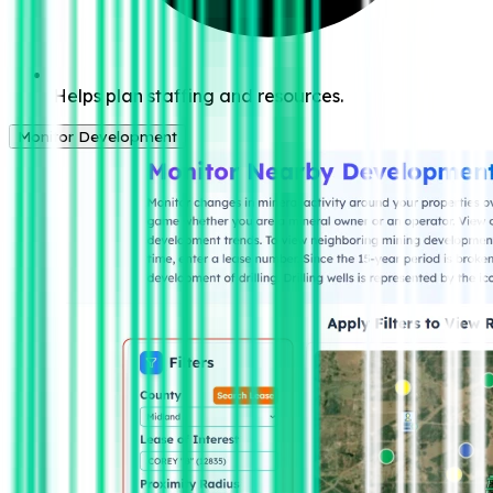
Helps plan staffing and resources.
Monitor Development