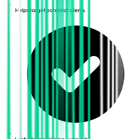
Helps target potential clients.