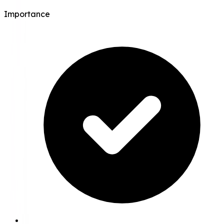
Importance