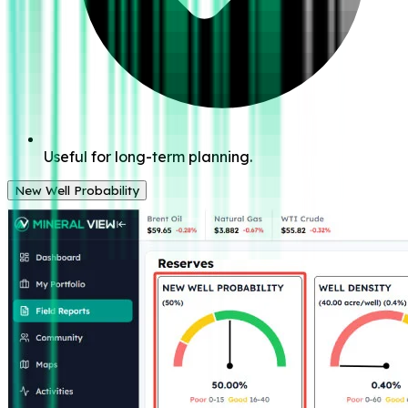
Useful for long-term planning.
New Well Probability