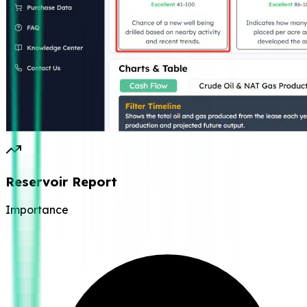
Reservoir Report
Importance