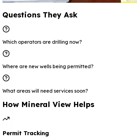
Questions They Ask
Which operators are drilling now?
Where are new wells being permitted?
What areas will need services soon?
How Mineral View Helps
Permit Tracking