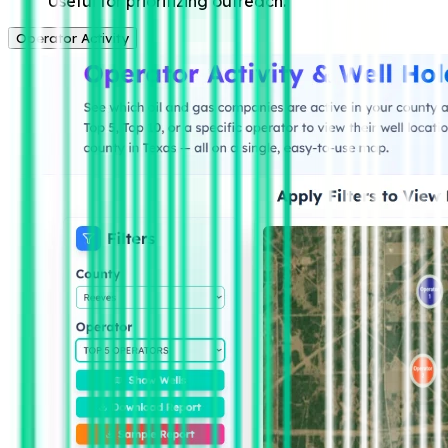
Useful for prioritizing outreach.
Operator Activity