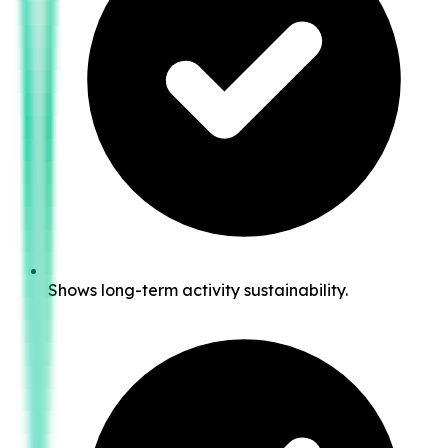
Shows long-term activity sustainability.