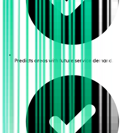
Predicts areas with future service demand.