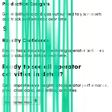
Production Insights
Get visibility into oil & gas output tied to your assets
and track performance over time.
Royalty Confidence
Ensure fair payouts by monitoring operator activities
and production data in real-time.
Ready to see all operator
activities in detail?
Get comprehensive insights into operator performance,
production data, and drilling activities
Get Started Now