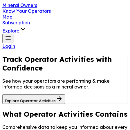
Mineral Owners
Know Your Operators
Map
Subscription
Explore
Login
Track
Operator Activities
with
Confidence
See how your operators are performing & make
informed decisions as a mineral owner.
Explore Operator Activities
What Operator Activities Contains
Comprehensive data to keep you informed about every