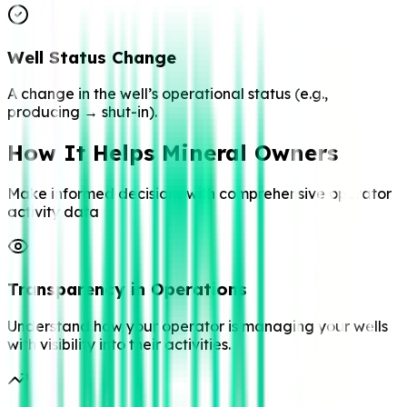
Well Status Change
A change in the well’s operational status (e.g.,
producing → shut-in).
How It Helps Mineral Owners
Make informed decisions with comprehensive operator
activity data
Transparency in Operations
Understand how your operator is managing your wells
with visibility into their activities.