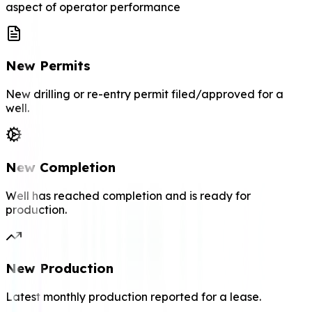
aspect of operator performance
New Permits
New drilling or re-entry permit filed/approved for a
well.
New Completion
Well has reached completion and is ready for
production.
New Production
Latest monthly production reported for a lease.