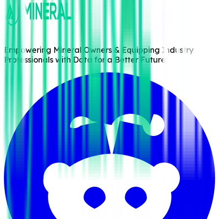
Empowering Mineral Owners & Equipping Industry
Professionals with Data for a Better Future!