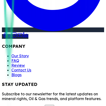
COMPANY
Our Story
FAQ
Review
Contact Us
Blogs
STAY UPDATED
Subscribe to our newsletter for the latest updates on
mineral rights, Oil & Gas trends, and platform features.