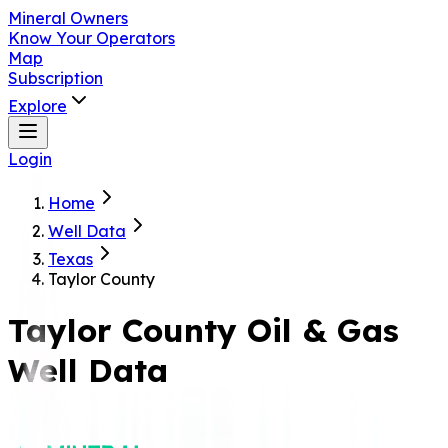
Mineral Owners
Know Your Operators
Map
Subscription
Explore
Login
Home
Well Data
Texas
Taylor County
Taylor
County Oil & Gas
Well Data