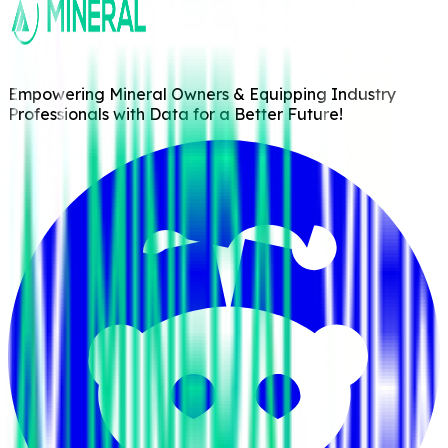
Empowering Mineral Owners & Equipping Industry
Professionals with Data for a Better Future!