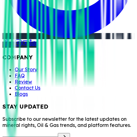
COMPANY
Our Story
FAQ
Review
Contact Us
Blogs
STAY UPDATED
Subscribe to our newsletter for the latest updates on
mineral rights, Oil & Gas trends, and platform features.