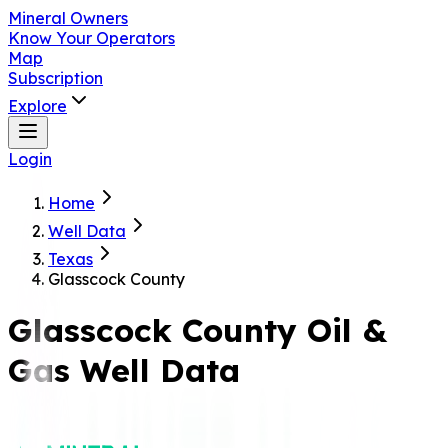
Mineral Owners
Know Your Operators
Map
Subscription
Explore
Login
Home
Well Data
Texas
Glasscock County
Glasscock
County Oil &
Gas Well Data