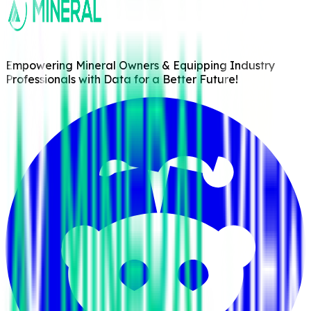
Empowering Mineral Owners & Equipping Industry
Professionals with Data for a Better Future!