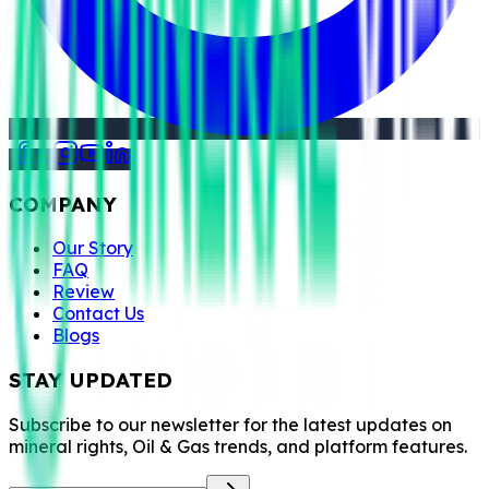
COMPANY
Our Story
FAQ
Review
Contact Us
Blogs
STAY UPDATED
Subscribe to our newsletter for the latest updates on
mineral rights, Oil & Gas trends, and platform features.