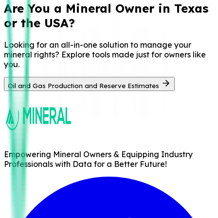
Are You a
Mineral Owner in Texas
or the USA?
Looking for an all-in-one solution to manage your
mineral rights? Explore tools made just for owners like
you.
Oil and Gas Production and Reserve Estimates
Empowering Mineral Owners & Equipping Industry
Professionals with Data for a Better Future!