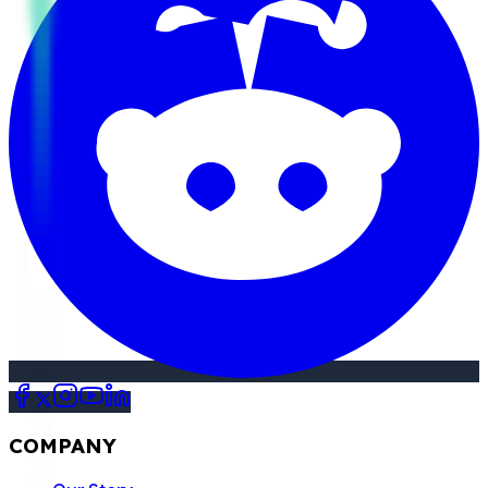
COMPANY