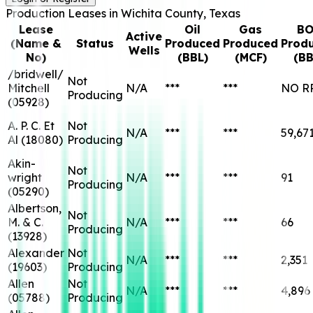
Production Leases in
Wichita
County, Texas
Lease
Oil
Gas
BO
Active
(Name &
Status
Produced
Produced
Prod
Wells
No)
(BBL)
(MCF)
(BB
/bridwell/
Not
Mitchell
N/A
***
***
NO R
Producing
(
05928
)
A. P. C. Et
Not
N/A
***
***
59,67
Al
(
18080
)
Producing
Akin-
Not
wright
N/A
***
***
91
Producing
(
05290
)
Albertson,
Not
M. & C.
N/A
***
***
66
Producing
(
13928
)
Alexander
Not
N/A
***
***
2,351
(
19603
)
Producing
Allen
Not
N/A
***
***
4,896
(
05788
)
Producing