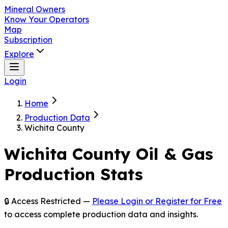
Mineral Owners
Know Your Operators
Map
Subscription
Explore
Login
Home
Production Data
Wichita County
Wichita
County Oil & Gas
Production Stats
🔒 Access Restricted —
Please Login or Register for Free
to access complete production data and insights.