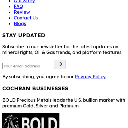
Our Story
FAQ
Review
Contact Us
Blogs
STAY UPDATED
Subscribe to our newsletter for the latest updates on
mineral rights, Oil & Gas trends, and platform features.
By subscribing, you agree to our
Privacy Policy
COCHRAN BUSINESSES
BOLD Precious Metals leads the U.S. bullion market with
premium Gold, Silver and Platinum.