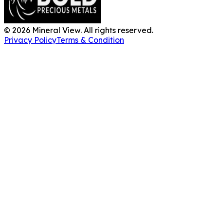
©
2026
Mineral View. All rights reserved.
Privacy Policy
Terms & Condition