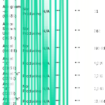
Allingham
Not
-a-
N/A
***
***
11
Producing
(
05435
)
Allison
Strawn
Not
N/A
***
***
362
Unit
Producing
(
16234
)
Ancell
Not
N/A
***
***
NO R
(
06088
)
Producing
Ancell
"10"
Producing
N/A
***
***
9,319
(
21658
)
Ancell "c"
Producing
N/A
***
***
7,782
(
23761
)
Ancell
Not
"d""
N/A
***
***
2,543
Producing
(
22133
)
Ancell "h"
Producing
N/A
***
***
13,88
(
30782
)