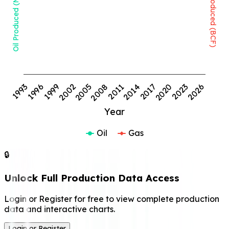
Oil Produced (MMBBL)
Gas Produced (BCF)
1999
2008
2017
2026
1993
2002
2011
2020
1996
2005
2014
2023
Year
Oil
Gas
🔒
Unlock Full Production Data Access
Login or Register for free to view complete production
data and interactive charts.
Login or Register