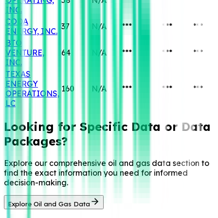
INC.
CODA
37
N/A
***
***
***
ENERGY, INC.
BTO
VENTURE,
64
N/A
***
***
***
INC.
TEXAS
ENERGY
160
N/A
***
***
***
OPERATIONS,
LC
Looking for Specific
Data or Data
Packages?
Explore our comprehensive oil and gas data section to
find the exact information you need for informed
decision-making.
Explore Oil and Gas Data