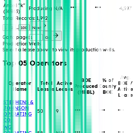
Ancell "k"
Producing
N/A
***
***
4,597
(
30963
)
Total Records:
1,992
...
1
2
100
Next
Go to page:
Go
Production Wells
Select a lease above to view its production wells.
Top 05 Operators
Avg.
BOE
% of
Operator
Total
Active
BOE /
Produced
County
Name
Leases
Leases
Active
(MBBL)
BOE
Lease
STEPHENS &
JOHNSON
50
9
***
***
***
OPERATING
CO.
WG
OPERATING,
58
N/A
***
***
***