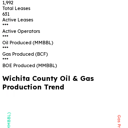
1,992
Total Leases
631
Active Leases
***
Active Operators
***
Oil Produced (MMBBL)
***
Gas Produced (BCF)
***
BOE Produced (MMBBL)
Wichita
County Oil & Gas
Production Trend