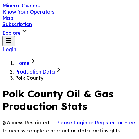
Mineral Owners
Know Your Operators
Map
Subscription
Explore
Login
Home
Production Data
Polk County
Polk
County Oil & Gas
Production Stats
🔒 Access Restricted —
Please Login or Register for Free
to access complete production data and insights.