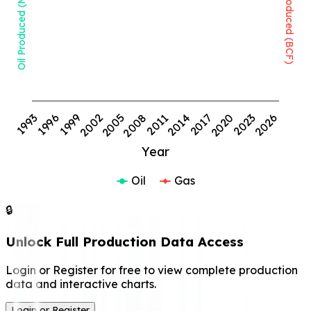
Oil Produced (MMBBL)
Gas Produced (BCF)
1999
2008
2017
2026
1993
2002
2011
2020
1996
2005
2014
2023
Year
Oil
Gas
🔒
Unlock Full Production Data Access
Login or Register for free to view complete production
data and interactive charts.
Login or Register