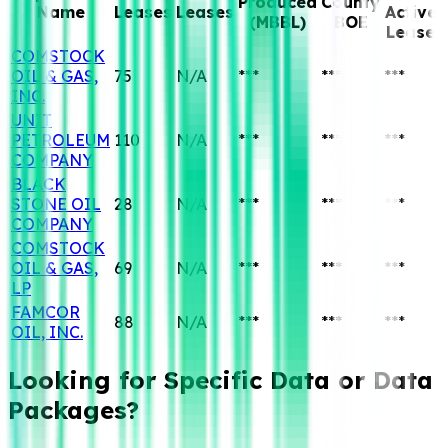
Produced
County
Name
Leases
Leases
Active
(MBBL)
BOE
Lease
COMSTOCK
OIL & GAS,
75
N/A
***
***
***
INC.
UNIT
PETROLEUM
110
N/A
***
***
***
COMPANY
BLACK
STONE OIL
28
N/A
***
***
***
COMPANY
COMSTOCK
OIL & GAS,
69
N/A
***
***
***
LP
FAMCOR
88
N/A
***
***
***
OIL, INC.
Looking for Specific
Data or Data
Packages?