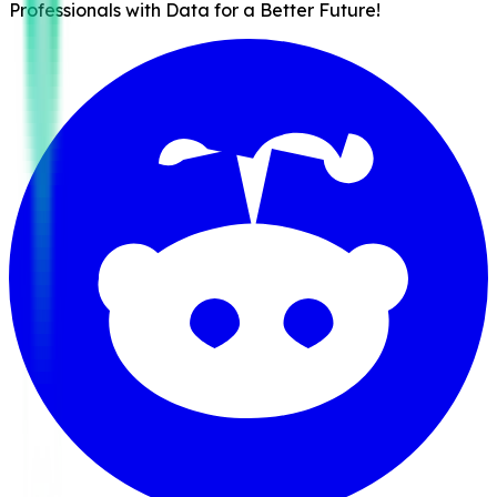
Professionals with Data for a Better Future!