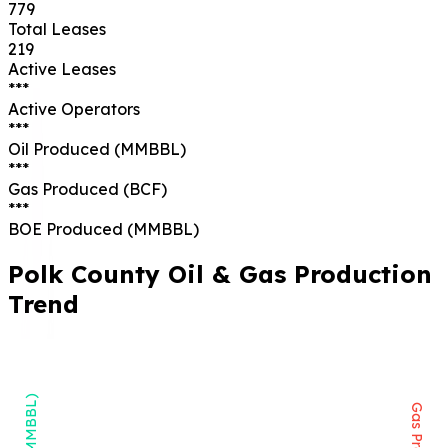
779
Total Leases
219
Active Leases
***
Active Operators
***
Oil Produced (MMBBL)
***
Gas Produced (BCF)
***
BOE Produced (MMBBL)
Polk
County Oil & Gas Production
Trend