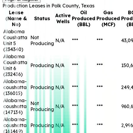
Production Leases in
Polk
County, Texas
Lease
Oil
Gas
B
Active
(Name &
Status
Produced
Produced
Prod
Wells
No)
(BBL)
(MCF)
(B
Alabama
Coushatta
Not
N/A
***
***
43,0
Unit 5
Producing
(
234340
)
Alabama
Coushatta
Producing
N/A
***
***
150,
Unit 6
(
232436
)
Alabama-
coushatta
Producing
N/A
***
***
249,
(
136015
)
Alabama-
Not
coushatta
N/A
***
***
960,
Producing
(
147134
)
Alabama-
coushatta
Producing
N/A
***
***
2,996
(
161469
)