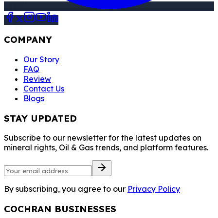
COMPANY
Our Story
FAQ
Review
Contact Us
Blogs
STAY UPDATED
Subscribe to our newsletter for the latest updates on
mineral rights, Oil & Gas trends, and platform features.
By subscribing, you agree to our
Privacy Policy
COCHRAN BUSINESSES