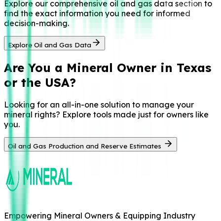
Explore our comprehensive oil and gas data section to
find the exact information you need for informed
decision-making.
Explore Oil and Gas Data
Are You a
Mineral Owner in Texas
or the USA?
Looking for an all-in-one solution to manage your
mineral rights? Explore tools made just for owners like
you.
Oil and Gas Production and Reserve Estimates
Empowering Mineral Owners & Equipping Industry