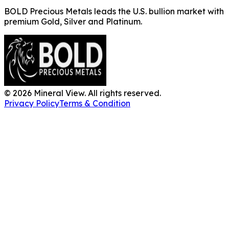
BOLD Precious Metals leads the U.S. bullion market with
premium Gold, Silver and Platinum.
©
2026
Mineral View. All rights reserved.
Privacy Policy
Terms & Condition