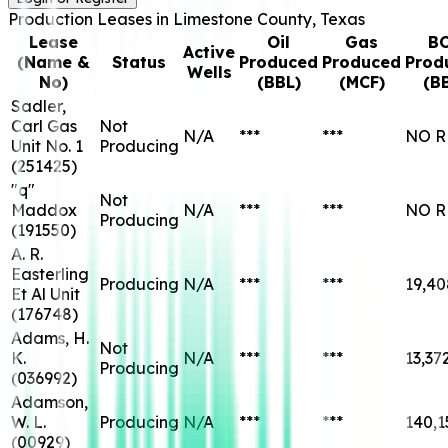
Production Leases in
Limestone
County, Texas
Lease
Oil
Gas
B
Active
(Name &
Status
Produced
Produced
Prod
Wells
No)
(BBL)
(MCF)
(B
Sadler,
Carl Gas
Not
N/A
***
***
NO R
Unit No. 1
Producing
(
251425
)
"q"
Not
Maddox
N/A
***
***
NO R
Producing
(
191550
)
A. R.
Easterling
Producing
N/A
***
***
19,40
Et Al Unit
(
176748
)
Adams, H.
Not
K.
N/A
***
***
13,37
Producing
(
036992
)
Adamson,
W. L.
Producing
N/A
***
***
140,1
(
00929
)