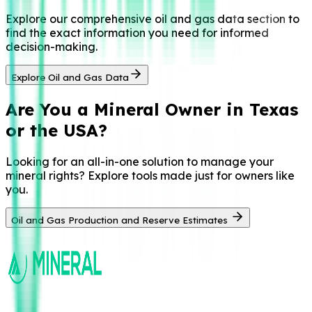
Explore our comprehensive oil and gas data section to
find the exact information you need for informed
decision-making.
Explore Oil and Gas Data
Are You a
Mineral Owner in Texas
or the USA?
Looking for an all-in-one solution to manage your
mineral rights? Explore tools made just for owners like
you.
Oil and Gas Production and Reserve Estimates