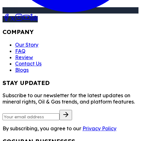
COMPANY
Our Story
FAQ
Review
Contact Us
Blogs
STAY UPDATED
Subscribe to our newsletter for the latest updates on
mineral rights, Oil & Gas trends, and platform features.
By subscribing, you agree to our
Privacy Policy