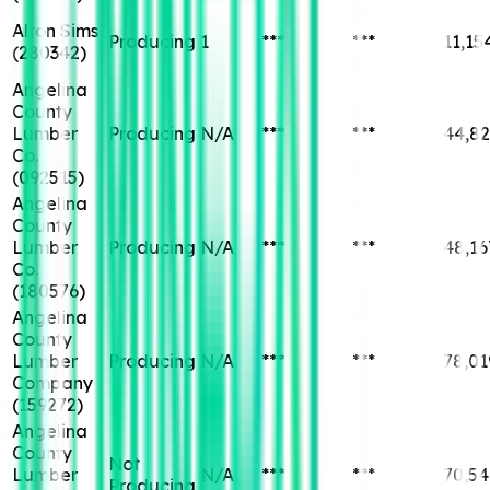
Alton Sims
Producing
1
***
***
11,15
(
280342
)
Angelina
County
Lumber
Producing
N/A
***
***
44,82
Co.
(
092515
)
Angelina
County
Lumber
Producing
N/A
***
***
48,16
Co.
(
180576
)
Angelina
County
Lumber
Producing
N/A
***
***
78,01
Company
(
159272
)
Angelina
County
Not
Lumber
N/A
***
***
70,54
Producing