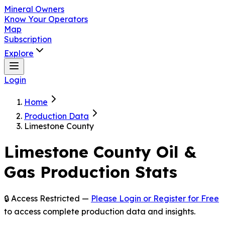
Mineral Owners
Know Your Operators
Map
Subscription
Explore
Login
Home
Production Data
Limestone County
Limestone
County Oil &
Gas Production Stats
🔒 Access Restricted —
Please Login or Register for Free
to access complete production data and insights.