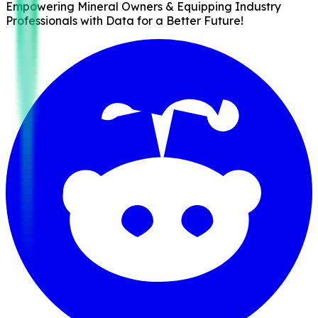
Empowering Mineral Owners & Equipping Industry
Professionals with Data for a Better Future!