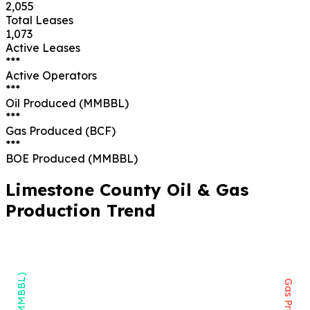
2,055
Total Leases
1,073
Active Leases
***
Active Operators
***
Oil Produced (MMBBL)
***
Gas Produced (BCF)
***
BOE Produced (MMBBL)
Limestone
County Oil & Gas
Production Trend