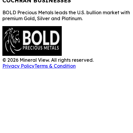
COCHRAN BUSINESSES
BOLD Precious Metals leads the U.S. bullion market with
premium Gold, Silver and Platinum.
©
2026
Mineral View. All rights reserved.
Privacy Policy
Terms & Condition