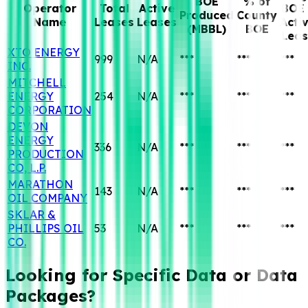
BOE
% of
Operator
Total
Active
BOE 
Produced
County
Name
Leases
Leases
Acti
(MBBL)
BOE
Leas
XTO ENERGY
999
N/A
***
***
***
INC.
MITCHELL
ENERGY
254
N/A
***
***
***
CORPORATION
DEVON
ENERGY
336
N/A
***
***
***
PRODUCTION
CO, L.P.
MARATHON
143
N/A
***
***
***
OIL COMPANY
SKLAR &
PHILLIPS OIL
53
N/A
***
***
***
CO.
Looking for Specific
Data or Data
Packages?