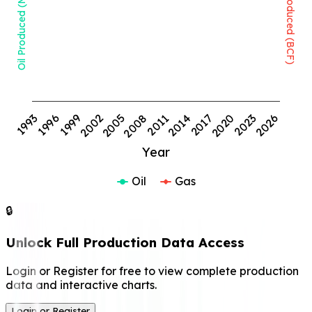
Oil Produced (MMBBL)
Gas Produced (BCF)
1999
2008
2017
2026
1993
2002
2011
2020
1996
2005
2014
2023
Year
Oil
Gas
🔒
Unlock Full Production Data Access
Login or Register for free to view complete production
data and interactive charts.
Login or Register