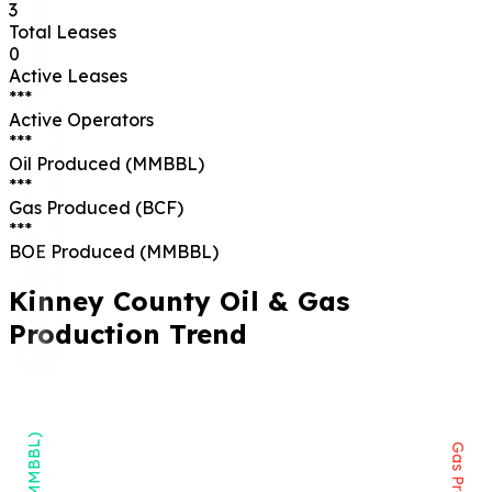
3
Total Leases
0
Active Leases
***
Active Operators
***
Oil Produced (MMBBL)
***
Gas Produced (BCF)
***
BOE Produced (MMBBL)
Kinney
County Oil & Gas
Production Trend