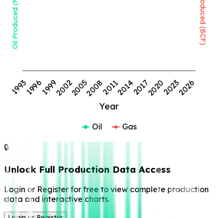
Oil Produced (MMBBL)
Gas Produced (BCF)
1999
2008
2017
2026
1993
2002
2011
2020
1996
2005
2014
2023
Year
Oil
Gas
🔒
Unlock Full Production Data Access
Login or Register for free to view complete production
data and interactive charts.
Login or Register