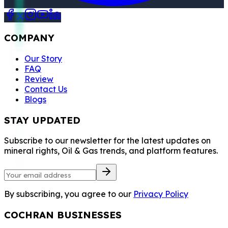
COMPANY
Our Story
FAQ
Review
Contact Us
Blogs
STAY UPDATED
Subscribe to our newsletter for the latest updates on
mineral rights, Oil & Gas trends, and platform features.
By subscribing, you agree to our
Privacy Policy
COCHRAN BUSINESSES