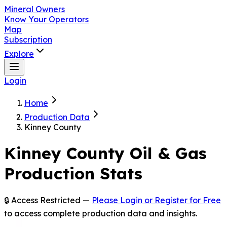
Mineral Owners
Know Your Operators
Map
Subscription
Explore
Login
Home
Production Data
Kinney County
Kinney
County Oil & Gas
Production Stats
🔒 Access Restricted —
Please Login or Register for Free
to access complete production data and insights.