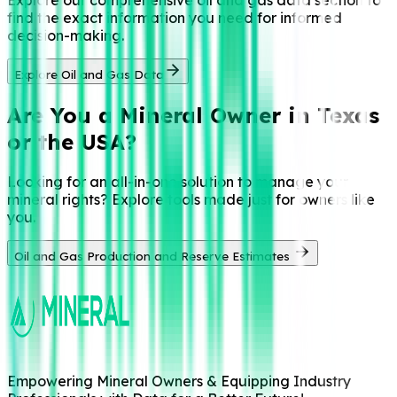
find the exact information you need for informed
decision-making.
Explore Oil and Gas Data
Are You a
Mineral Owner in Texas
or the USA?
Looking for an all-in-one solution to manage your
mineral rights? Explore tools made just for owners like
you.
Oil and Gas Production and Reserve Estimates
Empowering Mineral Owners & Equipping Industry