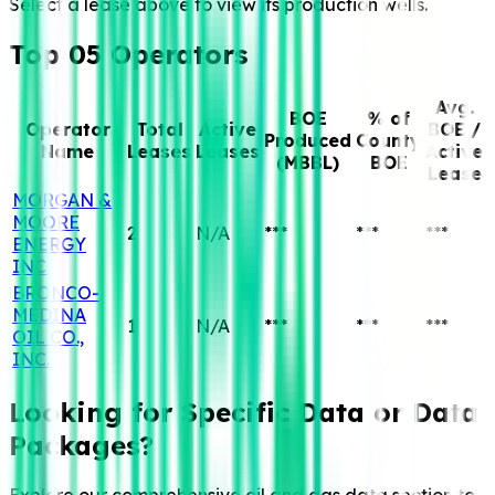
Select a lease above to view its production wells.
Top 05 Operators
Avg.
BOE
% of
Operator
Total
Active
BOE /
Produced
County
Name
Leases
Leases
Active
(MBBL)
BOE
Lease
MORGAN &
MOORE
2
N/A
***
***
***
ENERGY
INC.
BRONCO-
MEDINA
1
N/A
***
***
***
OIL CO.,
INC.
Looking for Specific
Data or Data
Packages?
Explore our comprehensive oil and gas data section to