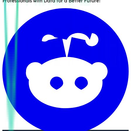
Professionals with Data for a Better Future!