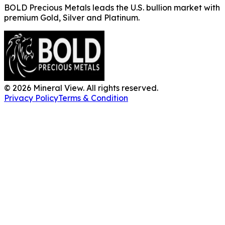
BOLD Precious Metals leads the U.S. bullion market with
premium Gold, Silver and Platinum.
©
2026
Mineral View. All rights reserved.
Privacy Policy
Terms & Condition