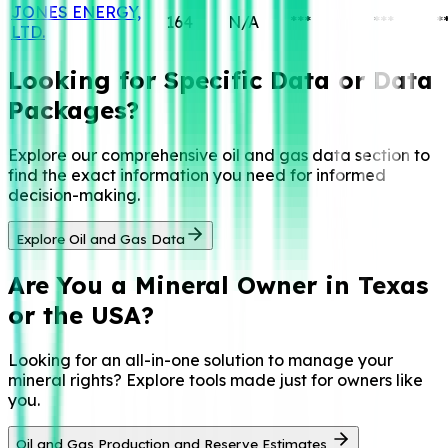
JONES ENERGY,
164
N/A
***
***
*
LTD.
Looking for Specific
Data or Data
Packages?
Explore our comprehensive oil and gas data section to
find the exact information you need for informed
decision-making.
Explore Oil and Gas Data
Are You a
Mineral Owner in Texas
or the USA?
Looking for an all-in-one solution to manage your
mineral rights? Explore tools made just for owners like
you.
Oil and Gas Production and Reserve Estimates