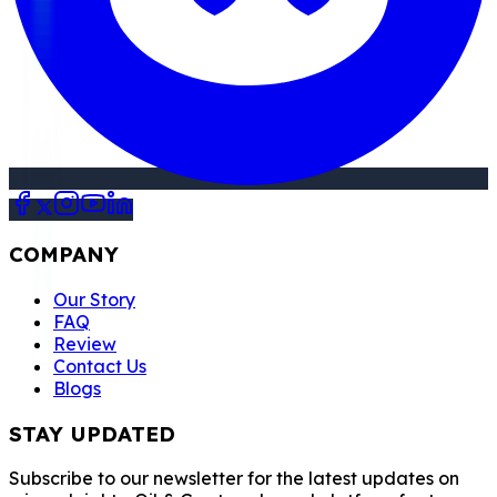
COMPANY
Our Story
FAQ
Review
Contact Us
Blogs
STAY UPDATED
Subscribe to our newsletter for the latest updates on