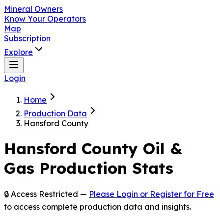
Mineral Owners
Know Your Operators
Map
Subscription
Explore
Login
Home
Production Data
Hansford County
Hansford
County Oil &
Gas Production Stats
🔒 Access Restricted —
Please Login or Register for Free
to access complete production data and insights.