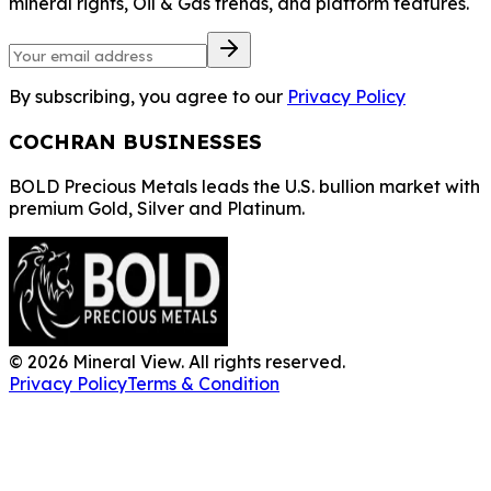
mineral rights, Oil & Gas trends, and platform features.
By subscribing, you agree to our
Privacy Policy
COCHRAN BUSINESSES
BOLD Precious Metals leads the U.S. bullion market with
premium Gold, Silver and Platinum.
©
2026
Mineral View. All rights reserved.
Privacy Policy
Terms & Condition