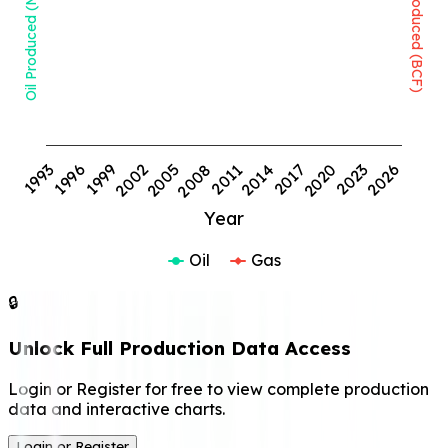
Oil Produced (MMBBL)
Gas Produced (BCF)
1999
2008
2017
2026
1993
2002
2011
2020
1996
2005
2014
2023
Year
Oil
Gas
🔒
Unlock Full Production Data Access
Login or Register for free to view complete production
data and interactive charts.
Login or Register