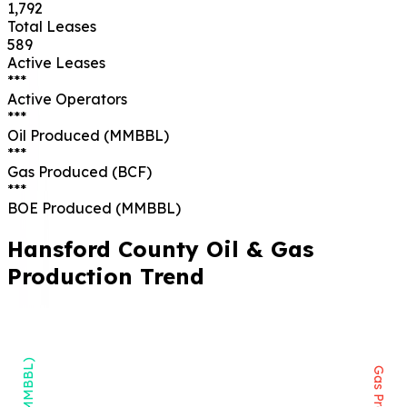
1,792
Total Leases
589
Active Leases
***
Active Operators
***
Oil Produced (MMBBL)
***
Gas Produced (BCF)
***
BOE Produced (MMBBL)
Hansford
County Oil & Gas
Production Trend