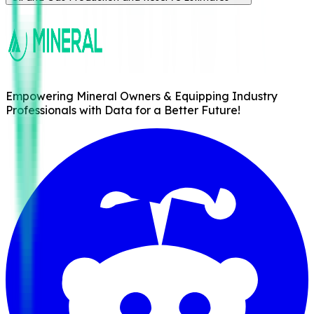
Empowering Mineral Owners & Equipping Industry
Professionals with Data for a Better Future!