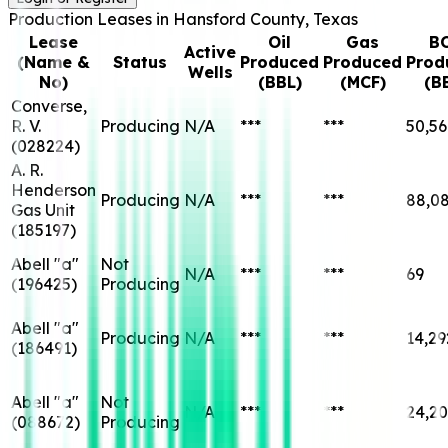
Production Leases in
Hansford
County, Texas
Lease
Oil
Gas
B
Active
(Name &
Status
Produced
Produced
Prod
Wells
No)
(BBL)
(MCF)
(B
Converse,
R. V.
Producing
N/A
***
***
50,56
(
028224
)
A. R.
Henderson
Producing
N/A
***
***
88,0
Gas Unit
(
185197
)
Abell "a"
Not
N/A
***
***
69
(
196425
)
Producing
Abell "a"
Producing
N/A
***
***
14,29
(
186491
)
Abell "a"
Not
N/A
***
***
24,2
(
088672
)
Producing