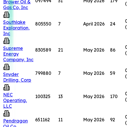
097494
31
May 2026
179
Brower Oil &
Gas Co, Inc
Southlake
805550
7
April 2026
24
Exploration,
Inc
Supreme
830589
21
May 2026
86
Energy
Company, Inc
799880
7
May 2026
59
Snyder
Drilling, Corp
NEC
100325
13
May 2026
170
Operating,
LLC
651162
11
May 2026
92
Pendragon
Oil Co