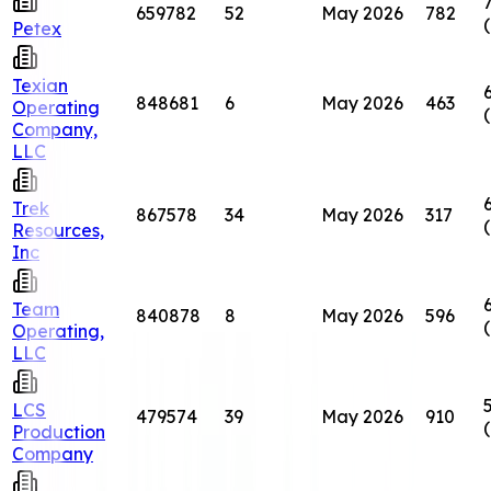
659782
52
May 2026
782
Petex
Texian
848681
6
May 2026
463
Operating
Company,
LLC
Trek
867578
34
May 2026
317
Resources,
Inc
Team
840878
8
May 2026
596
Operating,
LLC
LCS
479574
39
May 2026
910
Production
Company