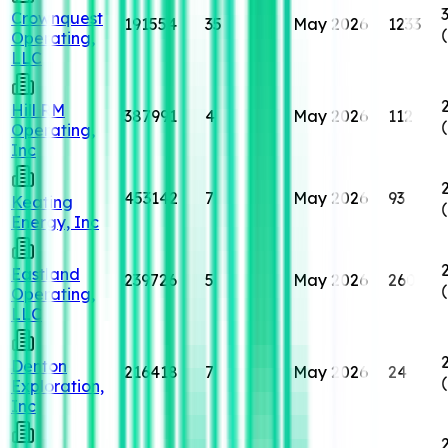
Crownquest
191554
35
May 2026
1233
Operating,
LLC
Hill RM
387991
4
May 2026
112
Operating,
Inc
453142
7
May 2026
93
Keating
Energy, Inc
Eastland
239726
5
May 2026
260
Operating,
LLC
Denton
216418
7
May 2026
24
Exploration,
Inc