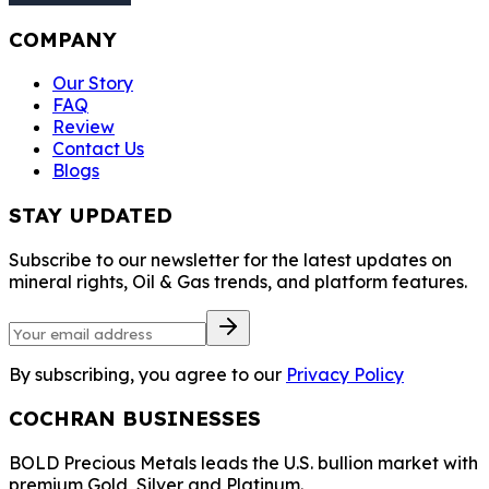
COMPANY
Our Story
FAQ
Review
Contact Us
Blogs
STAY UPDATED
Subscribe to our newsletter for the latest updates on
mineral rights, Oil & Gas trends, and platform features.
By subscribing, you agree to our
Privacy Policy
COCHRAN BUSINESSES
BOLD Precious Metals leads the U.S. bullion market with
premium Gold, Silver and Platinum.