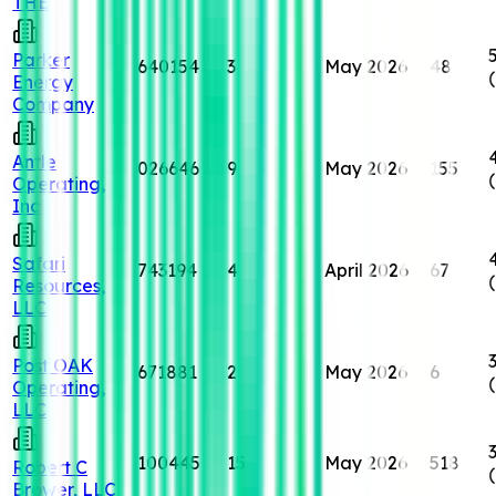
THE
Parker
640154
3
May 2026
48
Energy
Company
Antle
026646
9
May 2026
155
Operating,
Inc
Safari
743194
4
April 2026
67
Resources,
LLC
Post OAK
671881
2
May 2026
6
Operating,
LLC
100445
15
May 2026
518
Robert C
Brower, LLC