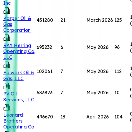
Inc
Karper Oil &
451280
21
March 2026
125
Gas
Corporation
RAY Herring
695232
6
May 2026
96
Operating Co,
LLC
102061
7
May 2026
112
Bulwark Oil &
Gas, LLC
683823
7
May 2026
10
PV Oil
Services, LLC
Leonard
496670
13
April 2026
104
Brothers
Operating Co