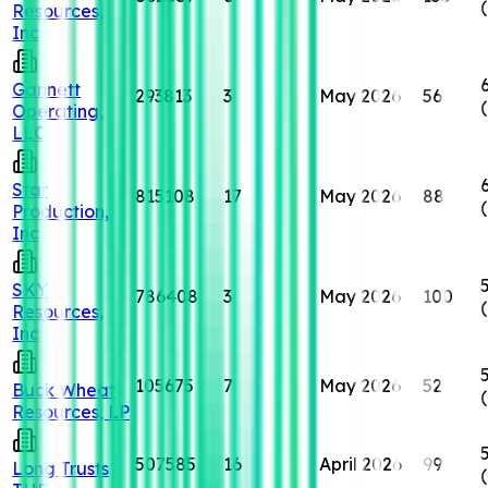
Resources,
Inc
Gannett
293813
3
May 2026
56
Operating,
LLC
Star
815108
17
May 2026
88
Production,
Inc
SKY
786408
3
May 2026
100
Resources,
Inc
105675
7
May 2026
52
Buck Wheat
Resources, LP
507585
16
April 2026
99
Long Trusts