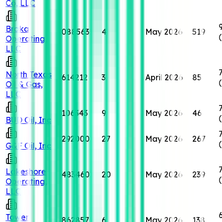
Co, LLC
Braka
088563
4
May 2026
519
Operating,
LLC
North Texas
614212
3
April 2026
85
Oil & Gas,
LLC
106343
9
May 2026
46
BUD Oil, Inc
292000
27
May 2026
267
G&F Oil, Inc
Lakeshore
483460
20
May 2026
239
Operating,
LLC
Tower
862857
6
May 2026
138