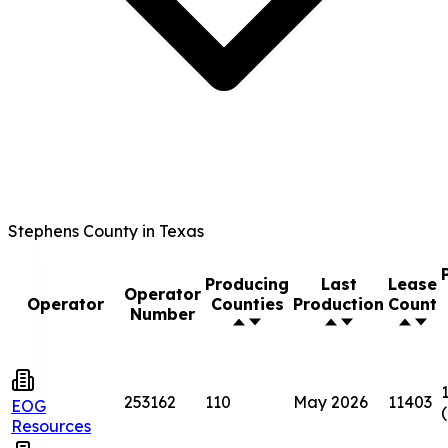
Stephens County in Texas
Producing
Last
Lease
Operator
Operator
Counties
Production
Count
Number
253162
110
May 2026
11403
EOG
Resources