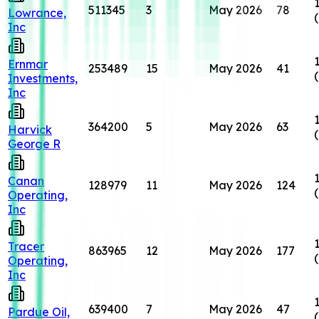
511345
3
May 2026
78
Lowrance,
Inc
Ernmar
253489
15
May 2026
41
Investments,
Inc
364200
5
May 2026
63
Harvick
George R
Canan
128979
11
May 2026
124
Operating,
Inc
Tracer
863965
12
May 2026
177
Operating,
Inc
639400
7
May 2026
47
Pardue Oil,