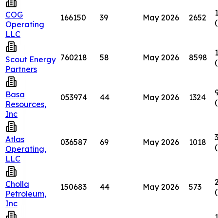
COG
166150
39
May 2026
2652
Operating
LLC
760218
58
May 2026
8598
Scout Energy
Partners
Basa
053974
44
May 2026
1324
Resources,
Inc
Atlas
036587
69
May 2026
1018
Operating,
LLC
Cholla
150683
44
May 2026
573
Petroleum,
Inc