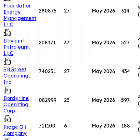
Foundation
280875
27
May 2026
314
Energy
Management,
LLC
Daylight
208171
37
May 2026
527
Petroleum,
LLC
SB Street
740251
27
May 2026
434
Operating,
Inc
Borderline
082999
23
May 2026
597
Operating,
Corp
711100
6
May 2026
188
Ridge Oil
Company