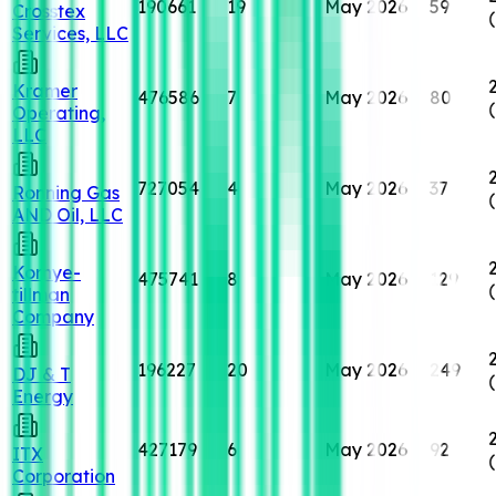
190661
19
May 2026
59
Crosstex
Services, LLC
Kramer
476586
7
May 2026
80
Operating,
LLC
727054
4
May 2026
37
Ronning Gas
AND Oil, LLC
Kornye-
475741
8
May 2026
129
tillman
Company
196227
20
May 2026
249
DJ & T
Energy
427179
6
May 2026
92
ITX
Corporation