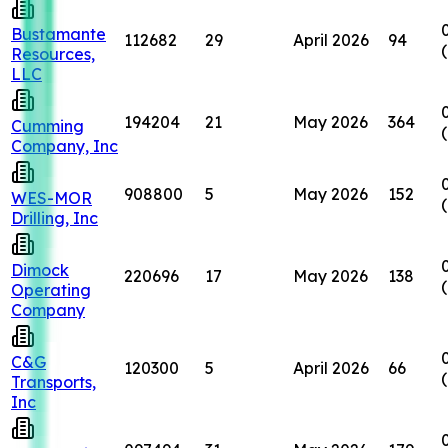
Bustamante
112682
29
April 2026
94
Resources,
LLC
194204
21
May 2026
364
Cumming
Company, Inc
908800
5
May 2026
152
WES-MOR
Drilling, Inc
Dimock
220696
17
May 2026
138
Operating
Company
C&G
120300
5
April 2026
66
Transports,
Inc