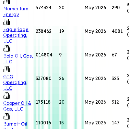
574324
20
May 2026
290
Momentum
Energy
Eagleridge
238462
19
May 2026
4081
Operating,
LLC
014804
9
May 2026
67
Bold Oil, Gas,
LLC
GTG
337080
26
May 2026
323
Operating,
LLC
175118
20
May 2026
312
Cooper Oil &
Gas, LLC
110016
15
May 2026
147
Burnett Oil