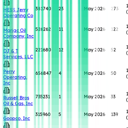
381740
23
May 2026
273
HESS Jerry
Operating Co
526262
11
May 2026
122
Marjac Oil
Company, Inc
221680
12
May 2026
52
DJ & T
Services, LLC
Perry
656847
4
May 2026
50
Operating,
Inc
735231
1
May 2026
33
Russell Bros
Oil & Gas, Inc
315960
5
May 2026
139
Goopco, Inc