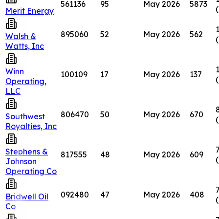
561136
95
May 2026
5873
Merit Energy
895060
52
May 2026
562
Walsh &
Watts, Inc
Winn
100109
17
May 2026
137
Operating,
LLC
806470
50
May 2026
670
Southwest
Royalties, Inc
Stephens &
817555
48
May 2026
609
Johnson
Operating Co
092480
47
May 2026
408
Bridwell Oil
Co