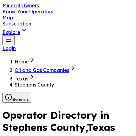
Mineral Owners
Know Your Operators
Map
Subscription
Explore
Login
Home
Oil and Gas Companies
Texas
Stephens County
Benefits
Operator Directory in
Stephens County
,Texas