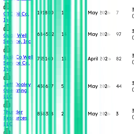
191800
1
May 2026
7
CTC Oil Co,
Inc
684502
14
May 2026
97
Quail Well
Service, Inc
Rusk Co Well
735140
13
April 2026
82
Service Co,
Inc
Jeff Dooley
430677
5
May 2026
44
Operating,
LLC
Thunder
858338
2
May 2026
3
Resources,
LLC