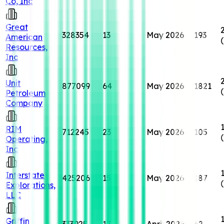
Co, Inc
Great
328354
13
May 2026
193
American
Resources,
Inc
Unit
877099
64
May 2026
1821
Petroleum
Company
RIM
712245
23
May 2026
105
Operating,
Inc
Interstate
425206
15
May 2026
187
Explorations,
LLC
Griffin
333925
17
April 2026
62