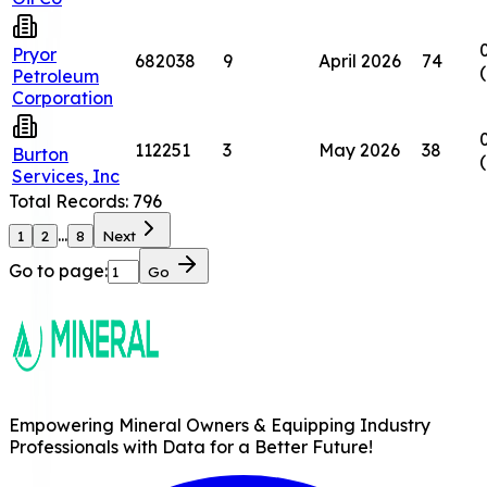
Pryor
682038
9
April 2026
74
Petroleum
Corporation
112251
3
May 2026
38
Burton
Services, Inc
Total Records:
796
...
1
2
8
Next
Go to page:
Go
Empowering Mineral Owners & Equipping Industry
Professionals with Data for a Better Future!