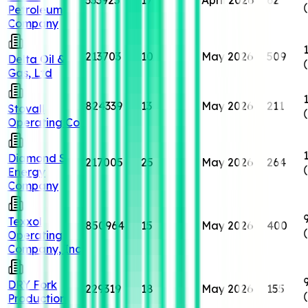
Petroleum
Company
213703
10
May 2026
509
Delta Oil &
Gas, Ltd
824339
13
May 2026
211
Stovall
Operating Co
Diamond S
217005
25
May 2026
264
Energy
Company
Texxol
850964
15
May 2026
400
Operating
Company, Inc
DRY Fork
229319
18
May 2026
155
Production