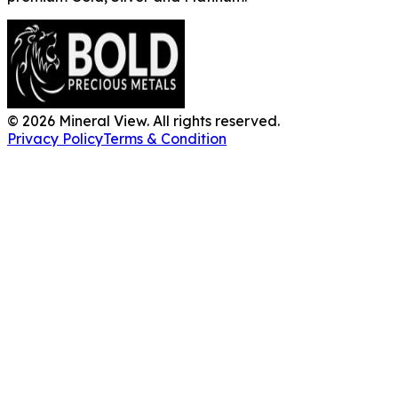
©
2026
Mineral View. All rights reserved.
Privacy Policy
Terms & Condition