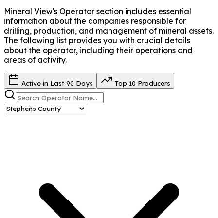
Mineral View's Operator
section includes essential
information about the companies responsible for
drilling, production, and management of mineral assets.
The following list provides you with crucial details
about the operator, including their operations and
areas of activity.
Active in Last 90 Days
Top 10 Producers