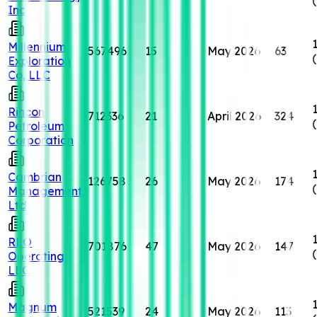
Inc
Millennium
567496
15
May 2026
63
Exploration
Co, LLC
Rincon
712336
21
April 2026
324
Petroleum
Corporation
Cambrian
126758
26
May 2026
174
Management,
Ltd
REO
701876
47
May 2026
147
Operating,
LLC
Magnum
521539
24
May 2026
113