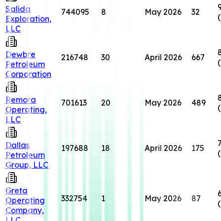
Salida
744095
8
May 2026
32
Exploration,
LLC
Dewbre
216748
30
April 2026
667
Petroleum
Corporation
Remora
701613
20
May 2026
489
Operating,
LLC
Dallas
197688
18
April 2026
175
Petroleum
Group, LLC
Greta
332754
1
May 2026
87
Operating
Company,
LLC