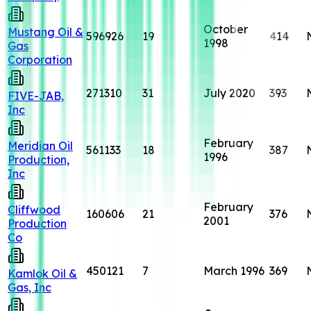
October
Mustang Oil &
596926
19
414
1998
Gas
Corporation
271310
31
July 2020
393
FIVE-JAB,
Inc
February
Meridian Oil
561133
18
387
1996
Production,
Inc
February
Cliffwood
160606
21
376
2001
Production
Co
450121
7
March 1996
369
Kamlok Oil &
Gas, Inc