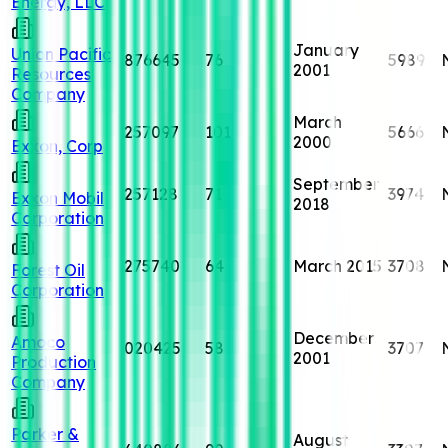
Energy, LLC
January
Union Pacific
876645
76
5989
2001
Resources
Company
March
257097
101
5666
2000
Exxon, Corp
September
257128
71
3974
Exxon Mobil
2018
Corporation
275740
64
March 2015
3708
Forest Oil
Corporation
December
Amoco
020425
58
3707
2001
Production
Company
Parker &
August