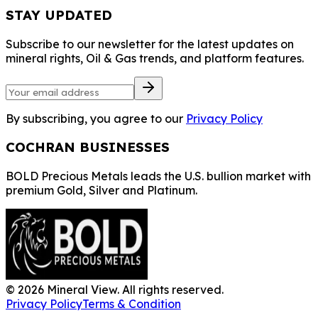
STAY UPDATED
Subscribe to our newsletter for the latest updates on
mineral rights, Oil & Gas trends, and platform features.
By subscribing, you agree to our
Privacy Policy
COCHRAN BUSINESSES
BOLD Precious Metals leads the U.S. bullion market with
premium Gold, Silver and Platinum.
©
2026
Mineral View. All rights reserved.
Privacy Policy
Terms & Condition