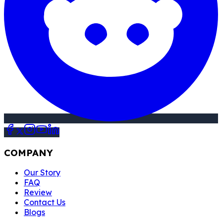
COMPANY
Our Story
FAQ
Review
Contact Us
Blogs