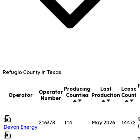
Refugio County in Texas
Producing
Last
Lease
Operator
Operator
Counties
Production
Count
Number
216378
114
May 2026
14472
Devon Energy