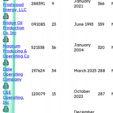
January
288391
9
366
Frostwood
2021
Energy, LLC
Bridge Oil
091085
23
June 1993
339
Production
Co, Inc
January
Magnum
521538
36
320
2004
Producing &
Operating Co
Dale
197624
34
March 2025
288
Operating
Company
October
C&E
120079
15
287
2022
Operating,
Inc
December