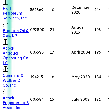
December
Hart
362869
10
214
2020
Petroleum
Services, Inc
August
092800
21
198
Brigham Oil &
2013
Gas, LP
Acock
003598
17
April 2004
196
Anaqua
Operating Co
LC
Cummins &
194215
16
May 2020
184
Walker Oil
Co, Inc
Acock
003594
15
July 2002
181
Engineering &
Assoc, Inc