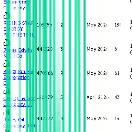
Engineering
Company
RISING STAR
103756
2
May 2026
133
ENERGY
PARTNERS II,
441320
3
May 2026
6
Jones Edwin
M Oil Co
Klotzman MS
470566
9
May 2026
61
Exploration
Co
120479
5
April 2026
43
CHP Oil & Gas
Company LC
447772
4
May 2026
13
Josey Oil
Company, Ltd