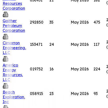
Resources
Corporation
Gaither
292850
35
May 2026
475
Petroleum
Corporation
Cimarron
153471
24
May 2026
117
Engineering,
LLC
Americo
019752
16
May 2026
224
Energy
Resources,
LLC
Beach
058915
23
May 2026
93
Exploration,
Inc