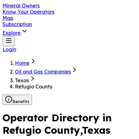
Mineral Owners
Know Your Operators
Map
Subscription
Explore
Login
Home
Oil and Gas Companies
Texas
Refugio County
Benefits
Operator Directory in
Refugio County
,Texas