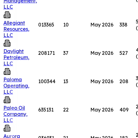
Management,
LLC
Allegiant
013365
10
May 2026
338
Resources,
LLC
Daylight
208171
37
May 2026
527
Petroleum,
LLC
Paloma
100344
13
May 2026
208
Operating,
LLC
Paleo Oil
635131
22
May 2026
409
Company,
LLC
Aurora
036931
21
May 2026
182