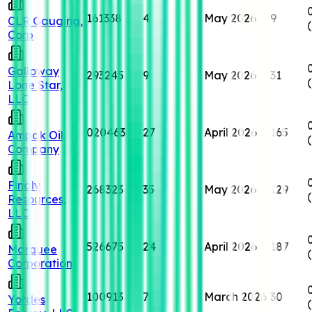
161338
4
May 2026
9
CLR Gauging,
Corp
Galloway
293245
9
May 2026
31
Lone Star,
LLC
020463
27
April 2026
165
Ampak Oil
Company
Finaly
268323
35
May 2026
129
Resources,
LLC
526675
24
April 2026
187
Marquee
Corporation
100913
7
March 2026
30
Yordes