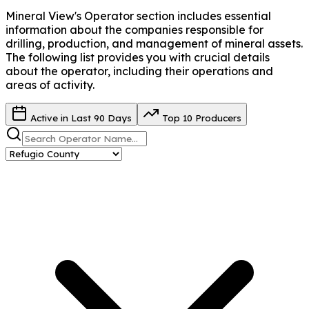
Mineral View's Operator
section includes essential
information about the companies responsible for
drilling, production, and management of mineral assets.
The following list provides you with crucial details
about the operator, including their operations and
areas of activity.
Active in Last 90 Days
Top 10 Producers