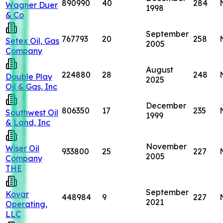
890990
40
284
Wagner Duer
1998
& Co
September
767793
20
258
Setex Oil, Gas
2005
Company
August
224880
28
248
Double Play
2025
Oil & Gas, Inc
December
806350
17
235
Southwest Oil
1999
& Land, Inc
November
Wiser Oil
933800
25
227
2005
Company
THE
September
Kovar
448984
9
227
2021
Operating,
LLC