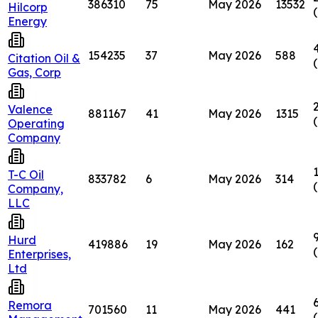
386310
75
May 2026
13532
Hilcorp
Energy
154235
37
May 2026
588
Citation Oil &
Gas, Corp
Valence
881167
41
May 2026
1315
Operating
Company
T-C Oil
833782
6
May 2026
314
Company,
LLC
Hurd
419886
19
May 2026
162
Enterprises,
Ltd
Remora
701560
11
May 2026
441