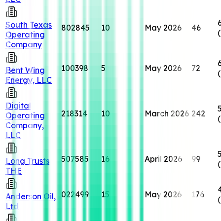
South Texas
802845
10
May 2026
46
Operating
Company
100398
5
May 2026
72
Bent Wing
Energy, LLC
Digital
218314
10
March 2026
242
Operating
Company,
LLC
507585
16
April 2026
99
Long Trusts
THE
022499
15
May 2026
176
Anderson Oil,
Ltd