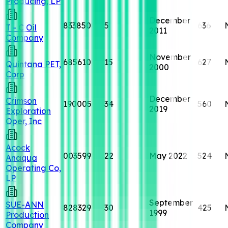
Producing, LP
December
833850
5
636
T - C Oil
2011
Company
November
685610
15
627
Quintana PET,
2000
Corp
December
Crimson
190005
34
560
2019
Exploration
Oper, Inc
Acock
003599
22
May 2022
524
Anaqua
Operating Co,
LP
September
SUE-ANN
828329
30
425
1999
Production
Company