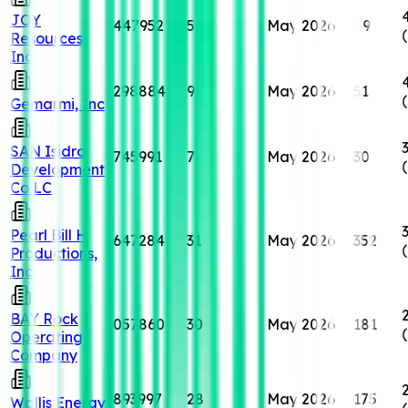
JOY
447952
5
May 2026
49
Resources,
Inc
298884
9
May 2026
51
Gemarmi, Inc
SAN Isidro
745991
7
May 2026
30
Development
Co LC
Pearl Bill H
647284
31
May 2026
352
Productions,
Inc
BAY Rock
057860
30
May 2026
181
Operating
Company
893997
28
May 2026
175
Wallis Energy,