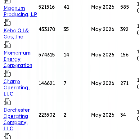
521516
41
May 2026
585
Magnum
Producing, LP
453170
35
May 2026
392
Kebo Oil &
Gas, Inc
Momentum
574315
14
May 2026
156
Energy
Corporation
Charro
146621
7
May 2026
271
Operating,
LLC
Dorchester
223502
2
May 2026
34
Operating
Company,
LLC