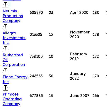
Neumin
605990
23
April 2020
180
Production
Company
November
Allegro
013305
15
178
2020
Investments,
Inc
February
Rutherford
738100
10
172
2019
Oil
Corporation
January
246565
30
170
Eland Energy,
2022
Inc
Primrose
677885
13
June 2007
166
Operating
Company