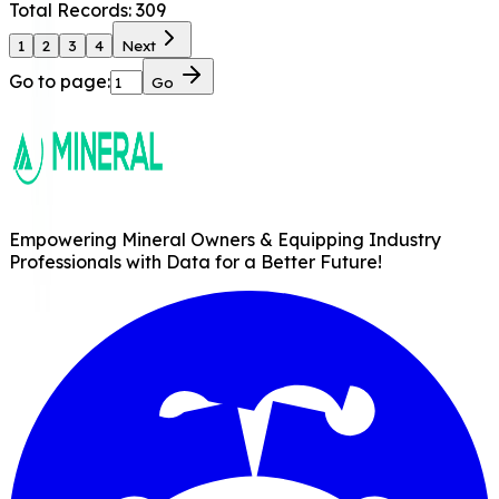
Total Records:
309
1
2
3
4
Next
Go to page:
Go
Empowering Mineral Owners & Equipping Industry
Professionals with Data for a Better Future!