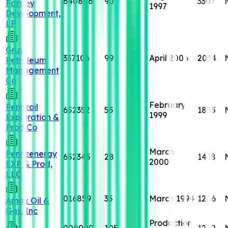
640886
90
3307
Parsley
1997
Development,
LP
Gruy
337106
99
April 2006
2034
Petroleum
Management
Co
February
Pennzoil
652352
55
1855
1999
Exploration &
Prod Co
March
Pennzenergy
652345
28
1418
2000
EXP & Prod,
LLC
016859
35
March 1994
1246
Amax Oil &
Gas, Inc
Production
000000
105
1242