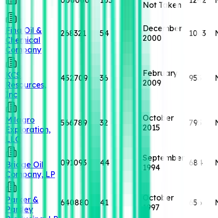
Not Taken
December
Fina Oil &
268321
54
1063
2000
Chemical
Company
February
KCS
452709
36
953
2009
Resources,
Inc
October
Milagro
566789
32
795
2015
Exploration,
LLC
September
091093
44
684
Bridge Oil
1994
Company, LP
October
Parker &
640880
41
656
1997
Parsley