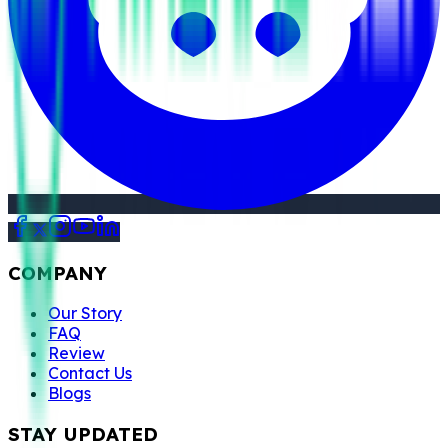
COMPANY
Our Story
FAQ
Review
Contact Us
Blogs
STAY UPDATED