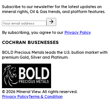
Subscribe to our newsletter for the latest updates on
mineral rights, Oil & Gas trends, and platform features.
By subscribing, you agree to our
Privacy Policy
COCHRAN BUSINESSES
BOLD Precious Metals leads the U.S. bullion market with
premium Gold, Silver and Platinum.
©
2026
Mineral View. All rights reserved.
Privacy Policy
Terms & Condition