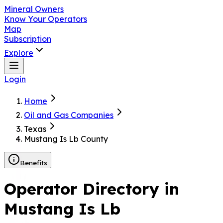
Mineral Owners
Know Your Operators
Map
Subscription
Explore
Login
Home
Oil and Gas Companies
Texas
Mustang Is Lb County
Benefits
Operator Directory in
Mustang Is Lb