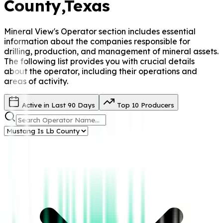
County
,Texas
Mineral View's Operator
section includes essential
information about the companies responsible for
drilling, production, and management of mineral assets.
The following list provides you with crucial details
about the operator, including their operations and
areas of activity.
Active in Last 90 Days
Top 10 Producers