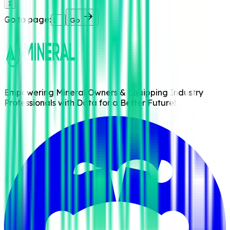
1
Go to page:
Go
Empowering Mineral Owners & Equipping Industry
Professionals with Data for a Better Future!