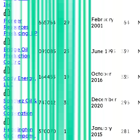
Inc
February
Pioneer
665764
29
364
2001
Resources
Producing, LP
Bridge Oil
091085
23
June 1993
339
Production
Co, Inc
October
164455
19
335
Cody Energy,
2016
LLC
December
Sanchez Oil &
747012
31
296
2020
Gas
Corporation
January
Headington
370070
11
281
2015
Oil Company,