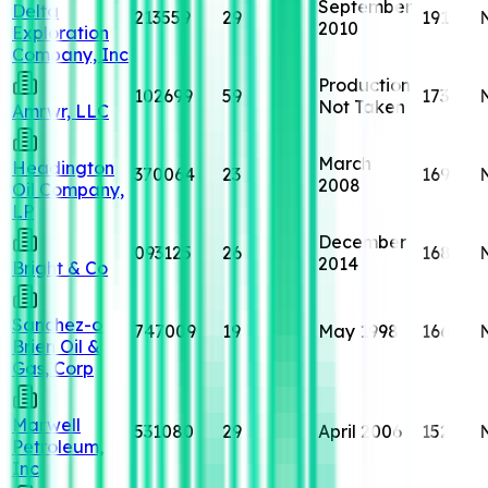
September
Delta
213559
29
191
2010
Exploration
Company, Inc
Production
102699
59
173
Not Taken
Amrwr, LLC
March
Headington
370064
23
169
2008
Oil Company,
LP
December
093125
26
168
2014
Bright & Co
Sanchez-o
747009
19
May 1998
166
Brien Oil &
Gas, Corp
Marwell
531080
29
April 2006
152
Petroleum,
Inc