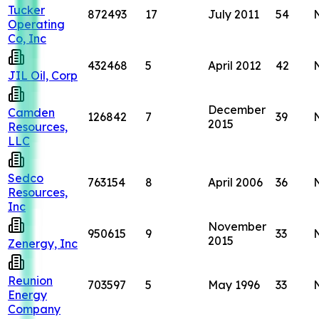
Tucker
872493
17
July 2011
54
Operating
Co, Inc
432468
5
April 2012
42
JIL Oil, Corp
December
Camden
126842
7
39
2015
Resources,
LLC
Sedco
763154
8
April 2006
36
Resources,
Inc
November
950615
9
33
2015
Zenergy, Inc
Reunion
703597
5
May 1996
33
Energy
Company