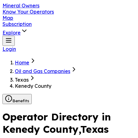
Mineral Owners
Know Your Operators
Map
Subscription
Explore
Login
Home
Oil and Gas Companies
Texas
Kenedy County
Benefits
Operator Directory in
Kenedy County
,Texas