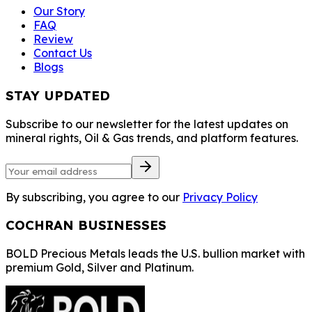
Our Story
FAQ
Review
Contact Us
Blogs
STAY UPDATED
Subscribe to our newsletter for the latest updates on
mineral rights, Oil & Gas trends, and platform features.
By subscribing, you agree to our
Privacy Policy
COCHRAN BUSINESSES
BOLD Precious Metals leads the U.S. bullion market with
premium Gold, Silver and Platinum.