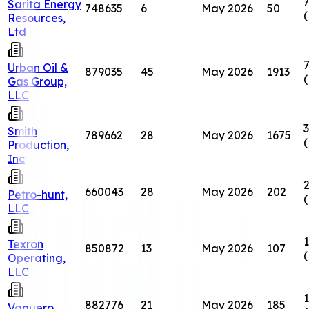
7
Sarita Energy
748635
6
May 2026
50
Resources,
Ltd
7
Urban Oil &
879035
45
May 2026
1913
Gas Group,
LLC
3
Smith
789662
28
May 2026
1675
Production,
Inc
660043
28
May 2026
202
Petro-hunt,
LLC
1
Texron
850872
13
May 2026
107
Operating,
LLC
1
882776
21
May 2026
185
Vaquero