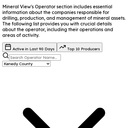
Mineral View's Operator
section includes essential
information about the companies responsible for
drilling, production, and management of mineral assets.
The following list provides you with crucial details
about the operator, including their operations and
areas of activity.
Active in Last 90 Days
Top 10 Producers