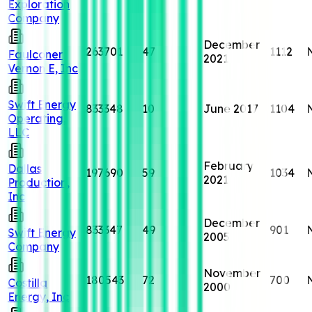
Exploration
Company
December
263701
47
1112
Faulconer
2021
Vernon E, Inc
Swift Energy
833348
10
June 2017
1104
Operating,
LLC
February
Dallas
197690
59
1034
2021
Production,
Inc
December
833347
49
901
Swift Energy
2005
Company
November
180543
72
700
Costilla
2000
Energy, Inc