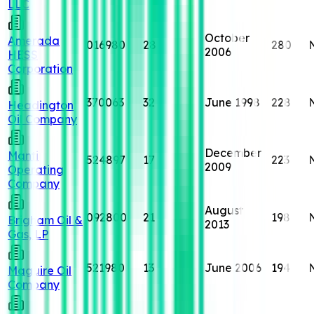
LLC
October
Amerada
016980
28
280
2006
HESS
Corporation
370063
32
June 1998
228
Headington
Oil Company
December
Manti
524897
17
223
2009
Operating
Company
August
092800
21
198
Brigham Oil &
2013
Gas, LP
521980
13
June 2006
194
Maguire Oil
Company