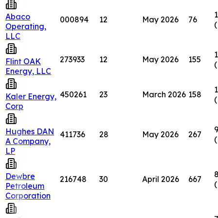
1
Abaco
000894
12
May 2026
76
Operating,
LLC
1
273933
12
May 2026
155
Flint OAK
Energy, LLC
1
450261
23
March 2026
158
Kaler Energy,
Corp
Hughes DAN
411736
28
May 2026
267
A Company,
LP
8
Dewbre
216748
30
April 2026
667
Petroleum
Corporation