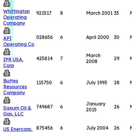
Whittington
921517
8
March 2001
33
Operating
Company
028656
6
April 2000
30
API
Operating Co
March
425814
7
29
IPR USA,
2008
Corp
Buttes
115750
6
July 1993
28
Resources
Company
January
749687
6
26
Saxum Oil &
2015
Gas, LLC
875456
6
July 2004
26
US Enercorp,