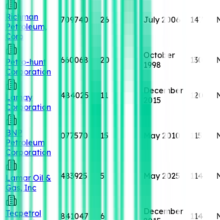
Richman
709740
26
July 2006
147
Petroleum,
Corp
October
660068
20
130
Petro-hunt
1998
Corporation
December
484025
11
120
Lamay
2015
Corporation
BNP
077570
15
May 2010
115
Petroleum
Corporation
483925
5
May 2025
114
Lamar Oil &
Gas, Inc
December
Tecpetrol
841047
6
114