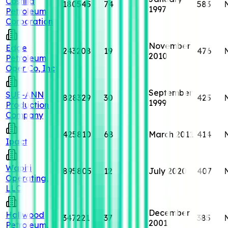
Costilla
180545
74
583
1997
Petroleum
Corporation
November
Edge
243208
19
476
2010
Petroleum
Oper Co, Inc
September
SUE-ANN
828329
30
425
1999
Production
Company
425810
68
March 2011
414
Ipact
Wapiti
895805
12
July 2020
407
Operating,
LLC
December
Hallwood
347221
37
385
2001
Petroleum,