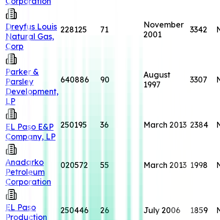
Corporation
November
Dreyfus Louis
228125
71
3342
2001
Natural Gas,
Corp
Parker &
August
640886
90
3307
Parsley
1997
Development,
LP
250195
36
March 2013
2384
EL Paso E&P
Company, LP
Anadarko
020572
55
March 2013
1998
Petroleum
Corporation
EL Paso
250446
26
July 2006
1859
Production