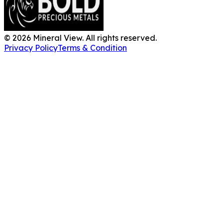
©
2026
Mineral View. All rights reserved.
Privacy Policy
Terms & Condition