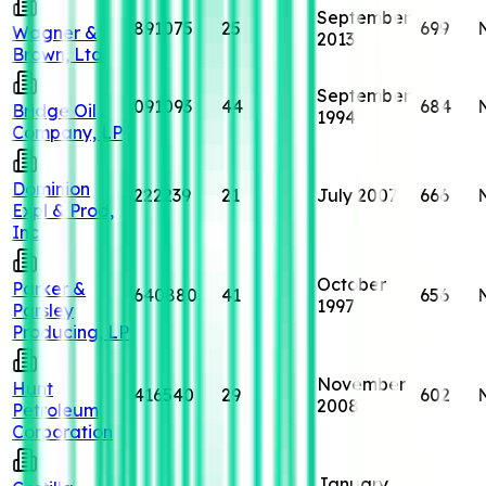
September
891075
25
699
Wagner &
2013
Brown, Ltd
September
091093
44
684
Bridge Oil
1994
Company, LP
Dominion
222239
21
July 2007
666
Expl & Prod,
Inc
October
Parker &
640880
41
656
1997
Parsley
Producing, LP
November
Hunt
416540
29
602
2008
Petroleum
Corporation
January