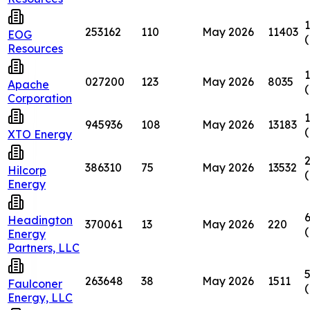
1
253162
110
May 2026
11403
EOG
Resources
1
027200
123
May 2026
8035
Apache
Corporation
1
945936
108
May 2026
13183
XTO Energy
2
386310
75
May 2026
13532
Hilcorp
Energy
6
Headington
370061
13
May 2026
220
Energy
Partners, LLC
5
263648
38
May 2026
1511
Faulconer
Energy, LLC