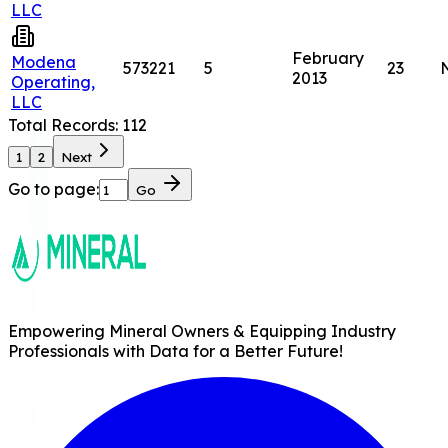
LLC
February
Modena
573221
5
23
2013
Operating,
LLC
Total Records:
112
1
2
Next
Go to page:
Go
Empowering Mineral Owners & Equipping Industry
Professionals with Data for a Better Future!