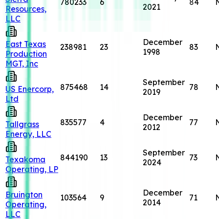
780233
6
84
2021
Resources,
LLC
December
East Texas
238981
23
83
1998
Production
MGT, Inc
September
875468
14
78
US Enercorp,
2019
Ltd
December
835577
4
77
Tallgrass
2012
Energy, LLC
September
844190
13
73
Texakoma
2024
Operating, LP
December
Bruington
103564
9
71
2014
Operating,
LLC