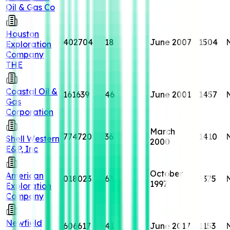
Oil & Gas Co
Houston
402704
18
June 2007
1504
Exploration
Company
THE
Coastal Oil &
161639
46
June 2001
1457
Gas
Corporation
March
774720
36
1410
Shell Western
2000
E&P, Inc
October
American
018023
63
1375
1997
Exploration
Company
Newfield
606617
41
June 2017
1153