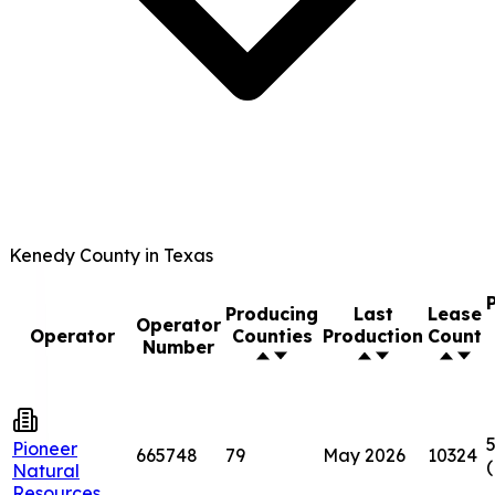
Kenedy County in Texas
Producing
Last
Lease
Operator
Operator
Counties
Production
Count
Number
5
Pioneer
665748
79
May 2026
10324
Natural
Resources