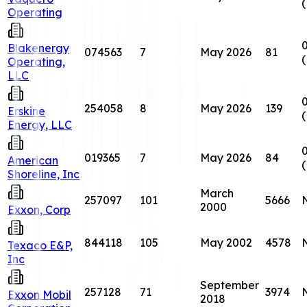
Operating
0
Blakenergy
074563
7
May 2026
81
Operating,
LLC
0
254058
8
May 2026
139
Erskine
Energy, LLC
0
019365
7
May 2026
84
American
Shoreline, Inc
March
257097
101
5666
2000
Exxon, Corp
844118
105
May 2002
4578
Texaco E&P,
Inc
September
257128
71
3974
Exxon Mobil
2018