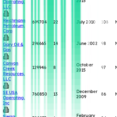
2015
Operating,
LLC
Reichmann
699704
22
July 2010
108
Petroleum,
Corp
296665
14
June 2002
98
Gary Oil &
Gas
Canyon
October
129946
8
97
Creek
2015
Resources,
LLC
December
SE USA
760850
13
86
2009
Operating,
Inc
February
Sierra