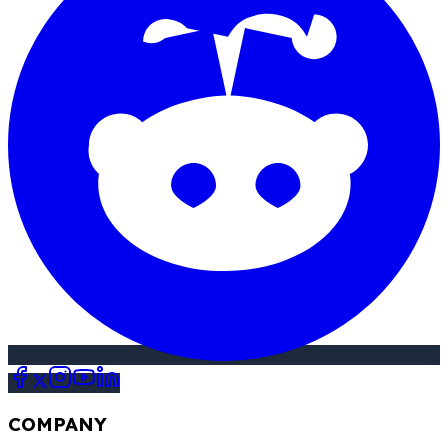
COMPANY