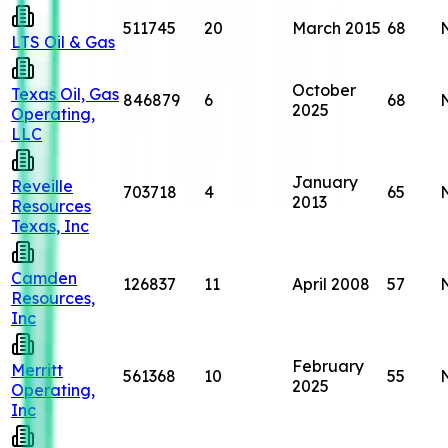
511745
20
March 2015
68
LTS Oil & Gas
October
Texas Oil, Gas
846879
6
68
2025
Operating,
LLC
January
Reveille
703718
4
65
2013
Resources
Texas, Inc
Camden
126837
11
April 2008
57
Resources,
Inc
February
Merritt
561368
10
55
2025
Operating,
Inc