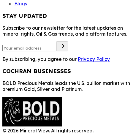
Blogs
STAY UPDATED
Subscribe to our newsletter for the latest updates on
mineral rights, Oil & Gas trends, and platform features.
By subscribing, you agree to our
Privacy Policy
COCHRAN BUSINESSES
BOLD Precious Metals leads the U.S. bullion market with
premium Gold, Silver and Platinum.
©
2026
Mineral View. All rights reserved.