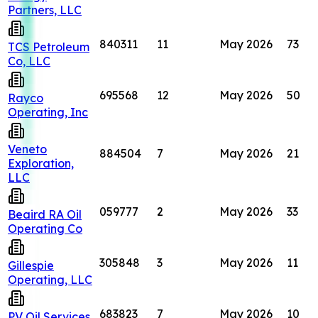
Partners, LLC
840311
11
May 2026
73
TCS Petroleum
Co, LLC
695568
12
May 2026
50
Rayco
Operating, Inc
Veneto
884504
7
May 2026
21
Exploration,
LLC
059777
2
May 2026
33
Beaird RA Oil
Operating Co
305848
3
May 2026
11
Gillespie
Operating, LLC
683823
7
May 2026
10
PV Oil Services,