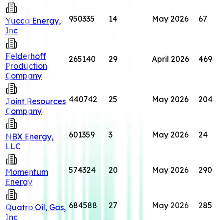
950335
14
May 2026
67
Yucca Energy,
Inc
Felderhoff
265140
29
April 2026
469
Production
Company
440742
25
May 2026
204
Joint Resources
Company
601359
3
May 2026
24
NBX Energy,
LLC
574324
20
May 2026
290
Momentum
Energy
684588
27
May 2026
285
Quatro Oil, Gas,
Inc