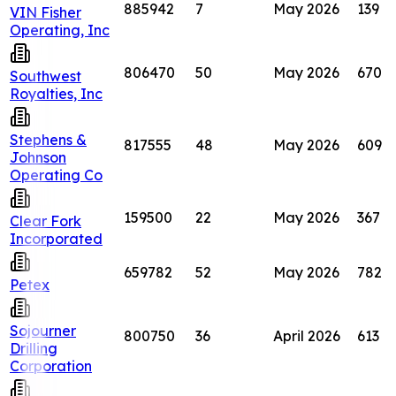
885942
7
May 2026
139
VIN Fisher
Operating, Inc
806470
50
May 2026
670
Southwest
Royalties, Inc
Stephens &
817555
48
May 2026
609
Johnson
Operating Co
159500
22
May 2026
367
Clear Fork
Incorporated
659782
52
May 2026
782
Petex
Sojourner
800750
36
April 2026
613
Drilling
Corporation