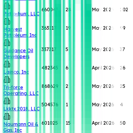
660043
28
May 2026
202
Petro-hunt, LLC
363117
19
May 2026
99
Harvest
Petroleum, Inc
337317
5
May 2026
37
Guidance Oil
Developers
482345
6
April 2026
26
Lainco, Inc
868629
2
May 2026
25
Tri-force
Operating, LLC
504576
1
May 2026
4
Lkktx 2018, LLC
601025
15
April 2026
50
Naumann Oil &
Gas, Inc