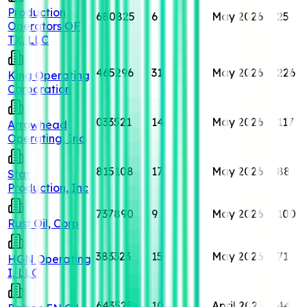
Production
680825
6
May 2026
25
Operators OF
TX, LLC
465296
31
May 2026
226
King Operating
Corporation
033521
14
May 2026
117
Arrowhead
Operating, Inc
815108
17
May 2026
88
Star
Production, Inc
737890
9
May 2026
100
Rust Oil, Corp
383323
15
May 2026
71
HGN Operating
I, LLC
643525
10
April 2026
44