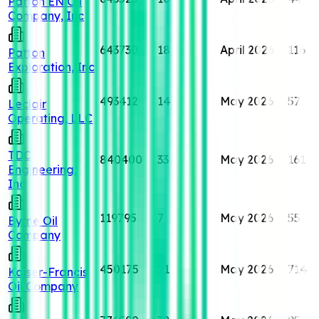
Patton EN Oil
Company, Inc
643730
18
April 2026
116
Patton
Exploration, Inc
493412
14
May 2026
57
Leclair
Operating, LLC
TDC
840400
33
May 2026
161
Engineering,
Inc
119795
7
May 2026
55
Byrne Oil
Company
450175
71
May 2026
714
Kaiser-Francis
Oil Company