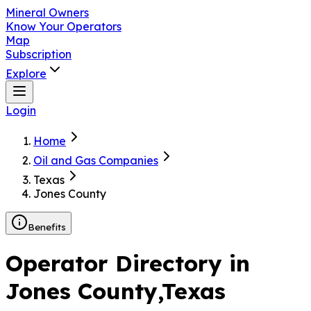
Mineral Owners
Know Your Operators
Map
Subscription
Explore
Login
Home
Oil and Gas Companies
Texas
Jones County
Benefits
Operator Directory in
Jones County
,Texas