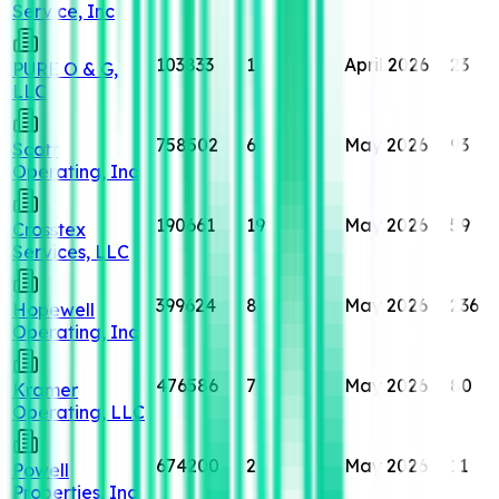
Service, Inc
103833
1
April 2026
23
PURE O & G,
LLC
758502
6
May 2026
93
Scott
Operating, Inc
190661
19
May 2026
59
Crosstex
Services, LLC
399624
8
May 2026
236
Hopewell
Operating, Inc
476586
7
May 2026
80
Kramer
Operating, LLC
674200
2
May 2026
11
Powell
Properties, Inc