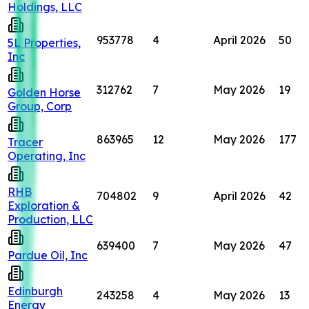
Holdings, LLC
953778
4
April 2026
50
5L Properties,
Inc
312762
7
May 2026
19
Golden Horse
Group, Corp
863965
12
May 2026
177
Tracer
Operating, Inc
RHB
704802
9
April 2026
42
Exploration &
Production, LLC
639400
7
May 2026
47
Pardue Oil, Inc
Edinburgh
243258
4
May 2026
13
Energy