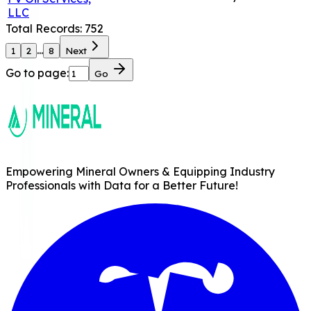
LLC
Total Records:
752
...
1
2
8
Next
Go to page:
Go
Empowering Mineral Owners & Equipping Industry
Professionals with Data for a Better Future!