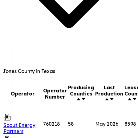
Jones County in Texas
Producing
Last
Leas
Operator
Operator
Counties
Production
Coun
Number
760218
58
May 2026
8598
Scout Energy
Partners