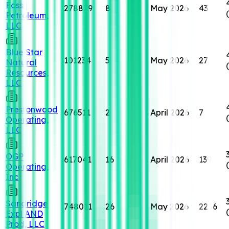
Fossil
278879
8
May 2026
43
Petroleum,
LLC
Blue Star
101234
5
May 2026
27
Natural
Resources,
LLC
Prestonwood
676511
2
April 2026
7
Operating,
LLC
OGP
617041
16
April 2026
139
Operating,
Inc
Sandridge
748011
26
May 2026
2256
Expl AND
Prod, LLC