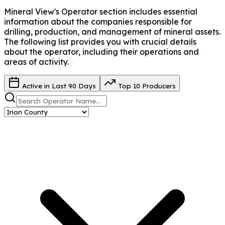
Mineral View's Operator
section includes essential
information about the companies responsible for
drilling, production, and management of mineral assets.
The following list provides you with crucial details
about the operator, including their operations and
areas of activity.
Active in Last 90 Days
Top 10 Producers