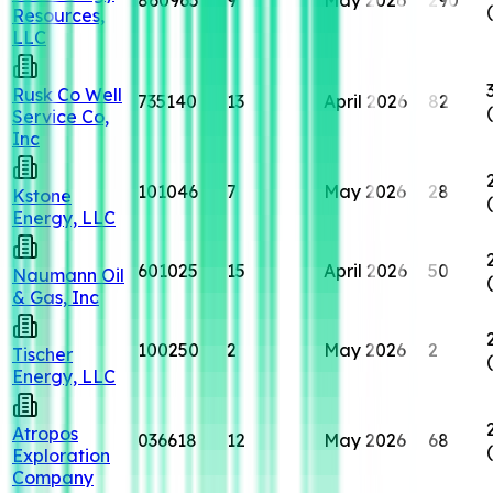
Resources,
LLC
Rusk Co Well
735140
13
April 2026
82
Service Co,
Inc
101046
7
May 2026
28
Kstone
Energy, LLC
601025
15
April 2026
50
Naumann Oil
& Gas, Inc
100250
2
May 2026
2
Tischer
Energy, LLC
Atropos
036618
12
May 2026
68
Exploration
Company