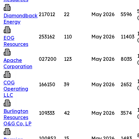
217012
22
May 2026
5596
Diamondback
Energy
253162
110
May 2026
11403
EOG
Resources
027200
123
May 2026
8035
Apache
Corporation
COG
166150
39
May 2026
2652
Operating
LLC
Burlington
109333
42
May 2026
3574
Resources
O&G Co, LP
100852
15
May 2026
1483