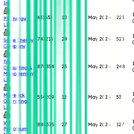
Inc
631633
10
May 2026
223
P1 Energy,
LLC
743215
29
May 2026
525
Sage Energy
Company
Trio
870354
23
May 2026
248
Consulting &
Management,
LLC
Maverick
534209
12
May 2026
53
Operating,
LLC
V-F
880375
27
May 2026
127
Petroleum,