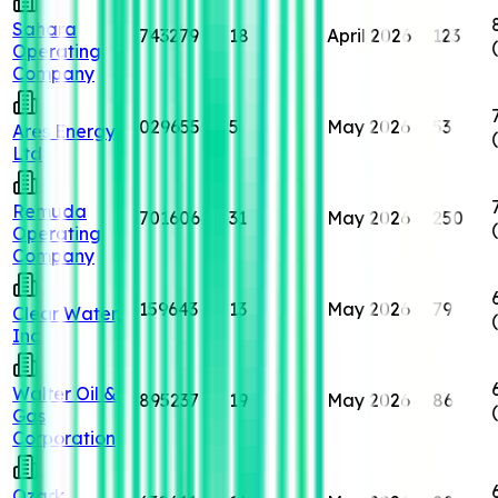
Sahara
743279
18
April 2026
123
Operating
Company
029655
5
May 2026
53
Ares Energy,
Ltd
Remuda
701606
31
May 2026
250
Operating
Company
159643
13
May 2026
79
Clear Water,
Inc
Walter Oil &
895237
19
May 2026
86
Gas
Corporation
Ozark