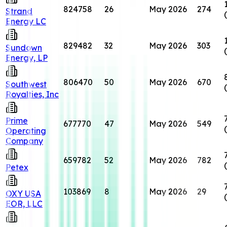
824758
26
May 2026
274
Strand
Energy LC
829482
32
May 2026
303
Sundown
Energy, LP
806470
50
May 2026
670
Southwest
Royalties, Inc
Prime
677770
47
May 2026
549
Operating
Company
659782
52
May 2026
782
Petex
103869
8
May 2026
29
OXY USA
EOR, LLC