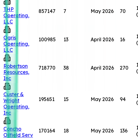
THP
857147
7
May 2026
70
Operating,
LLC
Ogris
100985
13
April 2026
16
Operating,
LLC
Robertson
718770
38
April 2026
270
Resources,
Inc
Custer &
195651
15
May 2026
94
Wright
Operating,
Inc
Concho
170164
18
May 2026
136
Oilfield Serv