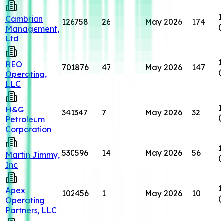
Cambrian
126758
26
May 2026
174
Management,
Ltd
REO
701876
47
May 2026
147
Operating,
LLC
H&G
341347
7
May 2026
32
Petroleum
Corporation
530596
14
May 2026
56
Martin Jimmy,
Inc
Apex
102456
1
May 2026
10
Operating
Partners, LLC