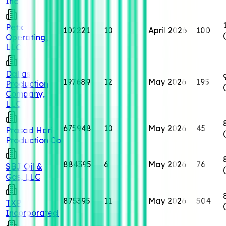
Inc
Petx
102221
10
April 2026
100
Operating,
LLC
Dallas
197689
12
May 2026
195
Production
Company,
LLC
675948
10
May 2026
45
Prasad Hari
Production Co
884395
6
May 2026
76
SBJ Oil &
Gas, LLC
875395
11
May 2026
504
TXP
Incorporated