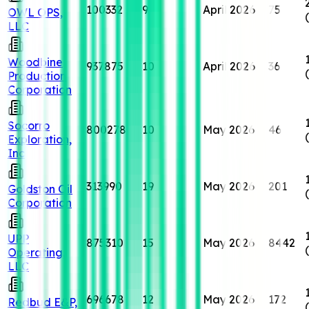
100332
9
April 2026
75
OWL OPS,
LLC
Woodbine
937875
10
April 2026
36
Production
Corporation
Socorro
800278
10
May 2026
46
Exploration,
Inc
313990
19
May 2026
201
Goldston Oil
Corporation
UPP
875310
15
May 2026
8442
Operating,
LLC
696678
12
May 2026
172
Redbud E&P,