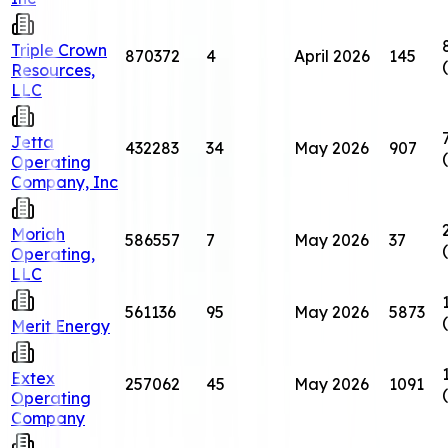
Triple Crown
870372
4
April 2026
145
Resources,
LLC
Jetta
432283
34
May 2026
907
Operating
Company, Inc
Moriah
586557
7
May 2026
37
Operating,
LLC
561136
95
May 2026
5873
Merit Energy
Extex
257062
45
May 2026
1091
Operating
Company