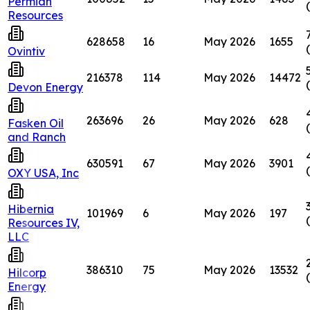
Permian
Resources
628658
16
May 2026
1655
Ovintiv
216378
114
May 2026
14472
Devon Energy
263696
26
May 2026
628
Fasken Oil
and Ranch
630591
67
May 2026
3901
OXY USA, Inc
Hibernia
101969
6
May 2026
197
Resources IV,
LLC
386310
75
May 2026
13532
Hilcorp
Energy