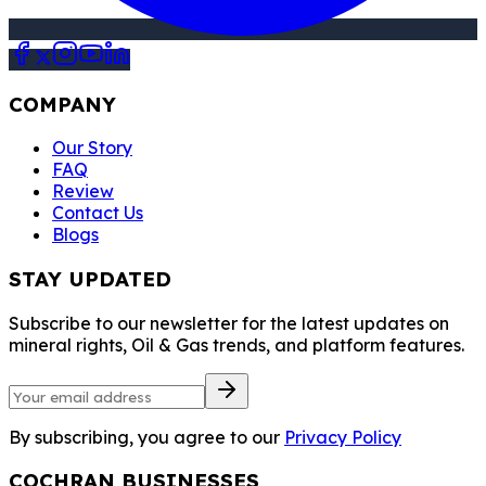
COMPANY
Our Story
FAQ
Review
Contact Us
Blogs
STAY UPDATED
Subscribe to our newsletter for the latest updates on
mineral rights, Oil & Gas trends, and platform features.
By subscribing, you agree to our
Privacy Policy
COCHRAN BUSINESSES