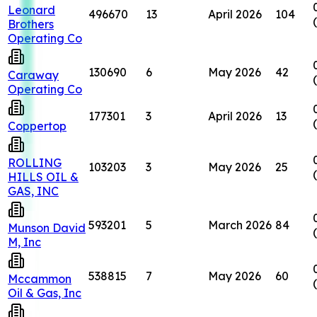
Leonard
496670
13
April 2026
104
Brothers
Operating Co
130690
6
May 2026
42
Caraway
Operating Co
177301
3
April 2026
13
Coppertop
ROLLING
103203
3
May 2026
25
HILLS OIL &
GAS, INC
593201
5
March 2026
84
Munson David
M, Inc
538815
7
May 2026
60
Mccammon
Oil & Gas, Inc