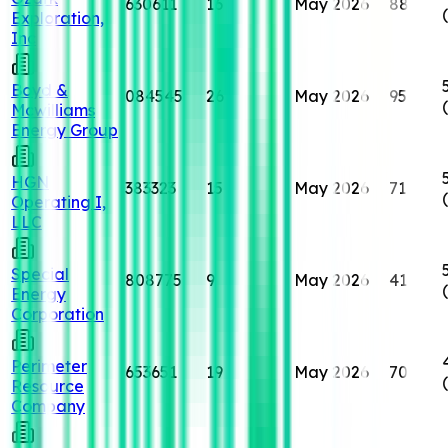
630611
16
May 2026
88
Exploration,
Inc
Boyd &
084545
26
May 2026
95
Mcwilliams
Energy Group
HGN
383323
15
May 2026
71
Operating I,
LLC
Special
808775
9
May 2026
41
Energy
Corporation
Perimeter
653651
19
May 2026
70
Resource
Company