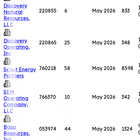
Discovery
220855
6
May 2026
833
Natural
Resources,
LLC
Discovery
220865
25
May 2026
348
Operating,
Inc
760218
58
May 2026
8598
Scout Energy
Partners
SEM
766370
10
May 2026
342
Operating
Company,
LLC
Basa
053974
44
May 2026
1324
Resources,
Inc