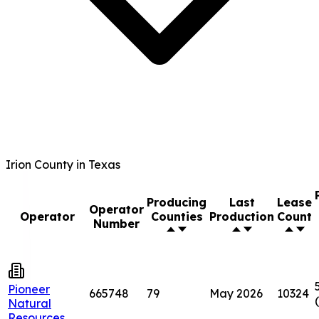
Irion County in Texas
Producing
Last
Lease
Operator
Operator
Counties
Production
Count
Number
Pioneer
665748
79
May 2026
10324
Natural
Resources