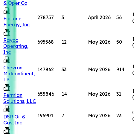
& Oper Co
278757
3
April 2026
56
Fortune
Energy, Inc
Rayco
695568
12
May 2026
50
Operating,
Inc
Chevron
147862
33
May 2026
914
Midcontinent,
LP
655846
14
May 2026
31
Permian
Solutions, LLC
196901
7
May 2026
23
DSR Oil &
Gas, Inc