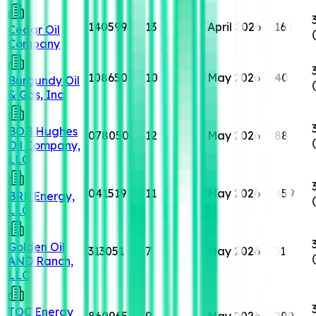
140599
13
April 2026
162
Cedar Oil
Company
108650
10
May 2026
40
Burgundy Oil
& Gas, Inc
BOB Hughes
078050
12
May 2026
88
Oil Company,
LLC
041519
11
May 2026
459
BRP Energy,
LLC
Golden Oil
313051
7
May 2026
31
AND Ranch,
LLC
TOC Energy
860965
9
May 2026
290