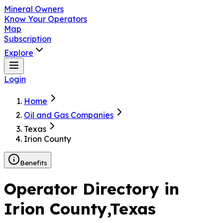
Mineral Owners
Know Your Operators
Map
Subscription
Explore
Login
Home
Oil and Gas Companies
Texas
Irion County
Benefits
Operator Directory in
Irion County
,Texas