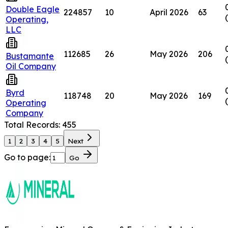
Double Eagle
224857
10
April 2026
63
Operating,
LLC
112685
26
May 2026
206
Bustamante
Oil Company
Byrd
118748
20
May 2026
169
Operating
Company
Total Records:
455
1
2
3
4
5
Next
Go to page:
Go