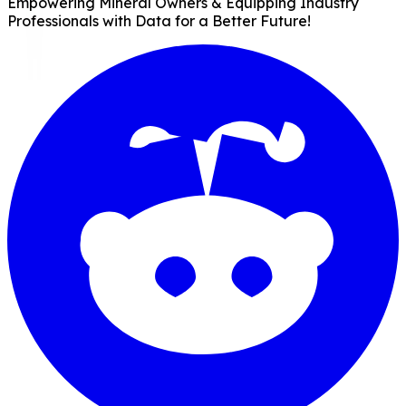
Empowering Mineral Owners & Equipping Industry
Professionals with Data for a Better Future!