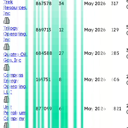
Trek
867578
34
May 2026
317
Resources,
Inc
Trilogy
869713
12
May 2026
129
Operating,
Inc
684588
27
May 2026
285
Quatro Oil,
Gas, Inc
Compass
169751
8
May 2026
606
Energy
Operating,
LLC
Unit
877099
64
May 2026
1821
Petroleum
Company