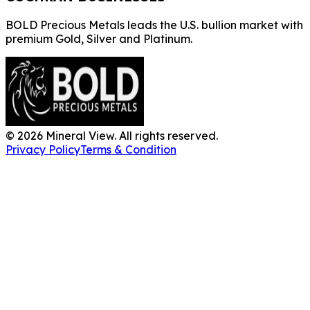
BOLD Precious Metals leads the U.S. bullion market with
premium Gold, Silver and Platinum.
©
2026
Mineral View. All rights reserved.
Privacy Policy
Terms & Condition