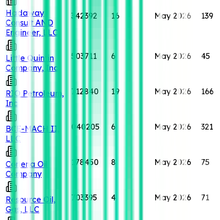
Hadaway
342392
16
May 2026
139
Consult AND
Engineer, LLC
503711
6
May 2026
45
Little Quintin
Company, Inc
712840
19
May 2026
166
RIO Petroleum,
Inc
040205
6
May 2026
321
BCE-MACH II,
LLC
178450
8
May 2026
75
Corlena Oil
Company
703395
4
May 2026
71
Resource Oil,
Gas, LLC