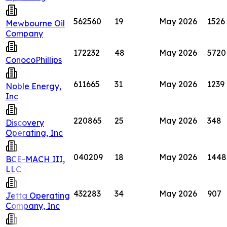
562560
19
May 2026
1526
Mewbourne Oil
Company
172232
48
May 2026
5720
ConocoPhillips
611665
31
May 2026
1239
Noble Energy,
Inc
220865
25
May 2026
348
Discovery
Operating, Inc
040209
18
May 2026
1448
BCE-MACH III,
LLC
432283
34
May 2026
907
Jetta Operating
Company, Inc