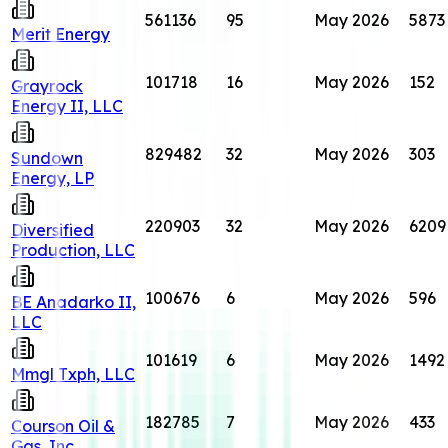
561136
95
May 2026
5873
Merit Energy
101718
16
May 2026
152
Grayrock
Energy II, LLC
829482
32
May 2026
303
Sundown
Energy, LP
220903
32
May 2026
6209
Diversified
Production, LLC
100676
6
May 2026
596
BE Anadarko II,
LLC
101619
6
May 2026
1492
Mmgl Txph, LLC
182785
7
May 2026
433
Courson Oil &
Gas, Inc