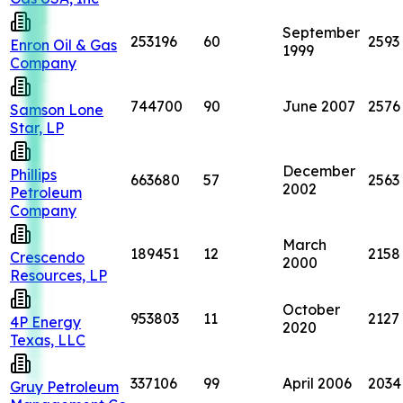
September
253196
60
2593
Enron Oil & Gas
1999
Company
744700
90
June 2007
2576
Samson Lone
Star, LP
December
Phillips
663680
57
2563
2002
Petroleum
Company
March
189451
12
2158
Crescendo
2000
Resources, LP
October
953803
11
2127
4P Energy
2020
Texas, LLC
337106
99
April 2006
2034
Gruy Petroleum