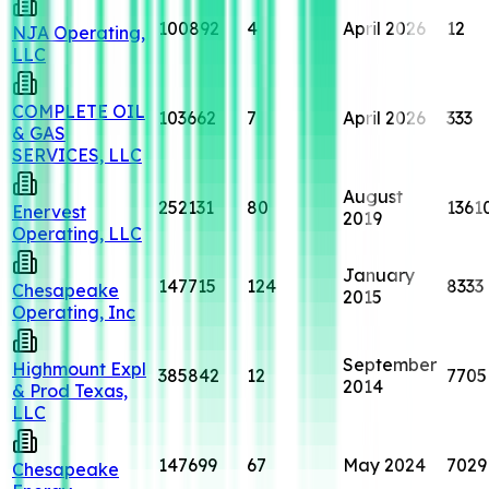
100892
4
April 2026
12
NJA Operating,
LLC
COMPLETE OIL
103662
7
April 2026
333
& GAS
SERVICES, LLC
August
252131
80
1361
Enervest
2019
Operating, LLC
January
147715
124
8333
Chesapeake
2015
Operating, Inc
September
Highmount Expl
385842
12
7705
2014
& Prod Texas,
LLC
147699
67
May 2024
7029
Chesapeake