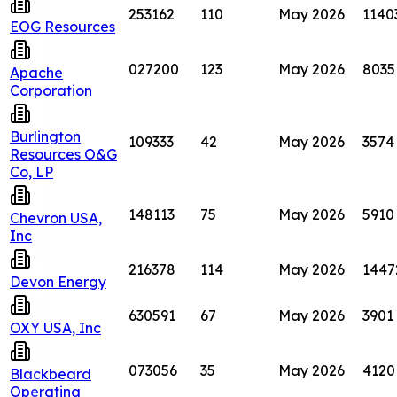
253162
110
May 2026
1140
EOG Resources
027200
123
May 2026
8035
Apache
Corporation
Burlington
109333
42
May 2026
3574
Resources O&G
Co, LP
148113
75
May 2026
5910
Chevron USA,
Inc
216378
114
May 2026
1447
Devon Energy
630591
67
May 2026
3901
OXY USA, Inc
073056
35
May 2026
4120
Blackbeard
Operating