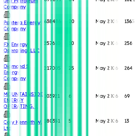
Unit Petroleum
Company
638486
20
May 2026
1363
Pantera Energy
Company
257610
10
May 2026
256
FX Energy
Operating, LLC
Diamond S
217005
25
May 2026
264
Energy
Company
MOUNTAINSIDE
103921
6
May 2026
69
ENERGY
OPERATING, L
180351
5
May 2026
13
Cory Kenneth W,
Ltd