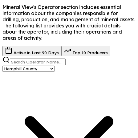
Mineral View's Operator
section includes essential
information about the companies responsible for
drilling, production, and management of mineral assets.
The following list provides you with crucial details
about the operator, including their operations and
areas of activity.
Active in Last 90 Days
Top 10 Producers