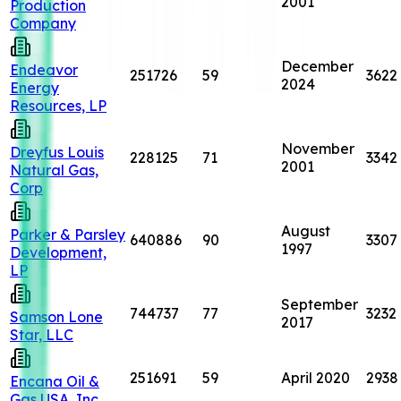
2001
Production
Company
December
Endeavor
251726
59
3622
2024
Energy
Resources, LP
November
Dreyfus Louis
228125
71
3342
2001
Natural Gas,
Corp
August
Parker & Parsley
640886
90
3307
1997
Development,
LP
September
744737
77
3232
Samson Lone
2017
Star, LLC
251691
59
April 2020
2938
Encana Oil &
Gas USA, Inc