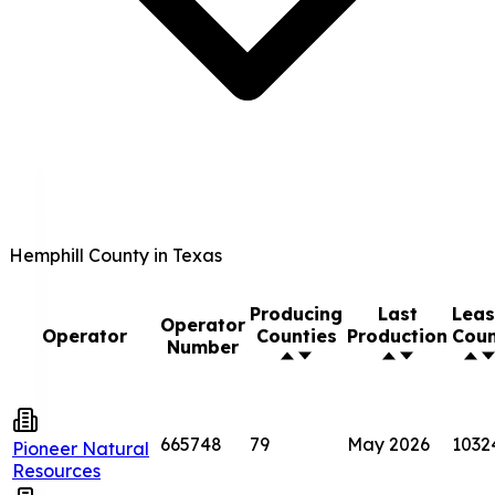
Hemphill County in Texas
Producing
Last
Lea
Operator
Operator
Counties
Production
Cou
Number
665748
79
May 2026
1032
Pioneer Natural
Resources