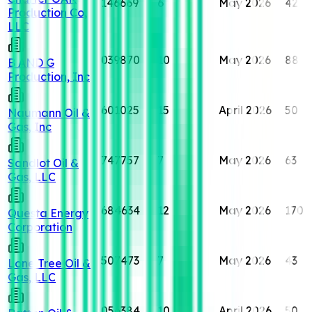
146669
6
May 2026
42
Production Co,
LLC
039870
10
May 2026
88
B AND G
Production, Inc
601025
15
April 2026
50
Naumann Oil &
Gas, Inc
747757
7
May 2026
63
Sandlot Oil &
Gas, LLC
684634
12
May 2026
170
Questa Energy
Corporation
507473
7
May 2026
43
Lone Tree Oil &
Gas, LLC
056384
10
April 2026
50