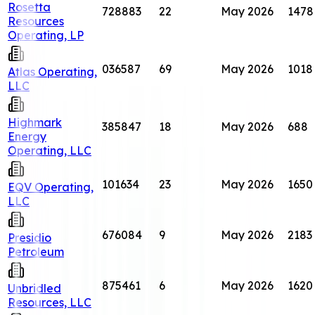
Rosetta
728883
22
May 2026
1478
Resources
Operating, LP
036587
69
May 2026
1018
Atlas Operating,
LLC
Highmark
385847
18
May 2026
688
Energy
Operating, LLC
101634
23
May 2026
1650
EQV Operating,
LLC
676084
9
May 2026
2183
Presidio
Petroleum
875461
6
May 2026
1620
Unbridled
Resources, LLC