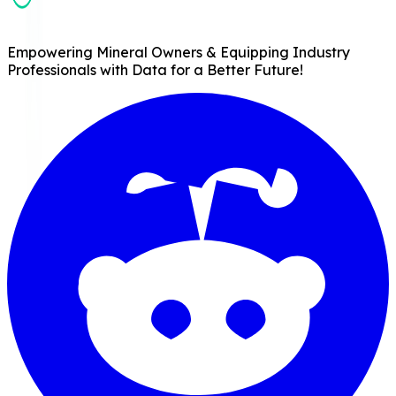
Empowering Mineral Owners & Equipping Industry
Professionals with Data for a Better Future!