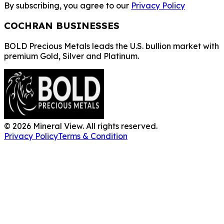
By subscribing, you agree to our
Privacy Policy
COCHRAN BUSINESSES
BOLD Precious Metals leads the U.S. bullion market with
premium Gold, Silver and Platinum.
©
2026
Mineral View. All rights reserved.
Privacy Policy
Terms & Condition