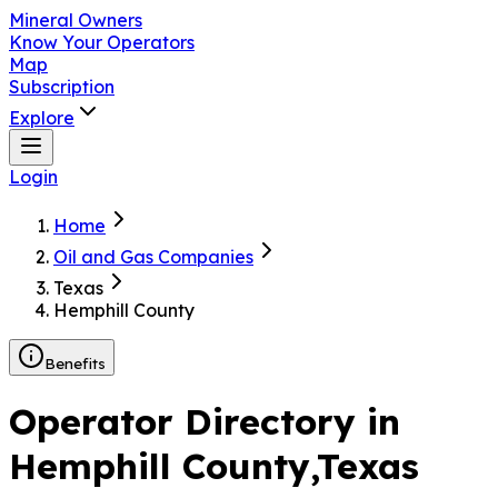
Mineral Owners
Know Your Operators
Map
Subscription
Explore
Login
Home
Oil and Gas Companies
Texas
Hemphill County
Benefits
Operator Directory in
Hemphill County
,Texas