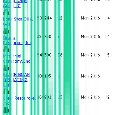
Batton Oil &
Gas, LLC
507244
12
May 2026
24
Lone Star Oil &
Gas
324750
6
May 2026
24
Grand
Resources, Inc
545300
36
May 2026
250
Mcdaniel
Company, Inc
BLACK BOAR
100193
1
May 2026
1
OPERATING
LLC
189901
13
May 2026
72
Crest Resources,
Inc