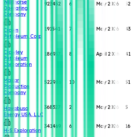
Wildhorse
923452
6
May 2026
52
Operating
Company
191541
7
May 2026
43
Crown
Petroleum, Corp
Crawley
186937
8
April 2026
41
Petroleum
Corporation
Makar
522986
10
May 2026
51
Production
Company
368327
2
May 2026
5
Hayabusa
Energy USA, LLC
341469
6
May 2026
16
H-S Exploration