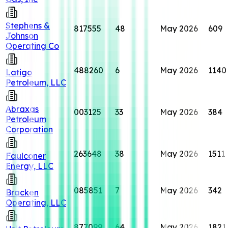
Stephens &
817555
48
May 2026
609
Johnson
Operating Co
488260
6
May 2026
1140
Latigo
Petroleum, LLC
Abraxas
003125
33
May 2026
384
Petroleum
Corporation
263648
38
May 2026
1511
Faulconer
Energy, LLC
085851
7
May 2026
342
Bracken
Operating, LLC
877099
64
May 2026
1821