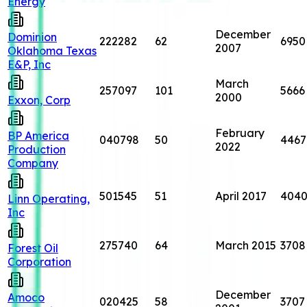
Energy
December
Dominion
222282
62
6950
2007
Oklahoma Texas
E&P, Inc
March
257097
101
5666
2000
Exxon, Corp
February
BP America
040798
50
4467
2022
Production
Company
501545
51
April 2017
404
Linn Operating,
Inc
275740
64
March 2015
3708
Forest Oil
Corporation
December
Amoco
020425
58
3707