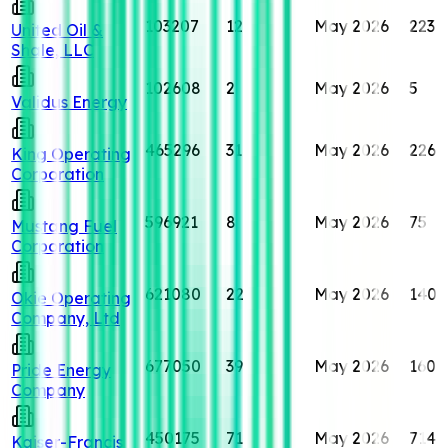
103207
12
May 2026
223
United Oil &
Shale, LLC
102608
2
May 2026
5
Validus Energy
465296
31
May 2026
226
King Operating
Corporation
596921
8
May 2026
75
Mustang Fuel
Corporation
621080
22
May 2026
140
Okie Operating
Company, Ltd
677050
39
May 2026
160
Pride Energy
Company
450175
71
May 2026
714
Kaiser-Francis