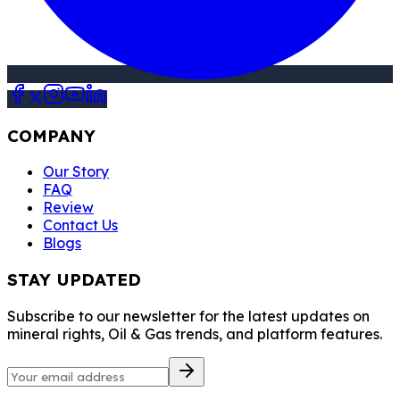
COMPANY
Our Story
FAQ
Review
Contact Us
Blogs
STAY UPDATED
Subscribe to our newsletter for the latest updates on
mineral rights, Oil & Gas trends, and platform features.