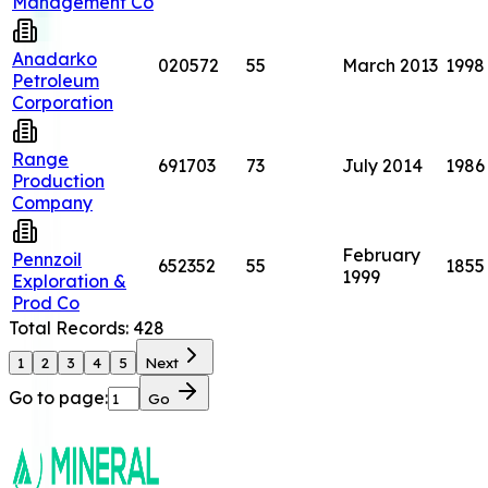
Management Co
Anadarko
020572
55
March 2013
1998
Petroleum
Corporation
Range
691703
73
July 2014
1986
Production
Company
February
Pennzoil
652352
55
1855
1999
Exploration &
Prod Co
Total Records:
428
1
2
3
4
5
Next
Go to page:
Go