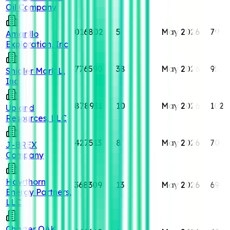
Oil Company
016802
5
May 2026
79
Amarillo
Exploration, Inc
776590
38
May 2026
95
Shidler Mark L,
Inc
878931
10
May 2026
102
Upland
Resources, LLC
427513
8
May 2026
70
J-BREX
Company
Hawthorn
368309
13
May 2026
69
Energy Partners,
LLC
Charter OAK