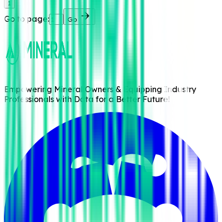
1
Go to page:
Go
Empowering Mineral Owners & Equipping Industry
Professionals with Data for a Better Future!