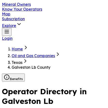
Mineral Owners
Know Your Operators
Map
Subscription
Explore
Login
Home
Oil and Gas Companies
Texas
Galveston Lb County
Benefits
Operator Directory in
Galveston Lb