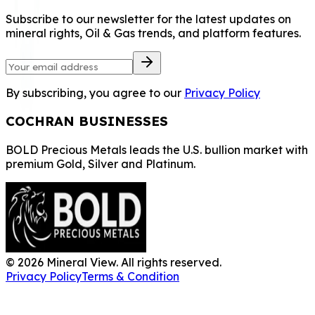
Subscribe to our newsletter for the latest updates on
mineral rights, Oil & Gas trends, and platform features.
By subscribing, you agree to our
Privacy Policy
COCHRAN BUSINESSES
BOLD Precious Metals leads the U.S. bullion market with
premium Gold, Silver and Platinum.
©
2026
Mineral View. All rights reserved.
Privacy Policy
Terms & Condition