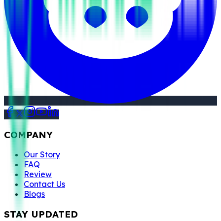
COMPANY
Our Story
FAQ
Review
Contact Us
Blogs
STAY UPDATED