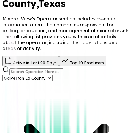
County
,Texas
Mineral View's Operator
section includes essential
information about the companies responsible for
drilling, production, and management of mineral assets.
The following list provides you with crucial details
about the operator, including their operations and
areas of activity.
Active in Last 90 Days
Top 10 Producers